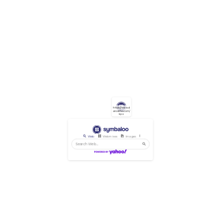
https://www.d
ancelifex.com/
kpo
Web
Webmixes
Images
Videos
News