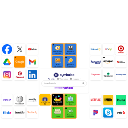
Learn Symbaloo
Welcome to 
Symbaloo 
Symbaloo
introduction
Set as 
Symbaloo 
homepage
Features
Web
Webmixes
Images
Videos
News
Click Group Tiles for More
Herramientas 
SymbalooED
Top Banking 
TIC
U
Sites
Popular 
News
Webmixes