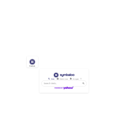
Redirect
Web
Webmixes
Images
Videos
News