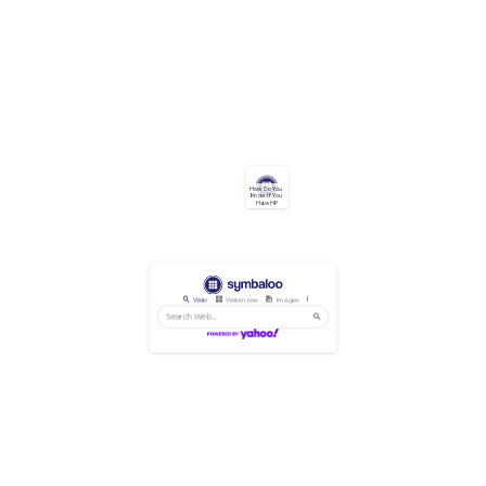
How Do You 
Know If You 
Have HP
Web
Webmixes
Images
Videos
News