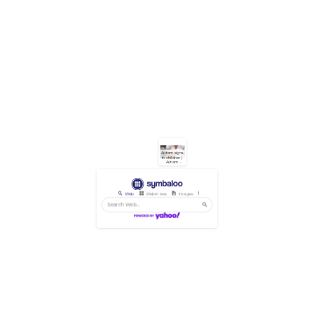
Autism signs 
in children | 
Autism 
Awareness 
Australia
Web
Webmixes
Images
Videos
News