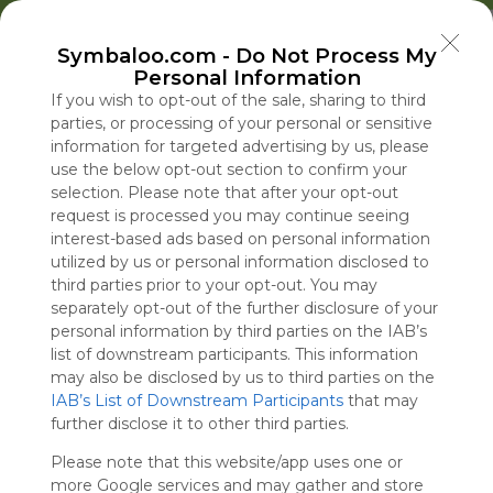
Welcome to Symbaloo!
Symbaloo.com -
Do Not Process My
Use Symbaloo to save, organize, and share 
Personal Information
your favorite links in one place!
US Homepage
Popular
News
EDU Games
🐝 FlutterBee 50 Free eBook Collection 2025
If you wish to opt-out of the sale, sharing to third
parties, or processing of your personal or sensitive
information for targeted advertising by us, please
Skip Tour
Educational eBooks
use the below opt-out section to confirm your
selection. Please note that after your opt-out
request is processed you may continue seeing
interest-based ads based on personal information
utilized by us or personal information disclosed to
Education
Symbaloo
Blog Posts
third parties prior to your opt-out. You may
separately opt-out of the further disclosure of your
Where Can I Find
What Is Fauci Being
A Practical Gui
Drought Thre
personal information by third parties on the IAB’s
Teaching Resources
Accused of and Why
Decluttering,
Vital Economi
list of downstream participants. This information
for Online Education?
Is He Being Held in
Organizing, an
in the Heart o
may also be disclosed by us to third parties on the
IAB’s List of Downstream Participants
Contempt?
Staying Focuse
Europe
that may
Tue, 07-Jul-26 09:48
Thu, 06-Aug-26 15:09
Sun, 10-May-26 10:56
Thu, 06-Aug-26 16:32
further disclose it to other third parties.
2026
Please note that this website/app uses one or
Educational Games
more Google services and may gather and store