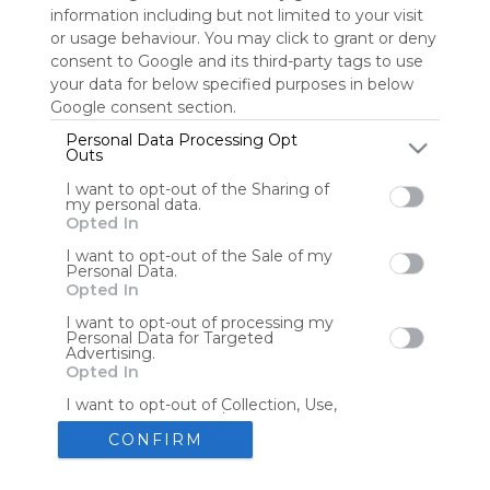
information including but not limited to your visit
or usage behaviour. You may click to grant or deny
consent to Google and its third-party tags to use
Tools
Streaming Services
your data for below specified purposes in below
Google consent section.
Tools
Tools
Personal Data Processing Opt
Outs
The Reading Corner
Travel
I want to opt-out of the Sharing of
my personal data.
Opted In
Hotels
Flights
I want to opt-out of the Sale of my
Personal Data.
Opted In
I want to opt-out of processing my
Personal Data for Targeted
Advertising.
Advertisement
Remove ads with Symbaloo Webspaces
Opted In
I want to opt-out of Collection, Use,
Retention, Sale, and/or Sharing of my
Personal Data that Is Unrelated with
CONFIRM
the Purposes for which it was
collected.
Create your own personal Symbaloo
Opted Out