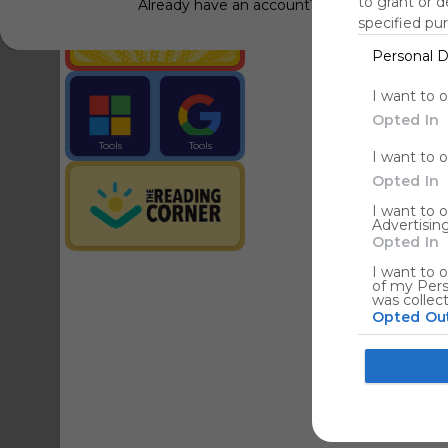
to grant or 
Already have an account?
Log in
specified pu
Personal D
Tools
Streaming Service
I want to 
Opted In
Tools
Tools
I want to 
The Reading Corner
Travel
Opted In
I want to 
Advertising
Hotels
Opted In
I want to o
of my Pers
was collec
Opted Ou
Google co
I want to a
web or devi
I want to 