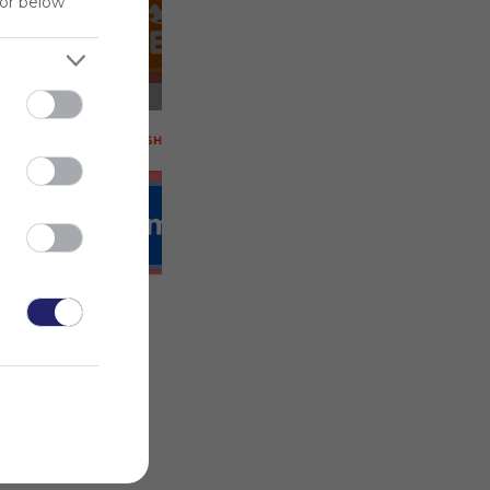
Deals!
for below
 on