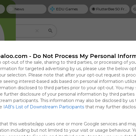
News
EDU Games
🐝 FlutterBee 50 Free eBook Collection 2025
G
Create your own personal Symbaloo
aloo.com -
Do Not Process My Personal Infor
o opt-out of the sale, sharing to third parties, or processing of yo
formation for targeted advertising by us, please use the below op
our selection. Please note that after your opt-out request is pro
Useful
 seeing interest-based ads based on personal information utiliz
NYT Top Stories
rmation disclosed to third parties prior to your opt-out. You may
Save bookmarks with tiles
e further disclosure of your personal information by third parties
cal Guide to
 Is Pleading
Why Personal Goal
A New Plan for Closer
T
Use tiles to create one-click access to website
tream participants. This information may also be disclosed by us 
ring,
Defenses. Will
Dashboards Matter in
U.S.-Israel Military
G
google docs, videos, and more.
he
IAB’s List of Downstream Participants
that may further disclose
ng, and
ld Listen
2026
Cooperation, and the
P
Focused in
e?
First mRNA Flu
0:56
6 09:56
Sun, 19-Apr-26 23:31
Thu, 06-Aug-26 10:00
Sun
T
that this website/app uses one or more Google services and ma
Vaccine
tion including but not limited to your visit or usage behaviour. 