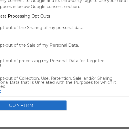
deny consent to Google and its third-party tags to use your data 
New York, NY, US
rposes in below Google consent section.
70
°F
ata Processing Opt Outs
Tools
s
opt-out of the Sharing of my personal data.
opt-out of the Sale of my Personal Data.
Other Entertainment
opt-out of processing my Personal Data for Targeted
.
Flights
Car Rentals
pt-out of Collection, Use, Retention, Sale, and/or Sharing
onal Data that Is Unrelated with the Purposes for which it
ted.
t
nsents
CONFIRM
llow Google to enable storage related to advertising like cookies
ce identifiers in apps.
allow my user data to be sent to Google for online advertising