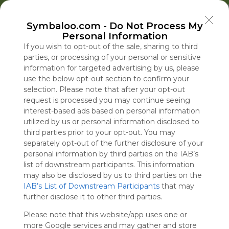
Welcome to Symbaloo!
Symbaloo.com -
Do Not Process My
Use Symbaloo to save, organize, and share 
Personal Information
your favorite links in one place!
US Homepage
Popular
News
EDU Games
🐝 FlutterBee 50 Free eBook Collection 2025
If you wish to opt-out of the sale, sharing to third
parties, or processing of your personal or sensitive
information for targeted advertising by us, please
Skip Tour
Educational eBooks
use the below opt-out section to confirm your
selection. Please note that after your opt-out
request is processed you may continue seeing
interest-based ads based on personal information
utilized by us or personal information disclosed to
Education
Symbaloo
Blog Posts
third parties prior to your opt-out. You may
separately opt-out of the further disclosure of your
Where Can I Find
The U.S. Is Burning
A Practical Gui
Iran Issues Lis
personal information by third parties on the IAB’s
Teaching Resources
Through Weapons in
Decluttering,
Demands,
list of downstream participants. This information
for Online Education?
Iran. Russia and China
Organizing, an
Dampening H
may also be disclosed by us to third parties on the
IAB’s List of Downstream Participants
Are Taking Note.
Staying Focuse
Reopening Str
that may
Tue, 07-Jul-26 09:48
Sat, 08-Aug-26 19:56
Sun, 10-May-26 10:56
Sat, 08-Aug-26 19:04
further disclose it to other third parties.
2026
Hormuz
Please note that this website/app uses one or
Educational Games
more Google services and may gather and store