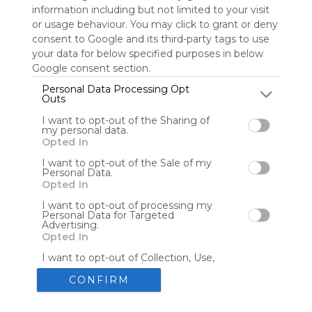
information including but not limited to your visit
or usage behaviour. You may click to grant or deny
consent to Google and its third-party tags to use
Tools
Streaming Services
your data for below specified purposes in below
Google consent section.
Tools
Tools
Personal Data Processing Opt
Outs
The Reading Corner
Travel
I want to opt-out of the Sharing of
my personal data.
Opted In
Hotels
Flights
I want to opt-out of the Sale of my
Personal Data.
Opted In
I want to opt-out of processing my
Personal Data for Targeted
Advertising.
Advertisement
Remove ads with Symbaloo Webspaces
Opted In
I want to opt-out of Collection, Use,
Retention, Sale, and/or Sharing of my
Personal Data that Is Unrelated with
CONFIRM
the Purposes for which it was
collected.
Create your own personal Symbaloo
Opted Out