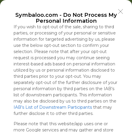
Welcome to Symbaloo!
Symbaloo.com -
Do Not Process My
Use Symbaloo to save, organize, and share 
Personal Information
your favorite links in one place!
US Homepage
Popular
News
EDU Games
🐝 FlutterBee 50 Free eBook Collection 2025
If you wish to opt-out of the sale, sharing to third
parties, or processing of your personal or sensitive
information for targeted advertising by us, please
Skip Tour
Educational eBooks
use the below opt-out section to confirm your
selection. Please note that after your opt-out
request is processed you may continue seeing
interest-based ads based on personal information
utilized by us or personal information disclosed to
Education
Symbaloo
Blog Posts
third parties prior to your opt-out. You may
separately opt-out of the further disclosure of your
Where Can I Find
Blanche Is Confirmed
A Practical Gui
Senate Passe
personal information by third parties on the IAB’s
Teaching Resources
as Attorney General
Decluttering,
Stopgap Bill t
list of downstream participants. This information
for Online Education?
After Overcoming
Organizing, an
Shutdown, Av
may also be disclosed by us to third parties on the
IAB’s List of Downstream Participants
G.O.P. Concerns
Staying Focuse
Skirmish Bef
that may
Tue, 07-Jul-26 09:48
Sat, 08-Aug-26 09:38
Sun, 10-May-26 10:56
Sat, 08-Aug-26 08:04
further disclose it to other third parties.
2026
Midterms
Please note that this website/app uses one or
Educational Games
more Google services and may gather and store