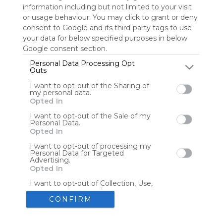
information including but not limited to your visit
or usage behaviour. You may click to grant or deny
consent to Google and its third-party tags to use
Tools
Streaming Services
your data for below specified purposes in below
Google consent section.
Tools
Tools
Personal Data Processing Opt
Outs
The Reading Corner
Travel
I want to opt-out of the Sharing of
my personal data.
Opted In
Hotels
Flights
I want to opt-out of the Sale of my
Personal Data.
Opted In
I want to opt-out of processing my
Personal Data for Targeted
Advertising.
Advertisement
Remove ads with Symbaloo Webspaces
Opted In
I want to opt-out of Collection, Use,
Retention, Sale, and/or Sharing of my
Personal Data that Is Unrelated with
CONFIRM
the Purposes for which it was
collected.
Create your own personal Symbaloo
Opted Out