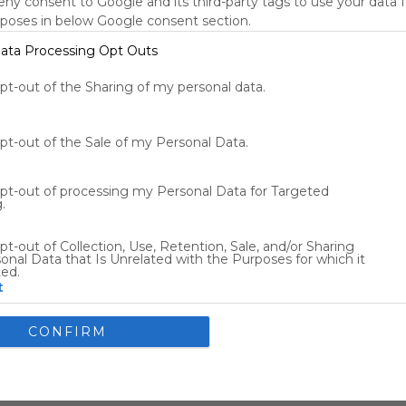
deny consent to Google and its third-party tags to use your data 
New York, NY, US
rposes in below Google consent section.
72
°F
ata Processing Opt Outs
Tools
s
opt-out of the Sharing of my personal data.
opt-out of the Sale of my Personal Data.
Other Entertainment
opt-out of processing my Personal Data for Targeted
.
Flights
Car Rentals
pt-out of Collection, Use, Retention, Sale, and/or Sharing
onal Data that Is Unrelated with the Purposes for which it
ted.
t
nsents
CONFIRM
llow Google to enable storage related to advertising like cookies
ce identifiers in apps.
allow my user data to be sent to Google for online advertising