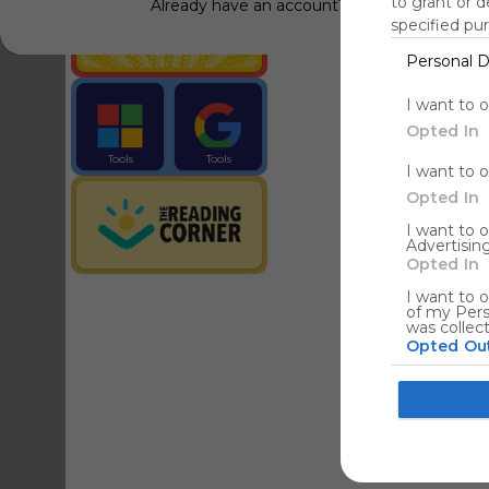
to grant or 
Already have an account?
Log in
specified pu
Personal D
Tools
Streaming Service
I want to 
Opted In
Tools
Tools
I want to 
The Reading Corner
Travel
Opted In
I want to 
Advertising
Hotels
Opted In
I want to o
of my Pers
was collec
Opted Ou
Google co
I want to a
web or devi
I want to 