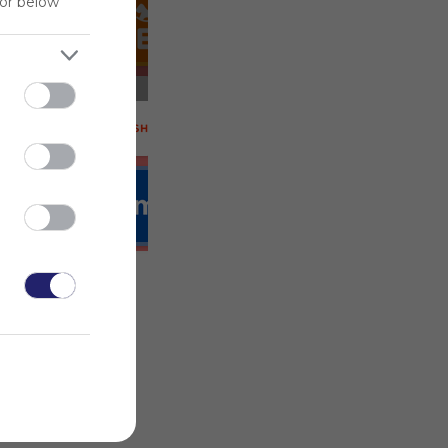
for below
 on