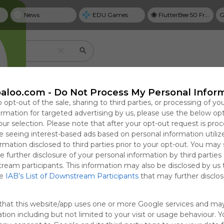
News
EDU Games
🐝 FlutterBee 50 Free eBook Collection 2025
G
Create your own personal Symbaloo
aloo.com -
Do Not Process My Personal Infor
o opt-out of the sale, sharing to third parties, or processing of yo
formation for targeted advertising by us, please use the below op
our selection. Please note that after your opt-out request is pro
Useful
 seeing interest-based ads based on personal information utiliz
NYT Top Stories
rmation disclosed to third parties prior to your opt-out. You may
Save bookmarks with tiles
e further disclosure of your personal information by third parties
cal Guide to
 Passes
Why Personal Goal
After a Poisonous
T
Use tiles to create one-click access to website
tream participants. This information may also be disclosed by us 
ring,
 Bill to Avert
Dashboards Matter in
Primary, Michigan
G
google docs, videos, and more.
he
IAB’s List of Downstream Participants
that may further disclose
ng, and
n, Avoiding
2026
Democrats Promise
P
Focused in
h Before
to Get Along
0:56
 08:04
Sun, 19-Apr-26 23:31
Sat, 08-Aug-26 09:02
Sun
S
that this website/app uses one or more Google services and ma
ms
tion including but not limited to your visit or usage behaviour. 