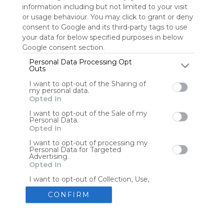
information including but not limited to your visit
or usage behaviour. You may click to grant or deny
consent to Google and its third-party tags to use
Tools
Streaming Services
your data for below specified purposes in below
Google consent section.
Tools
Tools
Personal Data Processing Opt
Outs
The Reading Corner
Travel
I want to opt-out of the Sharing of
my personal data.
Opted In
Hotels
Flights
I want to opt-out of the Sale of my
Personal Data.
Opted In
I want to opt-out of processing my
Personal Data for Targeted
Advertising.
Advertisement
Remove ads with Symbaloo Webspaces
Opted In
I want to opt-out of Collection, Use,
Retention, Sale, and/or Sharing of my
Personal Data that Is Unrelated with
CONFIRM
the Purposes for which it was
collected.
Create your own personal Symbaloo
Opted Out