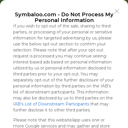
Welcome to Symbaloo!
Symbaloo.com -
Do Not Process My
Use Symbaloo to save, organize, and share 
Personal Information
your favorite links in one place!
US Homepage
Popular
News
EDU Games
🐝 FlutterBee 50 Free eBook Collection 2025
If you wish to opt-out of the sale, sharing to third
parties, or processing of your personal or sensitive
information for targeted advertising by us, please
Skip Tour
Educational eBooks
use the below opt-out section to confirm your
selection. Please note that after your opt-out
request is processed you may continue seeing
interest-based ads based on personal information
utilized by us or personal information disclosed to
Education
Symbaloo
Blog Posts
third parties prior to your opt-out. You may
separately opt-out of the further disclosure of your
Where Can I Find
U.S. Squeezes Cuba
A Practical Gui
personal information by third parties on the IAB’s
Teaching Resources
Even as It Searches
Decluttering,
Labor Market 
list of downstream participants. This information
for Online Education?
for a New Regime
Organizing, an
Into Reverse
may also be disclosed by us to third parties on the
IAB’s List of Downstream Participants
Leader
Staying Focuse
that may
Tue, 07-Jul-26 09:48
Fri, 07-Aug-26 22:35
Sun, 10-May-26 10:56
Fri, 07-Aug-26 21:39
further disclose it to other third parties.
2026
Please note that this website/app uses one or
Educational Games
more Google services and may gather and store