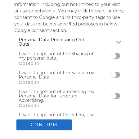
information including but not limited to your visit
or usage behaviour. You may click to grant or deny
consent to Google and its third-party tags to use
Tools
Streaming Services
your data for below specified purposes in below
Google consent section.
Tools
Tools
Personal Data Processing Opt
Outs
The Reading Corner
Travel
I want to opt-out of the Sharing of
my personal data.
Opted In
Hotels
Flights
I want to opt-out of the Sale of my
Personal Data.
Opted In
I want to opt-out of processing my
Personal Data for Targeted
Advertising.
Advertisement
Remove ads with Symbaloo Webspaces
Opted In
I want to opt-out of Collection, Use,
Retention, Sale, and/or Sharing of my
Personal Data that Is Unrelated with
CONFIRM
the Purposes for which it was
collected.
Create your own personal Symbaloo
Opted Out