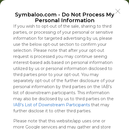
Welcome to Symbaloo!
Symbaloo.com -
Do Not Process My
Use Symbaloo to save, organize, and share 
Personal Information
your favorite links in one place!
US Homepage
News
EDU Games
🐝 FlutterBee 50 Free eBook Collection 2025
If you wish to opt-out of the sale, sharing to third
parties, or processing of your personal or sensitive
information for targeted advertising by us, please
Skip Tour
Educational eBooks
use the below opt-out section to confirm your
selection. Please note that after your opt-out
request is processed you may continue seeing
interest-based ads based on personal information
utilized by us or personal information disclosed to
Education
Symbaloo
Blog Posts
third parties prior to your opt-out. You may
separately opt-out of the further disclosure of your
Where Can I Find
Iran, Holding Firm to
A Practical Gui
personal information by third parties on the IAB’s
Teaching Resources
Hormuz, Pushes for
Decluttering,
Inside the Wa
list of downstream participants. This information
for Online Education?
Return to June MOU
Organizing, an
Hezbollah’s F
may also be disclosed by us to third parties on the
IAB’s List of Downstream Participants
Staying Focuse
that may
Tue, 07-Jul-26 09:48
Sun, 09-Aug-26 17:58
Sun, 10-May-26 10:56
Sun, 09-Aug-26 09:00
further disclose it to other third parties.
2026
Please note that this website/app uses one or
Educational Games
more Google services and may gather and store