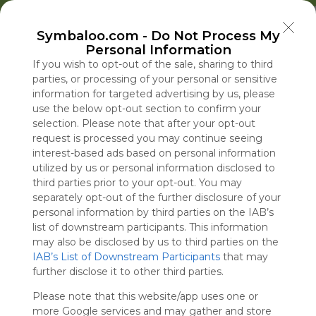
Welcome to Symbaloo!
Symbaloo.com -
Do Not Process My
Use Symbaloo to save, organize, and share 
Personal Information
your favorite links in one place!
US Homepage
Popular
News
EDU Games
🐝 FlutterBee 50 Free eBook Collection 2025
If you wish to opt-out of the sale, sharing to third
parties, or processing of your personal or sensitive
information for targeted advertising by us, please
Skip Tour
Educational eBooks
use the below opt-out section to confirm your
selection. Please note that after your opt-out
request is processed you may continue seeing
interest-based ads based on personal information
utilized by us or personal information disclosed to
Education
Symbaloo
Blog Posts
third parties prior to your opt-out. You may
separately opt-out of the further disclosure of your
Where Can I Find
Bill Cassidy Will Back
A Practical Gui
Trump Restar
personal information by third parties on the IAB’s
Teaching Resources
Todd Blanche as
Decluttering,
Battle to Fire
list of downstream participants. This information
for Online Education?
Attorney General,
Organizing, an
Fed Governor 
may also be disclosed by us to third parties on the
IAB’s List of Downstream Participants
Salvaging His
Staying Focuse
Cook
that may
Tue, 07-Jul-26 09:48
Fri, 07-Aug-26 16:46
Sun, 10-May-26 10:56
Fri, 07-Aug-26 18:54
further disclose it to other third parties.
Confirmation
2026
Please note that this website/app uses one or
Educational Games
more Google services and may gather and store