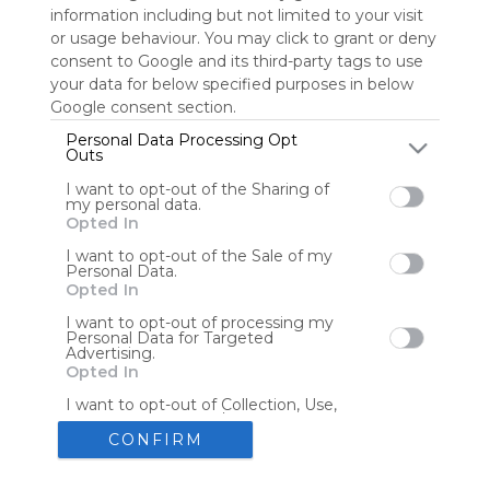
information including but not limited to your visit
or usage behaviour. You may click to grant or deny
consent to Google and its third-party tags to use
Tools
Streaming Services
your data for below specified purposes in below
Google consent section.
Tools
Tools
Personal Data Processing Opt
Outs
The Reading Corner
Travel
I want to opt-out of the Sharing of
my personal data.
Opted In
Hotels
Flights
I want to opt-out of the Sale of my
Personal Data.
Opted In
I want to opt-out of processing my
Personal Data for Targeted
Advertising.
Advertisement
Remove ads with Symbaloo Webspaces
Opted In
I want to opt-out of Collection, Use,
Retention, Sale, and/or Sharing of my
Personal Data that Is Unrelated with
CONFIRM
the Purposes for which it was
collected.
Create your own personal Symbaloo
Opted Out