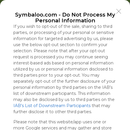
Welcome to Symbaloo!
Symbaloo.com -
Do Not Process My
Use Symbaloo to save, organize, and share 
Personal Information
your favorite links in one place!
US Homepage
Popular
News
EDU Games
🐝 FlutterBee 50 Free eBook Collection 2025
If you wish to opt-out of the sale, sharing to third
parties, or processing of your personal or sensitive
information for targeted advertising by us, please
Skip Tour
Educational eBooks
use the below opt-out section to confirm your
selection. Please note that after your opt-out
request is processed you may continue seeing
interest-based ads based on personal information
utilized by us or personal information disclosed to
Education
Symbaloo
Blog Posts
third parties prior to your opt-out. You may
separately opt-out of the further disclosure of your
Where Can I Find
The U.S. Is Burning
A Practical Gui
Iran Issues Lis
personal information by third parties on the IAB’s
Teaching Resources
Through Weapons in
Decluttering,
Demands,
list of downstream participants. This information
for Online Education?
Iran. Russia and China
Organizing, an
Dampening H
may also be disclosed by us to third parties on the
IAB’s List of Downstream Participants
Are Taking Note.
Staying Focuse
Reopening Str
that may
Tue, 07-Jul-26 09:48
Sat, 08-Aug-26 16:59
Sun, 10-May-26 10:56
Sat, 08-Aug-26 16:12
further disclose it to other third parties.
2026
Hormuz
Please note that this website/app uses one or
Educational Games
more Google services and may gather and store