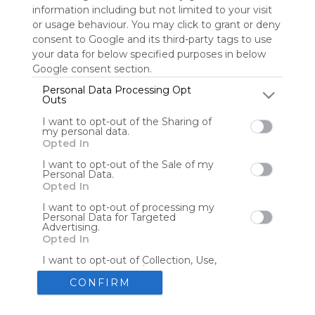
information including but not limited to your visit
or usage behaviour. You may click to grant or deny
consent to Google and its third-party tags to use
Tools
Streaming Services
your data for below specified purposes in below
Google consent section.
Tools
Tools
Personal Data Processing Opt
Outs
The Reading Corner
Travel
I want to opt-out of the Sharing of
my personal data.
Opted In
Hotels
Flights
I want to opt-out of the Sale of my
Personal Data.
Opted In
I want to opt-out of processing my
Personal Data for Targeted
Advertising.
Advertisement
Remove ads with Symbaloo Webspaces
Opted In
I want to opt-out of Collection, Use,
Retention, Sale, and/or Sharing of my
Personal Data that Is Unrelated with
CONFIRM
the Purposes for which it was
collected.
Create your own personal Symbaloo
Opted Out