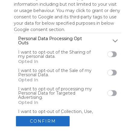
information including but not limited to your visit
or usage behaviour. You may click to grant or deny
consent to Google and its third-party tags to use
Tools
Streaming Services
your data for below specified purposes in below
Google consent section.
Tools
Tools
Personal Data Processing Opt
Outs
The Reading Corner
Travel
I want to opt-out of the Sharing of
my personal data.
Opted In
Hotels
Flights
I want to opt-out of the Sale of my
Personal Data.
Opted In
I want to opt-out of processing my
Personal Data for Targeted
Advertising.
Advertisement
Remove ads with Symbaloo Webspaces
Opted In
I want to opt-out of Collection, Use,
Retention, Sale, and/or Sharing of my
Personal Data that Is Unrelated with
CONFIRM
the Purposes for which it was
collected.
Create your own personal Symbaloo
Opted Out