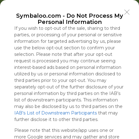
Welcome to Symbaloo!
Symbaloo.com -
Do Not Process My
Use Symbaloo to save, organize, and share 
Personal Information
your favorite links in one place!
US Homepage
Popular
News
EDU Games
🐝 FlutterBee 50 Free eBook Collection 2025
If you wish to opt-out of the sale, sharing to third
parties, or processing of your personal or sensitive
information for targeted advertising by us, please
Skip Tour
Educational eBooks
use the below opt-out section to confirm your
selection. Please note that after your opt-out
request is processed you may continue seeing
interest-based ads based on personal information
utilized by us or personal information disclosed to
Education
Symbaloo
Blog Posts
third parties prior to your opt-out. You may
separately opt-out of the further disclosure of your
Where Can I Find
Under Hegseth,
A Practical Gui
Insults, Exple
personal information by third parties on the IAB’s
Teaching Resources
Women’s Share of
Decluttering,
Fat-Shaming:
list of downstream participants. This information
for Online Education?
Top Military
Organizing, an
Trolls Critics 
may also be disclosed by us to third parties on the
IAB’s List of Downstream Participants
Promotions Plunged
Staying Focuse
Right and Lef
that may
Tue, 07-Jul-26 09:48
Thu, 06-Aug-26 17:16
Sun, 10-May-26 10:56
Thu, 06-Aug-26 14:43
further disclose it to other third parties.
This Year
2026
Please note that this website/app uses one or
Educational Games
more Google services and may gather and store