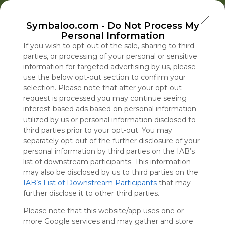
Welcome to Symbaloo!
Symbaloo.com -
Do Not Process My
Use Symbaloo to save, organize, and share 
Personal Information
your favorite links in one place!
US Homepage
Popular
News
EDU Games
🐝 FlutterBee 50 Free eBook Collection 2025
If you wish to opt-out of the sale, sharing to third
parties, or processing of your personal or sensitive
information for targeted advertising by us, please
Skip Tour
Educational eBooks
use the below opt-out section to confirm your
selection. Please note that after your opt-out
request is processed you may continue seeing
interest-based ads based on personal information
utilized by us or personal information disclosed to
Education
Symbaloo
Blog Posts
third parties prior to your opt-out. You may
separately opt-out of the further disclosure of your
Where Can I Find
Trump Crypto Took
A Practical Gui
The Lonely Cr
personal information by third parties on the IAB’s
Teaching Resources
$100 Million From a
Decluttering,
the Kennedy 
list of downstream participants. This information
for Online Education?
Businessman With
Organizing, an
Will Miss Its
may also be disclosed by us to third parties on the
IAB’s List of Downstream Participants
Red Flags
Staying Focuse
that may
Tue, 07-Jul-26 09:48
Sun, 09-Aug-26 09:00
Sun, 10-May-26 10:56
Sun, 09-Aug-26 09:00
further disclose it to other third parties.
2026
Please note that this website/app uses one or
Educational Games
more Google services and may gather and store