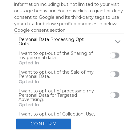
information including but not limited to your visit
or usage behaviour. You may click to grant or deny
consent to Google and its third-party tags to use
Tools
Streaming Services
your data for below specified purposes in below
Google consent section.
Tools
Tools
Personal Data Processing Opt
Outs
The Reading Corner
Travel
I want to opt-out of the Sharing of
my personal data.
Opted In
Hotels
Flights
I want to opt-out of the Sale of my
Personal Data.
Opted In
I want to opt-out of processing my
Personal Data for Targeted
Advertising.
Advertisement
Remove ads with Symbaloo Webspaces
Opted In
I want to opt-out of Collection, Use,
Retention, Sale, and/or Sharing of my
Personal Data that Is Unrelated with
CONFIRM
the Purposes for which it was
collected.
Create your own personal Symbaloo
Opted Out