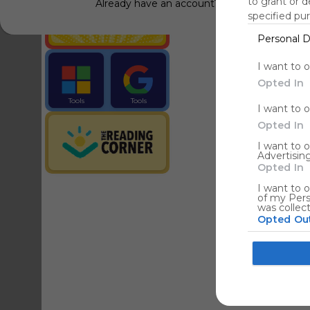
to grant or 
Already have an account?
Log in
specified pu
Personal D
Tools
Streaming Service
I want to 
Opted In
Tools
Tools
I want to 
The Reading Corner
Travel
Opted In
I want to 
Advertising
Hotels
Opted In
I want to o
of my Pers
was collec
Opted Ou
Google co
I want to a
web or devi
I want to 