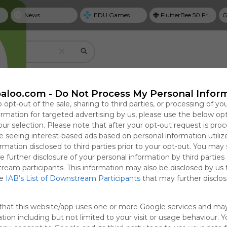
News
EDU Games
🐝 FlutterBee 50 Free eBook Collection 2025
G
Create your own personal Symbaloo
aloo.com -
Do Not Process My Personal Infor
o opt-out of the sale, sharing to third parties, or processing of yo
formation for targeted advertising by us, please use the below op
our selection. Please note that after your opt-out request is pro
Useful
 seeing interest-based ads based on personal information utiliz
NYT Top Stories
rmation disclosed to third parties prior to your opt-out. You may
Save bookmarks with tiles
e further disclosure of your personal information by third parties
cal Guide to
estarts
Why Personal Goal
Prosecutor Sues
T
Use tiles to create one-click access to website
tream participants. This information may also be disclosed by us 
ring,
o Fire Sitting
Dashboards Matter in
Justice Dept. Over
G
google docs, videos, and more.
he
IAB’s List of Downstream Participants
that may further disclose
ng, and
ernor Lisa
2026
Dismissal After Right-
P
Focused in
Wing Influencer’s
0:56
 18:54
Sun, 19-Apr-26 23:31
Fri, 07-Aug-26 17:42
Sun
F
that this website/app uses one or more Google services and ma
Claim
tion including but not limited to your visit or usage behaviour. 