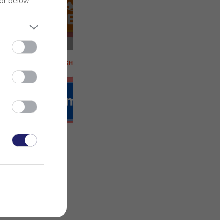
for below
 on