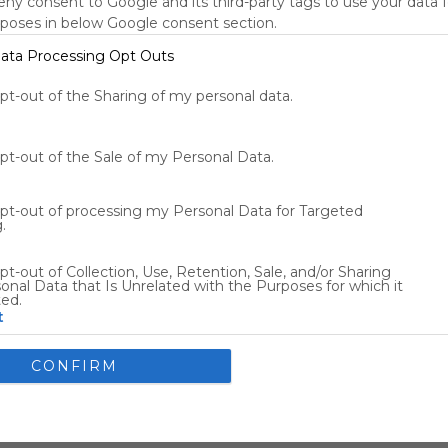
deny consent to Google and its third-party tags to use your data 
New York, NY, US
rposes in below Google consent section.
73
°F
ata Processing Opt Outs
Tools
s
opt-out of the Sharing of my personal data.
opt-out of the Sale of my Personal Data.
Other Entertainment
opt-out of processing my Personal Data for Targeted
.
Flights
Car Rentals
pt-out of Collection, Use, Retention, Sale, and/or Sharing
onal Data that Is Unrelated with the Purposes for which it
ted.
t
nsents
CONFIRM
llow Google to enable storage related to advertising like cookies
ce identifiers in apps.
allow my user data to be sent to Google for online advertising