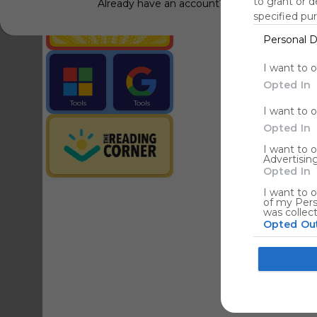
to grant or 
Already have an account?
Log in
specified pu
Personal D
Tools
Streaming Service
I want to 
Opted In
Tools
Tools
I want to 
The Reading Corner
Travel
Opted In
I want to 
Advertising
Hotels
Opted In
I want to o
of my Pers
was collec
Opted Ou
Google co
I want to a
web or devi
I want to 