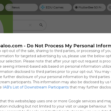
News
EDU Games
🐝 FlutterBee 50 Free eBook Collection 2025
G
Create your own personal Symbaloo
aloo.com -
Do Not Process My Personal Infor
o opt-out of the sale, sharing to third parties, or processing of yo
formation for targeted advertising by us, please use the below op
our selection. Please note that after your opt-out request is pro
Useful
 seeing interest-based ads based on personal information utiliz
NYT Top Stories
rmation disclosed to third parties prior to your opt-out. You may
Save bookmarks with tiles
e further disclosure of your personal information by third parties
cal Guide to
Targets
Why Personal Goal
How the Reflecting
T
Use tiles to create one-click access to website
tream participants. This information may also be disclosed by us 
ring,
ht Citizenship
Dashboards Matter in
Pool Came to Mirror
G
google docs, videos, and more.
he
IAB’s List of Downstream Participants
that may further disclose
ng, and
and Activists
2026
Trump’s Washington
P
Focused in
e Abuse in
0:56
11:33
Sun, 19-Apr-26 23:31
Fri, 07-Aug-26 12:49
Sun
F
that this website/app uses one or more Google services and ma
Custody
tion including but not limited to your visit or usage behaviour. 