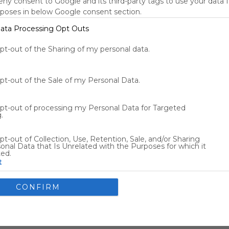
deny consent to Google and its third-party tags to use your data 
New York, NY, US
rposes in below Google consent section.
79
°F
ata Processing Opt Outs
Tools
s
opt-out of the Sharing of my personal data.
opt-out of the Sale of my Personal Data.
Other Entertainment
opt-out of processing my Personal Data for Targeted
.
Flights
Car Rentals
pt-out of Collection, Use, Retention, Sale, and/or Sharing
onal Data that Is Unrelated with the Purposes for which it
ted.
t
nsents
CONFIRM
llow Google to enable storage related to advertising like cookies
ce identifiers in apps.
allow my user data to be sent to Google for online advertising