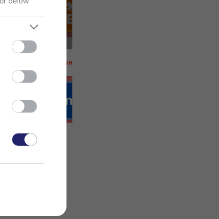
for below
 on