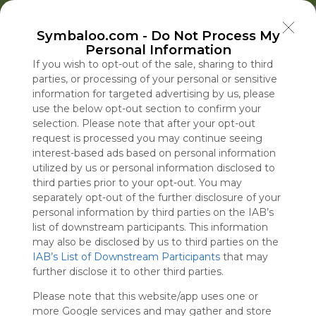
Welcome to Symbaloo!
Symbaloo.com -
Do Not Process My
Use Symbaloo to save, organize, and share 
Personal Information
your favorite links in one place!
US Homepage
Popular
News
EDU Games
🐝 FlutterBee 50 Free eBook Collection 2025
If you wish to opt-out of the sale, sharing to third
parties, or processing of your personal or sensitive
information for targeted advertising by us, please
Skip Tour
Educational eBooks
use the below opt-out section to confirm your
selection. Please note that after your opt-out
request is processed you may continue seeing
interest-based ads based on personal information
utilized by us or personal information disclosed to
Education
Symbaloo
Blog Posts
third parties prior to your opt-out. You may
separately opt-out of the further disclosure of your
Where Can I Find
Senate Panel Has
A Practical Gui
A New Plan fo
personal information by third parties on the IAB’s
Teaching Resources
Obtained Copy of
Decluttering,
U.S.-Israel Mil
list of downstream participants. This information
for Online Education?
Fauci’s Government
Organizing, an
Cooperation, 
may also be disclosed by us to third parties on the
IAB’s List of Downstream Participants
Cellphone
Staying Focuse
First mRNA Fl
that may
Tue, 07-Jul-26 09:48
Thu, 06-Aug-26 13:10
Sun, 10-May-26 10:56
Thu, 06-Aug-26 10:00
further disclose it to other third parties.
2026
Vaccine
Please note that this website/app uses one or
Educational Games
more Google services and may gather and store