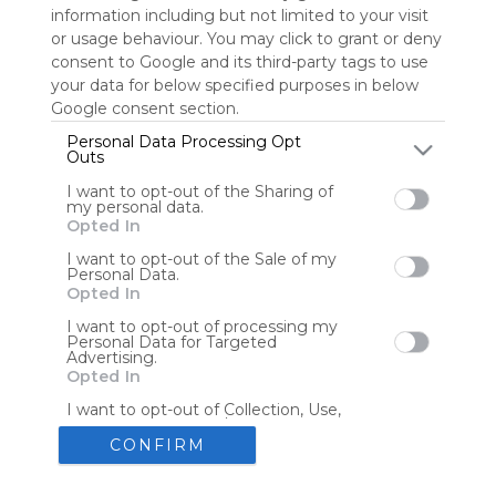
information including but not limited to your visit
or usage behaviour. You may click to grant or deny
consent to Google and its third-party tags to use
Tools
Streaming Services
your data for below specified purposes in below
Google consent section.
Tools
Tools
Personal Data Processing Opt
Outs
The Reading Corner
Travel
I want to opt-out of the Sharing of
my personal data.
Opted In
Hotels
Flights
I want to opt-out of the Sale of my
Personal Data.
Opted In
I want to opt-out of processing my
Personal Data for Targeted
Advertising.
Advertisement
Remove ads with Symbaloo Webspaces
Opted In
I want to opt-out of Collection, Use,
Retention, Sale, and/or Sharing of my
Personal Data that Is Unrelated with
CONFIRM
the Purposes for which it was
collected.
Create your own personal Symbaloo
Opted Out