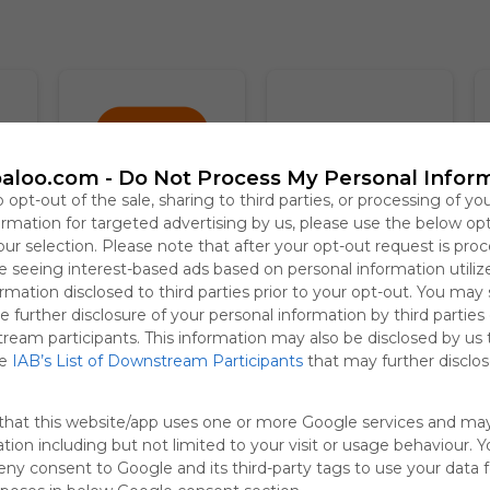
aloo.com -
Do Not Process My Personal Infor
o opt-out of the sale, sharing to third parties, or processing of yo
formation for targeted advertising by us, please use the below op
our selection. Please note that after your opt-out request is pro
Temu
Booking.com
T
 seeing interest-based ads based on personal information utiliz
3.7
rmation disclosed to third parties prior to your opt-out. You may
e further disclosure of your personal information by third parties
tream participants. This information may also be disclosed by us 
he
IAB’s List of Downstream Participants
that may further disclose
that this website/app uses one or more Google services and ma
tion including but not limited to your visit or usage behaviour. 
deny consent to Google and its third-party tags to use your data 