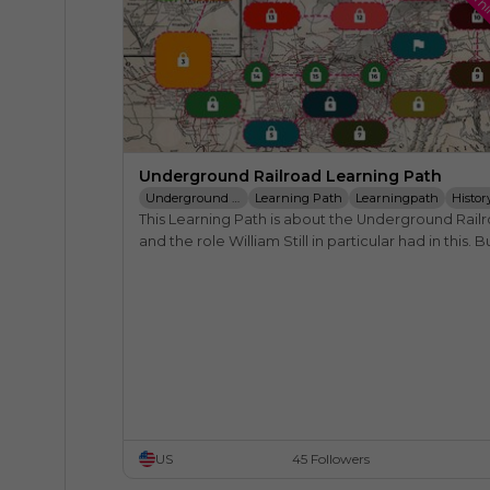
Learn
Underground Railroad Learning Path
Underground Railroad
Learning Path
Learningpath
Histor
This Learning Path is about the Underground Railr
William Still
Harriet Tubman
Frederick Douglass
and the role William Still in particular had in this. Bu
also touches other important people from that ti
US
45 Followers