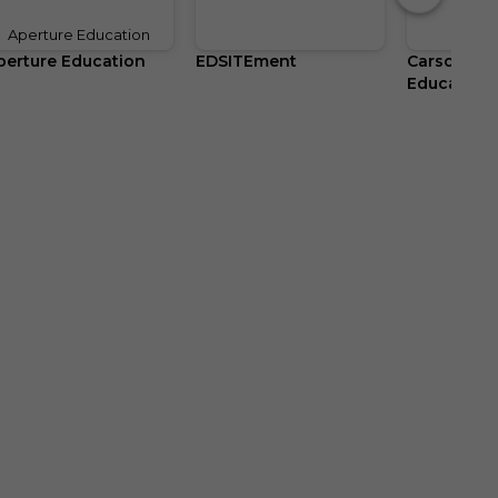
Aperture Education
perture Education
EDSITEment
Carson Del
Education