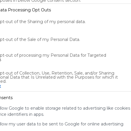
rposes in below Google consent section.
ata Processing Opt Outs
opt-out of the Sharing of my personal data.
Verkeer
E
opt-out of the Sale of my Personal Data.
n 
School
Onderwijs
Edu
Symbalooedu
Verkeer
Leren
 in 
Dit is de Symbaloo pagina over het verkeer, 
D
Lesgeven
Les
Oefenen
Basisschool
opt-out of processing my Personal Data for Targeted
en, 
onderdeel van Symbaloo EDU. Dit is de startpagina 
v
.
voor iedereen in het onderwijs, met de handigste 
i
5
US
1222 Followers
0
blokjes voor leraren, leerlingen en op het digibord.
v
pt-out of Collection, Use, Retention, Sale, and/or Sharing
onal Data that Is Unrelated with the Purposes for which it
ted.
t
nsents
llow Google to enable storage related to advertising like cookies
Using
ce identifiers in apps.
Symbaloo
is free,
allow my user data to be sent to Google for online advertising
We