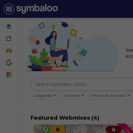
Sea
acc
Categories
Activities
Minimum followers
Featured Webmixes (4)