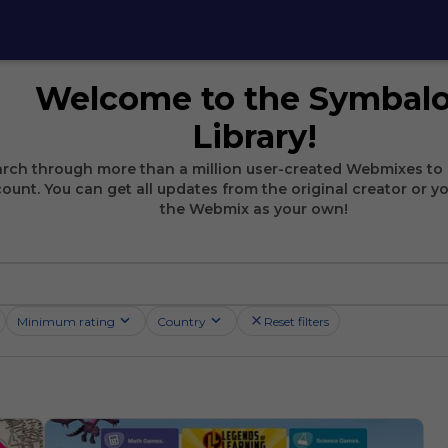
Welcome to the Symbal
Library!
rch through more than a million user-created Webmixes to 
ount. You can get all updates from the original creator or y
the Webmix as your own!
Minimum rating
Country
Reset filters