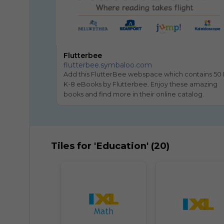
Flutterbee
flutterbee.symbaloo.com
Add this FlutterBee webspace which contains 50 
K-8 eBooks by Flutterbee. Enjoy these amazing 
books and find more in their online catalog.
Tiles for 'Education' (20)