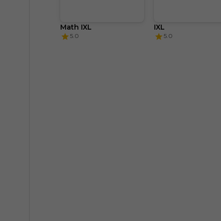
Math IXL
IXL
5.0
5.0