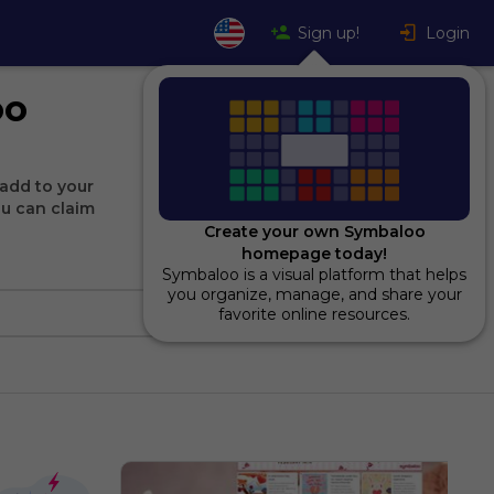
Sign up!
Login
oo
add to your
ou can claim
Create your own Symbaloo
homepage today!
Symbaloo is a visual platform that helps
you organize, manage, and share your
favorite online resources.