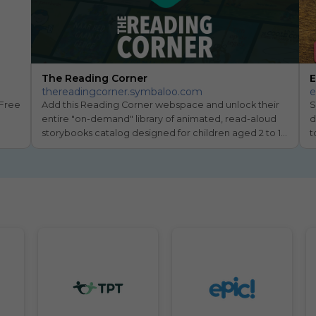
The Reading Corner
E
thereadingcorner.symbaloo.com
e
Free 
Add this Reading Corner webspace and unlock their 
S
entire "on-demand" library of animated, read-aloud 
d
storybooks catalog designed for children aged 2 to 10 
t
to encourage a love for reading.
O