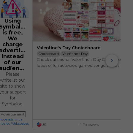
Using
Symbaloo
is free,
We
charge
Valentine's Day Choiceboard
advertisers
Choiceboard
Valentine's Day
instead
Check out this fun Valentine's Day Choiceboard, wi
of our
loads of fun activities, games, songs, videos and 
audience.
websites.
Please
whitelist our
site to show
your support
for
Symbaloo.
Advertisement
ove ads with
mbaloo Webspaces
US
4 Followers