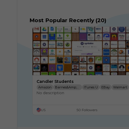
Most Popular Recently (20)
Candler Students
Amazon
Barnes&amp;Noble
ITunes U
EBay
Walmart
No description
Target
Edu
Wikipedia
Symbaloo
Translate
Tour
Google
US
50 Followers