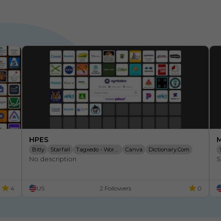
HPES
M
Bitly
Starfall
Tagxedo - Word Cloud
Canva
Dictionary.com
No description
S
Brainpop
Time Timer
Weebly - Create A Free Website
4
US
2 Followers
0