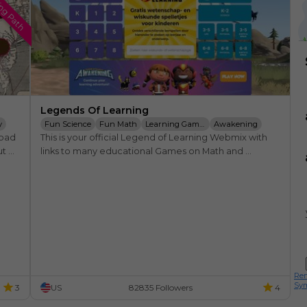
ing Path
Legends Of Learning
y
Fun Science
Fun Math
Learning Games
Awakening
oad 
This is your official Legend of Learning Webmix with 
Standards
Educators
Education
t 
links to many educational Games on Math and 
me.
Science. From Kindergarden to 8th Grade. Here you 
find the coolest games.
Rem
Sy
3
US
82835 Followers
4