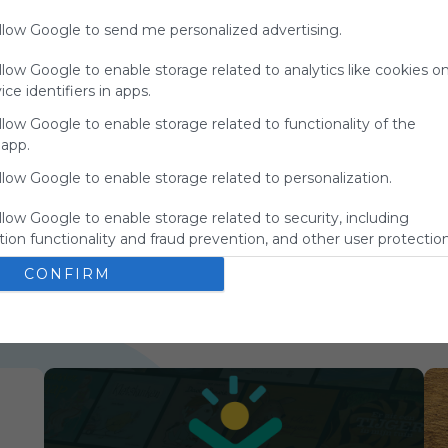
charge
allow Google to send me personalized advertising.
advertisers
instead
llow Google to enable storage related to analytics like cookies o
of our
ce identifiers in apps.
audience.
Please
llow Google to enable storage related to functionality of the
whitelist our
 app.
site to show
llow Google to enable storage related to personalization.
your support
for
llow Google to enable storage related to security, including
Symbaloo.
ion functionality and fraud prevention, and other user protection
Advertisement
Remove ads with
CONFIRM
Symbaloo Webspaces