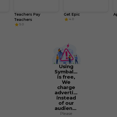
Teachers Pay 
Get Epic
A
4.0
Teachers
5.0
Using
Symbaloo
is free,
We
charge
advertisers
instead
of our
audience.
Please