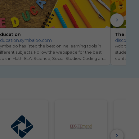
ducation
The Symba
ducation.symbaloo.com
discovery
ymbaloo has listed the best online learning tools in 
Add the Di
ifferent subjects. Follow the webspace for the best 
students di
ools in Math, ELA, Science, Social Studies, Coding and 
containing f
nline Learning.
children age