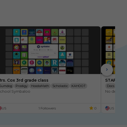
rs. Cox 3rd grade class
STAFF Sch
Sumdog
Prodigy
HoodaMath
Scholastic
KAHOOT
Docs
Googl
chool Symbaloo
No descript
XtraMath
Quizlet
SpellingCity
SEARCH
Moby Max
Online Files
CompassLearning
US
1 Followers
0
US