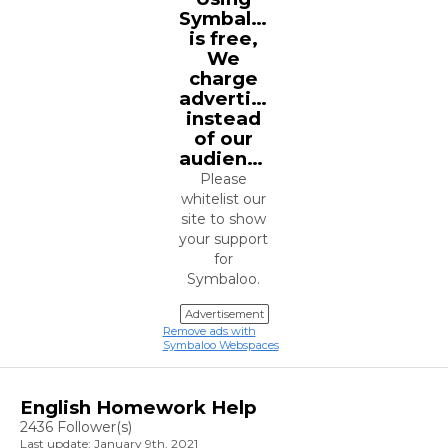
Symbaloo
is free,
We
charge
advertisers
instead
of our
audience.
Please
whitelist our
site to show
your support
for
Symbaloo.
Advertisement
Remove ads with
Symbaloo Webspaces
English Homework Help
2436 Follower(s)
Last update: January 9th, 2021