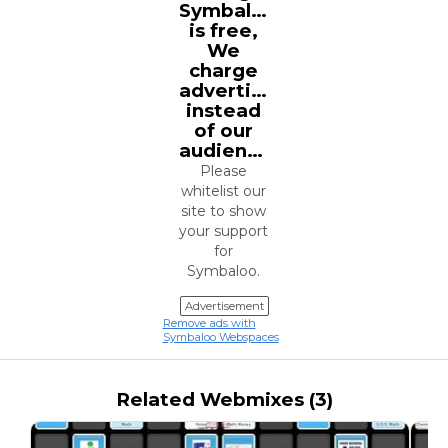
Symbaloo
is free,
We
charge
advertisers
instead
of our
audience.
Please
whitelist our
site to show
your support
for
Symbaloo.
Advertisement
Remove ads with
Symbaloo Webspaces
Related Webmixes (3)