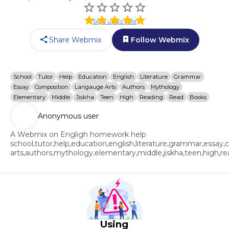
Sign up to rate
Share Webmix
Follow Webmix
School
Tutor
Help
Education
English
Literature
Grammar
Essay
Composition
Langauge Arts
Authors
Mythology
Elementary
Middle
Jiskha
Teen
High
Reading
Read
Books
Anonymous user
A Webmix on Engligh homework help
school,tutor,help,education,english,literature,grammar,essay
arts,authors,mythology,elementary,middle,jiskha,teen,high,r
Using