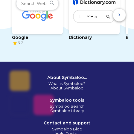
Google
Dictionary
Enc
3.7
About Symbaloo...
What is Symbaloo?
About Symbaloo
Symbaloo tools
Symbaloo Search
Symbaloo Library
Contact and support
Symbaloo Blog
Help Center