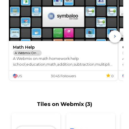
Math Help
Ch
A Webmix On Math Homework Help
Ch
A Webmix on math homework help

A W
Tu
school,education,math,addition,subtraction,mulitiplic
che
ation,division,calculus,algebra,division,homework
or,
US
3045 Followers
0
U
Tiles on Webmix (3)