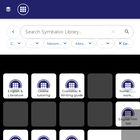
Categories
Activities
Minimum followers
Minimum rating
Country
Reset filt
English & 
Online 
Grammar & 
home........... 
Literature
tutoring
Writing guide
work....
English HW 
tips