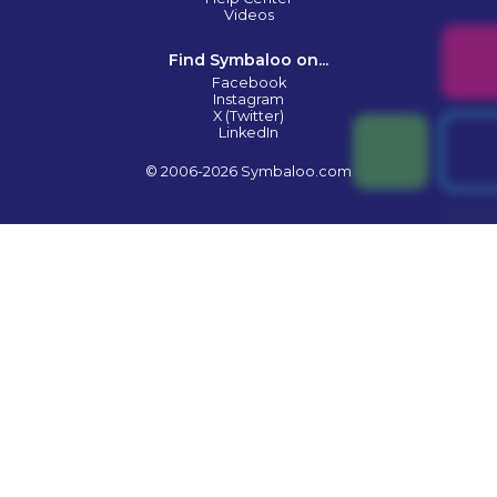
Videos
Find Symbaloo on...
Facebook
Instagram
X (Twitter)
LinkedIn
© 2006-2026 Symbaloo.com