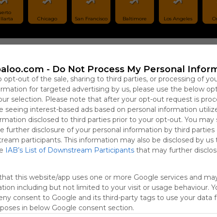
erto 
llarta
Chicago
San Francisco
Baltimore
Los Angeles
O
aloo.com -
Do Not Process My Personal Infor
Sign 
o opt-out of the sale, sharing to third parties, or processing of yo
formation for targeted advertising by us, please use the below op
our selection. Please note that after your opt-out request is pro
 seeing interest-based ads based on personal information utiliz
rmation disclosed to third parties prior to your opt-out. You may
e further disclosure of your personal information by third parties
tream participants. This information may also be disclosed by us 
he
IAB’s List of Downstream Participants
that may further disclose
that this website/app uses one or more Google services and ma
tion including but not limited to your visit or usage behaviour. 
deny consent to Google and its third-party tags to use your data 
rposes in below Google consent section.