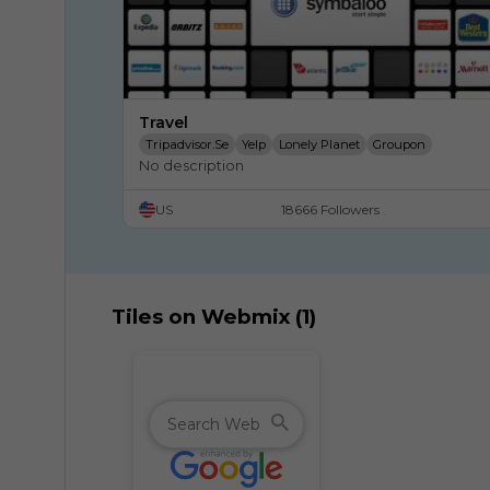
Travel
Tripadvisor.se
Yelp
Lonely Planet
Groupon
No description
Expedia.com.au
United Airlines
Orbitz
Priceline
Southwest Airlines
US
18666 Followers
Tiles on Webmix (1)