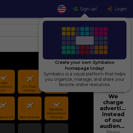
Sign up!
Login
Create your own Symbaloo
homepage today!
Symbaloo is a visual platform that helps
Using
you organize, manage, and share your
urger 
Symbaloo
favorite online resources.
s/Diners 
U.S. Food 
Best Brunch 
is free,
U.S.
Festivals
Locations U.S.
We
charge
advertiser
Top Wine 
instead
Destinations/
Top Bars in US 
Beer Festivals
Wineries
of our
audience.
Please