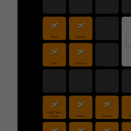
Paris
Sydney
Italy
Cancun
Cabo San 
Lucas
Tokyo
London
R