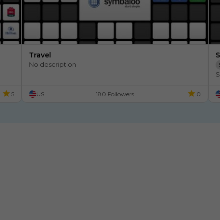
Travel
S
No description
S
5
US
180 Followers
0