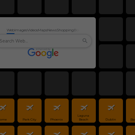
Web
Images
Videos
Maps
News
Shopping
Books
Laguna 
ome
Park City
Phoenix
Beach
Dublin
Ba