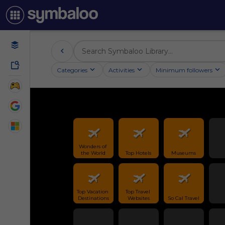
Categories
Activities
Minimum followers
Wonders of 
the World
Top Hotels
Museums
Top Vacation 
Top Travel 
Destinations
Websites
So Cal Travel