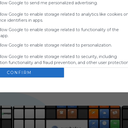
allow Google to send me personalized advertising.
charge
advertisers
llow Google to enable storage related to analytics like cookies o
instead
ce identifiers in apps.
of our
audience.
llow Google to enable storage related to functionality of the
Please
 app.
whitelist our
llow Google to enable storage related to personalization.
site to show
your support
llow Google to enable storage related to security, including
for
ion functionality and fraud prevention, and other user protection
Symbaloo.
CONFIRM
Advertisement
Remove ads with
Symbaloo Webspaces