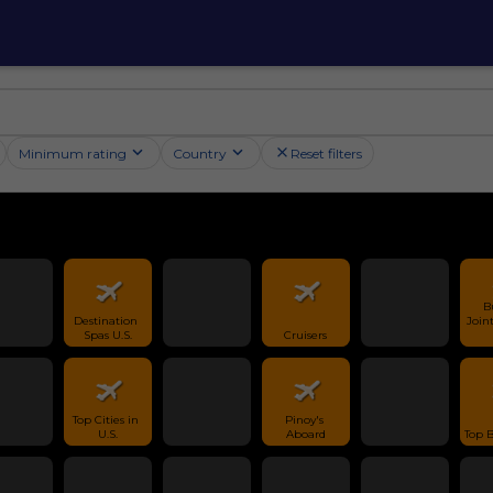
Minimum rating
Country
Reset filters
B
Destination 
Joint
Spas U.S.
Cruisers
Top Cities in 
Pinoy's 
U.S.
Aboard