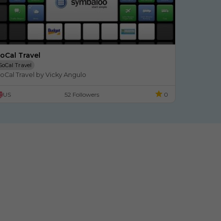
oCal Travel
SoCal Travel
oCal Travel by Vicky Angulo
US
52 Followers
0