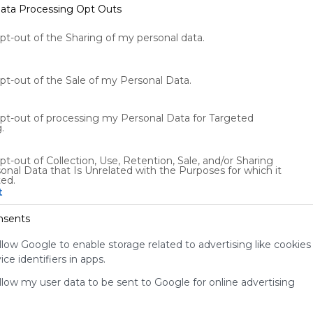
ata Processing Opt Outs
opt-out of the Sharing of my personal data.
opt-out of the Sale of my Personal Data.
diet-fitness
m
Diet
Fitness
opt-out of processing my Personal Data for Targeted
diet/fitness webmix
m
.
x 
s
pt-out of Collection, Use, Retention, Sale, and/or Sharing
2
US
8791 Followers
0
onal Data that Is Unrelated with the Purposes for which it
ted.
t
nsents
llow Google to enable storage related to advertising like cookies
ce identifiers in apps.
Using
allow my user data to be sent to Google for online advertising
Symbaloo
is free,
We