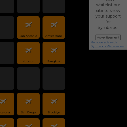
whitelist our
site to show
your support
for
Symbaloo.
San Antonio
Amsterdam
Advertisement
Remove ads with
Symbaloo Webspaces
Houston
Bangkok
rcelona
San Diego
Brooklyn