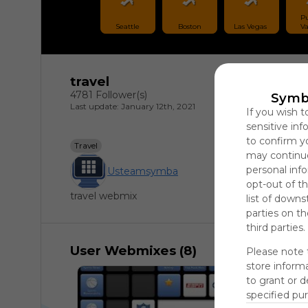
Pu
Seattle
Boston
Las Vegas 
Va
travel
4781 Follower(s)
Symb
Last update: January 12th, 2021
If you wish t
sensitive in
to confirm y
Travel
may continue
personal info
Usteamsymba
opt-out of th
travel webmix
list of downs
parties on t
third parties.
User Webmixes (8)
Please note 
store informa
to grant or 
specified pu