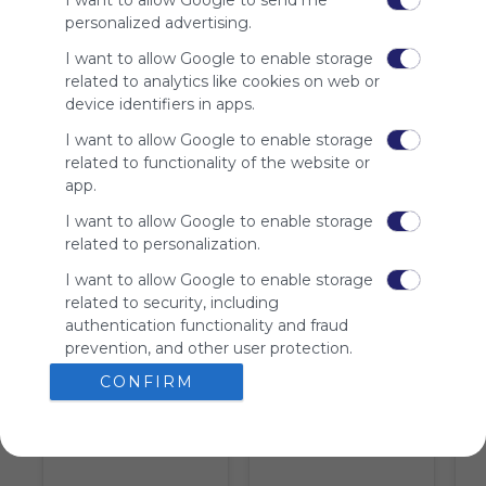
I want to allow Google to send me
We
personalized advertising.
charge
advertisers
I want to allow Google to enable storage
instead
related to analytics like cookies on web or
of our
device identifiers in apps.
audience.
I want to allow Google to enable storage
Please
related to functionality of the website or
whitelist our
app.
site to show
your support
I want to allow Google to enable storage
for
related to personalization.
Symbaloo.
I want to allow Google to enable storage
Advertisement
related to security, including
Remove ads with
authentication functionality and fraud
Symbaloo Webspaces
prevention, and other user protection.
CONFIRM
Tiles on Webmix (5)