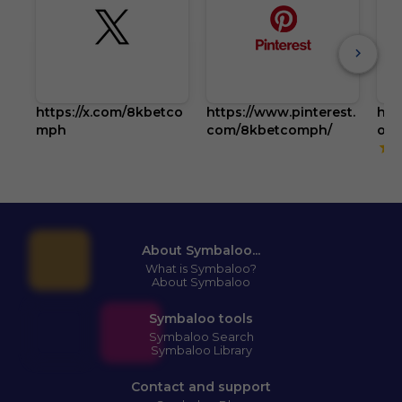
https://x.com/8kbetco
https://www.pinterest.
htt
mph
com/8kbetcomph/
om
5
About Symbaloo...
What is Symbaloo?
About Symbaloo
Symbaloo tools
Symbaloo Search
Symbaloo Library
Contact and support