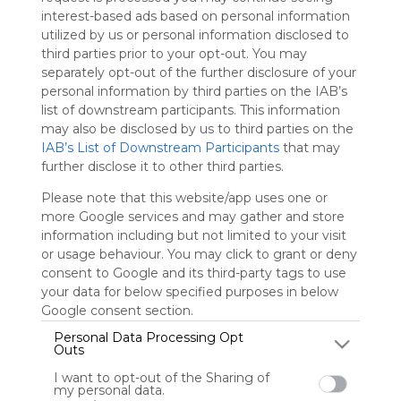
Symbaloo
interest-based ads based on personal information
is free,
utilized by us or personal information disclosed to
We
third parties prior to your opt-out. You may
charge
separately opt-out of the further disclosure of your
advertisers
personal information by third parties on the IAB’s
instead
list of downstream participants. This information
of our
may also be disclosed by us to third parties on the
audience.
IAB’s List of Downstream Participants
that may
Please
further disclose it to other third parties.
whitelist our
site to show
Please note that this website/app uses one or
your support
more Google services and may gather and store
for
information including but not limited to your visit
Symbaloo.
or usage behaviour. You may click to grant or deny
consent to Google and its third-party tags to use
Advertisement
your data for below specified purposes in below
Remove ads with
Symbaloo Webspaces
Google consent section.
Personal Data Processing Opt
Outs
8kbetcomph
I want to opt-out of the Sharing of
0 Follower(s)
my personal data.
Last update: March 18th, 2026