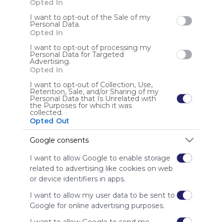
Opted In
I want to opt-out of the Sale of my
Sign up to rate
Personal Data.
Opted In
Share Webmix
Follow Webmix
I want to opt-out of processing my
Personal Data for Targeted
Advertising.
Opted In
Search
Google
Twitter.com
Twitter
Tweet
Social Media
I want to opt-out of Collection, Use,
Conversation
Chat
Twit
Tweeter
Retention, Sale, and/or Sharing of my
Personal Data that Is Unrelated with
Anonymous user
the Purposes for which it was
collected.
8KBET là nền tảng giải trí trực tuyến hàng đầu, chuyên
Opted Out
cung cấp dịch vụ cá cược thể thao và casino trực tuyến
Google consents
I want to allow Google to enable storage
related to advertising like cookies on web
or device identifiers in apps.
I want to allow my user data to be sent to
Using
Google for online advertising purposes.
Symbaloo
is free,