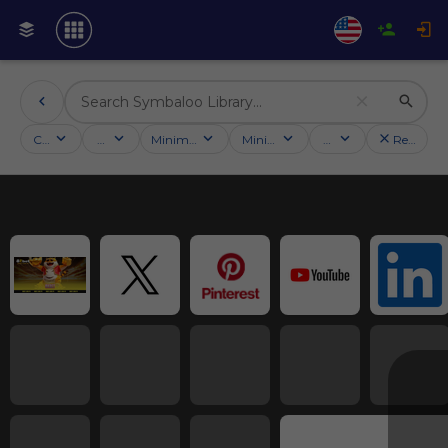
Categories
Activities
Minimum followers
Minimum rating
Country
Reset filt