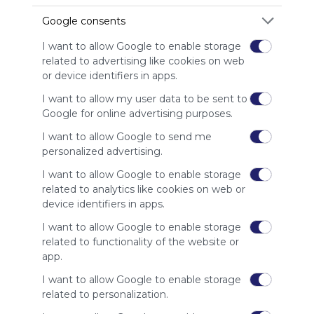
advertisers
Google consents
instead
of our
I want to allow Google to enable storage
audience.
related to advertising like cookies on web
Please
or device identifiers in apps.
whitelist our
site to show
I want to allow my user data to be sent to
your support
Google for online advertising purposes.
for
I want to allow Google to send me
Symbaloo.
personalized advertising.
Advertisement
I want to allow Google to enable storage
Remove ads with
Symbaloo Webspaces
related to analytics like cookies on web or
device identifiers in apps.
Related Webmixes (3)
I want to allow Google to enable storage
related to functionality of the website or
app.
I want to allow Google to enable storage
related to personalization.