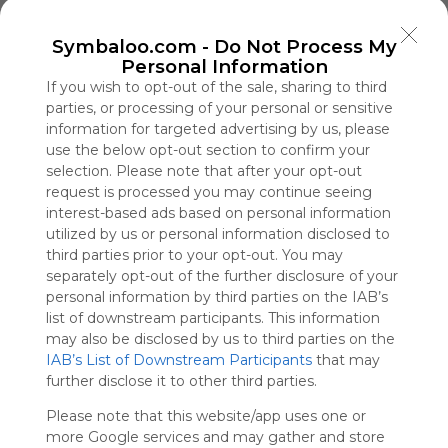
Symbaloo
is free,
Symbaloo.com -
Do Not Process My
We
Personal Information
charge
If you wish to opt-out of the sale, sharing to third
advertisers
parties, or processing of your personal or sensitive
instead
information for targeted advertising by us, please
of our
use the below opt-out section to confirm your
audience.
selection. Please note that after your opt-out
Please
request is processed you may continue seeing
whitelist our
interest-based ads based on personal information
site to show
utilized by us or personal information disclosed to
your support
third parties prior to your opt-out. You may
for
separately opt-out of the further disclosure of your
Symbaloo.
personal information by third parties on the IAB’s
Advertisement
list of downstream participants. This information
Remove ads with
may also be disclosed by us to third parties on the
Symbaloo Webspaces
IAB’s List of Downstream Participants
that may
further disclose it to other third parties.
App Tài Xỉu
Please note that this website/app uses one or
0 Follower(s)
more Google services and may gather and store
Last update: December 11th, 2025