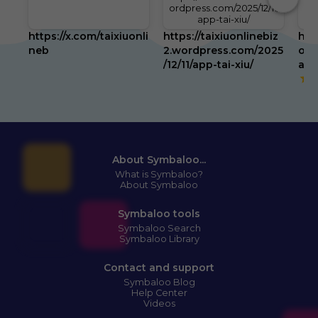
ordpress.com/2025/12/11/
app-tai-xiu/
https://x.com/taixiuonli
https://taixiuonlinebiz
htt
neb
2.wordpress.com/2025
om/
/12/11/app-tai-xiu/
abo
5
About Symbaloo...
What is Symbaloo?
About Symbaloo
Symbaloo tools
Symbaloo Search
Symbaloo Library
Contact and support
Symbaloo Blog
Help Center
Videos