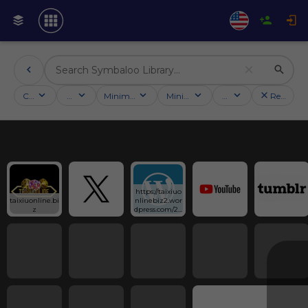
Categories
Activities
Minimum followers
Minimum rating
Country
Reset filt
https://taixiuo
taixiuonline.bi
nlinebiz2.wor
z
dpress.com/20
25/12/11/app-
tai-xiu/