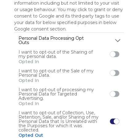
information including but not limited to your visit
or usage behaviour. You may click to grant or deny
Sign up to rate
consent to Google and its third-party tags to use
your data for below specified purposes in below
Share Webmix
Follow Webmix
Google consent section.
Personal Data Processing Opt
Outs
Social Media
Search
Pics
Google
Twitter.com
Twitter
Tweet
I want to opt-out of the Sharing of
Conversation
Chat
Twit
my personal data.
Opted In
Anonymous user
I want to opt-out of the Sale of my
Personal Data.
Opted In
I want to opt-out of processing my
Personal Data for Targeted
Advertising.
Opted In
Using
I want to opt-out of Collection, Use,
Retention, Sale, and/or Sharing of my
Symbaloo
Personal Data that Is Unrelated with
is free,
the Purposes for which it was
collected.
We
Opted Out
charge