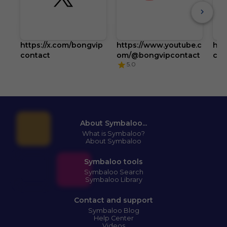
https://x.com/bongvip
https://www.youtube.c
htt
contact
om/@bongvipcontact
com
5.0
About Symbaloo...
What is Symbaloo?
About Symbaloo
Symbaloo tools
Symbaloo Search
Symbaloo Library
Contact and support
Symbaloo Blog
Help Center
Videos