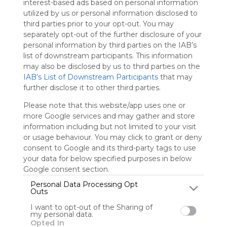
interest-based ads based on personal information
Symbaloo
utilized by us or personal information disclosed to
is free,
third parties prior to your opt-out. You may
We
separately opt-out of the further disclosure of your
charge
personal information by third parties on the IAB’s
advertisers
list of downstream participants. This information
instead
may also be disclosed by us to third parties on the
of our
IAB’s List of Downstream Participants
that may
audience.
further disclose it to other third parties.
Please
whitelist our
Please note that this website/app uses one or
site to show
more Google services and may gather and store
your support
information including but not limited to your visit
for
or usage behaviour. You may click to grant or deny
Symbaloo.
consent to Google and its third-party tags to use
your data for below specified purposes in below
Advertisement
Remove ads with
Google consent section.
Symbaloo Webspaces
Personal Data Processing Opt
Outs
bongvipcontact
I want to opt-out of the Sharing of
my personal data.
0 Follower(s)
Opted In
Last update: December 6th, 2025