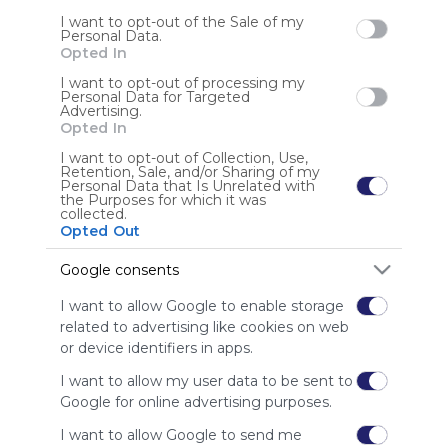
I want to opt-out of the Sale of my
Personal Data.
Sign up to rate
Opted In
Share Webmix
Follow Webmix
I want to opt-out of processing my
Personal Data for Targeted
Advertising.
Opted In
Search
Google
Twitter.com
Twitter
Tweet
Social Media
I want to opt-out of Collection, Use,
Conversation
Chat
Twit
Tweeter
Retention, Sale, and/or Sharing of my
Personal Data that Is Unrelated with
the Purposes for which it was
Anonymous user
collected.
Opted Out
Google consents
I want to allow Google to enable storage
related to advertising like cookies on web
or device identifiers in apps.
Using
I want to allow my user data to be sent to
Symbaloo
is free,
Google for online advertising purposes.
We
I want to allow Google to send me
charge