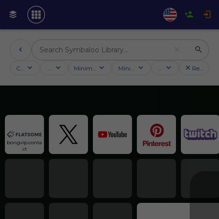
Categories
Activities
Minimum followers
Minimum rating
Country
Reset filt
bongvip.conta
ct