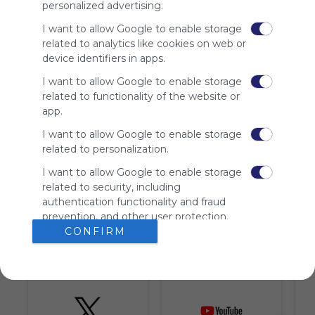
personalized advertising.
advertisers
instead
I want to allow Google to enable storage
of our
related to analytics like cookies on web or
audience.
device identifiers in apps.
Please
I want to allow Google to enable storage
whitelist our
site to show
related to functionality of the website or
your support
app.
for
I want to allow Google to enable storage
Symbaloo.
related to personalization.
Advertisement
I want to allow Google to enable storage
Remove ads with
Symbaloo Webspaces
related to security, including
authentication functionality and fraud
prevention, and other user protection.
Tiles on Webmix (6)
CONFIRM