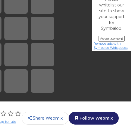
whitelist our
site to show
your support
for
Symbaloo.
Advertisement
Remove ads with
Symbaloo Webspaces
Share Webmix
Follow Webmix
up to rate