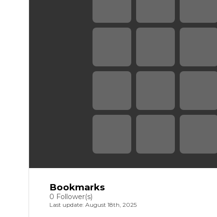
Bookmarks
0 Follower(s)
Last update: August 18th, 2025