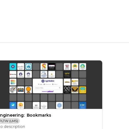
ngineering:  Bookmarks
PLTW (LMS)
o description