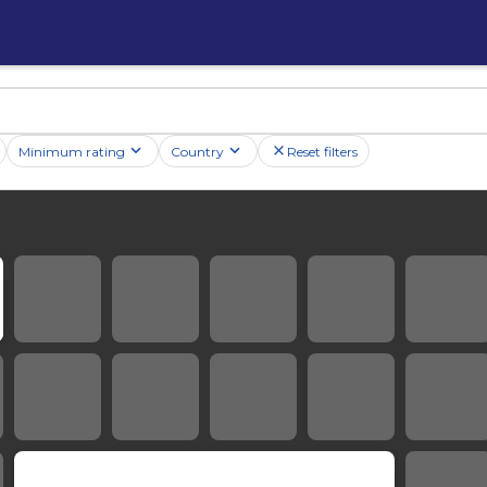
Minimum rating
Country
Reset filters