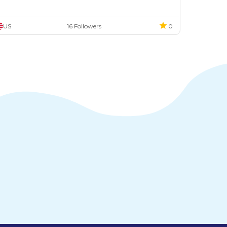
US
16 Followers
0