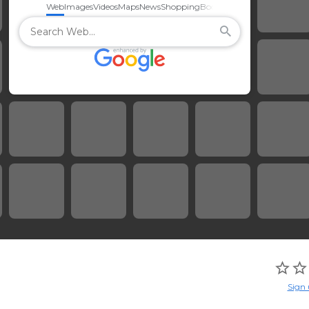
Web
Images
Videos
Maps
News
Shopping
Books
Sign 