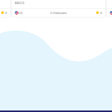
BBGS
0
US
0 Followers
0