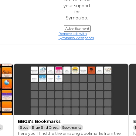
your support
for
Symbaloo.
Advertisement
Remove ads with
Symbaloo Webspaces
BBGS's Bookmarks
E
okmarks
Bbgs
Blue Bird Green Solutions
Bookmarks
here you'll find the the amazing bookmarks from the 
N