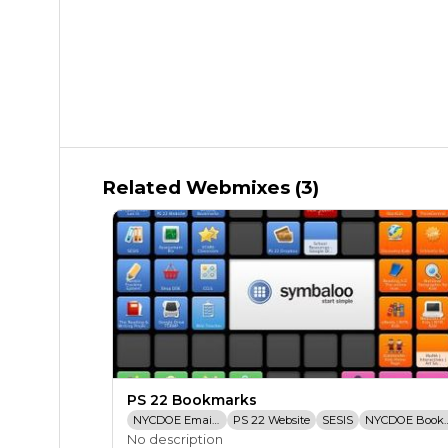
Related Webmixes (3)
PS 22 Bookmarks
NYCDOE Email Login
PS 22 Website
SESIS
NYCDOE Bo
No description
TCRWP Assessement Pro
PS 22 Dropbox
STARS Classroom