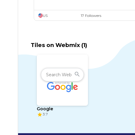
US
17 Followers
Tiles on Webmix (1)
Google
3.7