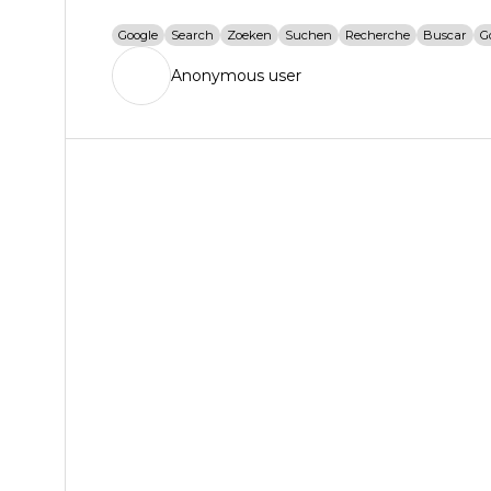
Google
Search
Zoeken
Suchen
Recherche
Buscar
G
Anonymous user