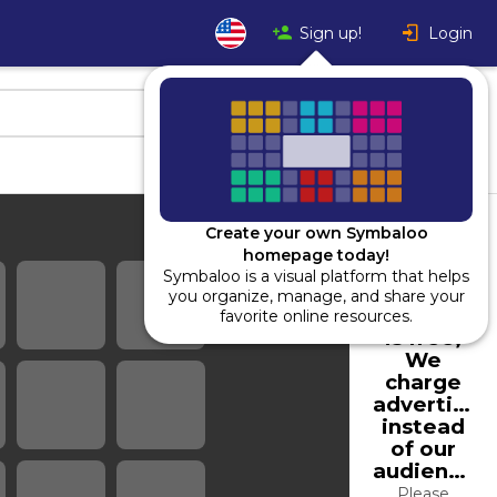
Sign up!
Login
Create your own Symbaloo
homepage today!
Symbaloo is a visual platform that helps
Using
you organize, manage, and share your
Symbaloo
favorite online resources.
is free,
We
charge
advertiser
instead
of our
audience.
Please