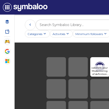
Categories
Activities
Minimum followers
cabinets your 
Modernizing 
of definition 
the 
understandin
g