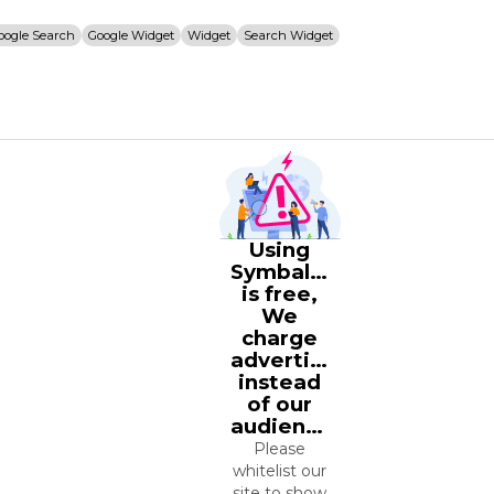
oogle Search
Google Widget
Widget
Search Widget
Using
Symbaloo
is free,
We
charge
advertisers
instead
of our
audience.
Please
whitelist our
site to show