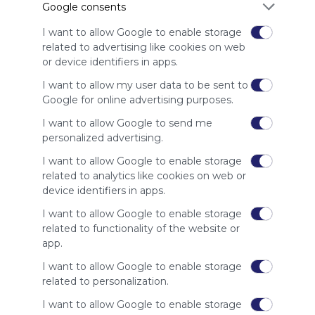
Google consents
advertisers
instead
I want to allow Google to enable storage
of our
related to advertising like cookies on web
audience.
or device identifiers in apps.
Please
whitelist our
I want to allow my user data to be sent to
site to show
Google for online advertising purposes.
your support
I want to allow Google to send me
for
personalized advertising.
Symbaloo.
I want to allow Google to enable storage
Advertisement
related to analytics like cookies on web or
Remove ads with
Symbaloo Webspaces
device identifiers in apps.
I want to allow Google to enable storage
Related Webmixes (3)
related to functionality of the website or
app.
I want to allow Google to enable storage
related to personalization.
I want to allow Google to enable storage