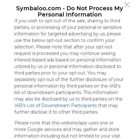
Symbaloo
Symbaloo.com -
Do Not Process My
is free,
Personal Information
We
If you wish to opt-out of the sale, sharing to third
charge
parties, or processing of your personal or sensitive
advertisers
information for targeted advertising by us, please
instead
use the below opt-out section to confirm your
of our
selection. Please note that after your opt-out
audience.
request is processed you may continue seeing
Please
interest-based ads based on personal information
whitelist our
utilized by us or personal information disclosed to
site to show
third parties prior to your opt-out. You may
your support
separately opt-out of the further disclosure of your
for
personal information by third parties on the IAB’s
Symbaloo.
list of downstream participants. This information
Advertisement
may also be disclosed by us to third parties on the
Remove ads with
IAB’s List of Downstream Participants
that may
Symbaloo Webspaces
further disclose it to other third parties.
Please note that this website/app uses one or
Bookmarks
more Google services and may gather and store
0 Follower(s)
information including but not limited to your visit
Last update: July 2nd, 2025