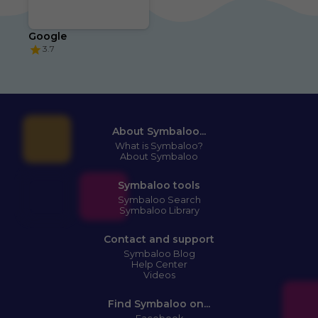
Google
3.7
About Symbaloo...
What is Symbaloo?
About Symbaloo
Symbaloo tools
Symbaloo Search
Symbaloo Library
Contact and support
Symbaloo Blog
Help Center
Videos
Find Symbaloo on...