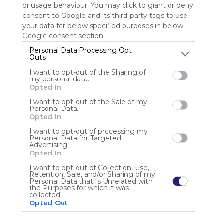
or usage behaviour. You may click to grant or deny
consent to Google and its third-party tags to use
Sign up to rate
your data for below specified purposes in below
Google consent section.
Share Webmix
Follow Webmix
Personal Data Processing Opt
Outs
I want to opt-out of the Sharing of
Google
Search
Zoeken
Suchen
Recherche
Buscar
my personal data.
Google Search
Google Widget
Widget
Search Widget
Opted In
Anonymous user
I want to opt-out of the Sale of my
Personal Data.
Opted In
I want to opt-out of processing my
Personal Data for Targeted
Advertising.
Opted In
I want to opt-out of Collection, Use,
Retention, Sale, and/or Sharing of my
Using
Personal Data that Is Unrelated with
Symbaloo
the Purposes for which it was
collected.
is free,
Opted Out
We
charge