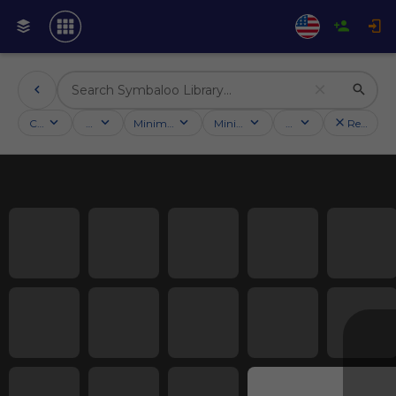
Categories
Activities
Minimum followers
Minimum rating
Country
Reset filt