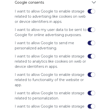
Google consents
advertisers
instead
I want to allow Google to enable storage
of our
related to advertising like cookies on web
audience.
or device identifiers in apps.
Please
whitelist our
I want to allow my user data to be sent to
site to show
Google for online advertising purposes.
your support
I want to allow Google to send me
for
personalized advertising.
Symbaloo.
I want to allow Google to enable storage
Advertisement
related to analytics like cookies on web or
Remove ads with
Symbaloo Webspaces
device identifiers in apps.
I want to allow Google to enable storage
Related Webmixes (3)
related to functionality of the website or
app.
I want to allow Google to enable storage
related to personalization.
I want to allow Google to enable storage