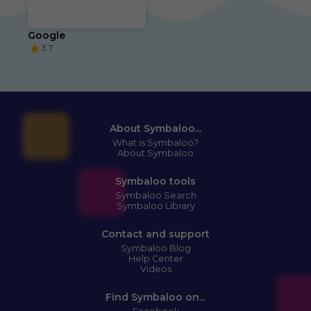
Google
3.7
About Symbaloo...
What is Symbaloo?
About Symbaloo
Symbaloo tools
Symbaloo Search
Symbaloo Library
Contact and support
Symbaloo Blog
Help Center
Videos
Find Symbaloo on...