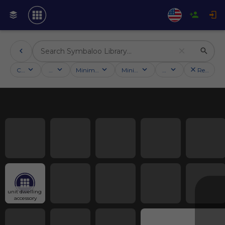
Categories
Activities
Minimum followers
Minimum rating
Country
Reset filt
unit dwelling 
accessory