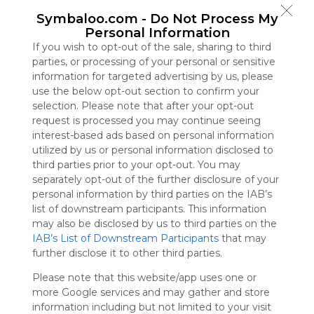
Symbaloo
Symbaloo.com -
Do Not Process My
is free,
Personal Information
We
If you wish to opt-out of the sale, sharing to third
charge
parties, or processing of your personal or sensitive
advertisers
information for targeted advertising by us, please
instead
use the below opt-out section to confirm your
of our
selection. Please note that after your opt-out
audience.
request is processed you may continue seeing
Please
interest-based ads based on personal information
whitelist our
utilized by us or personal information disclosed to
site to show
third parties prior to your opt-out. You may
your support
separately opt-out of the further disclosure of your
for
personal information by third parties on the IAB’s
Symbaloo.
list of downstream participants. This information
Advertisement
may also be disclosed by us to third parties on the
Remove ads with
IAB’s List of Downstream Participants
that may
Symbaloo Webspaces
further disclose it to other third parties.
Please note that this website/app uses one or
Bookmarks
more Google services and may gather and store
0 Follower(s)
information including but not limited to your visit
Last update: August 30th, 2025