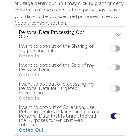
or usage behaviour. You may click to grant or deny
consent to Google and its third-party tags to use
Sign up to rate
your data for below specified purposes in below
Google consent section.
Share Webmix
Follow Webmix
Personal Data Processing Opt
Outs
I want to opt-out of the Sharing of
Google
Search
Zoeken
Suchen
Recherche
Buscar
my personal data.
Google Search
Google Widget
Widget
Search Widget
Opted In
Anonymous user
I want to opt-out of the Sale of my
Personal Data.
Opted In
I want to opt-out of processing my
Personal Data for Targeted
Advertising.
Opted In
I want to opt-out of Collection, Use,
Retention, Sale, and/or Sharing of my
Using
Personal Data that Is Unrelated with
Symbaloo
the Purposes for which it was
collected.
is free,
Opted Out
We
charge