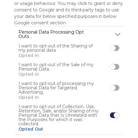
or usage behaviour. You may click to grant or deny
consent to Google and its third-party tags to use
Sign up to rate
your data for below specified purposes in below
Google consent section.
Share Webmix
Follow Webmix
Personal Data Processing Opt
Outs
I want to opt-out of the Sharing of
Google
Search
Zoeken
Suchen
Recherche
Buscar
my personal data.
Google Search
Google Widget
Widget
Search Widget
Opted In
Anonymous user
I want to opt-out of the Sale of my
Personal Data.
Opted In
I want to opt-out of processing my
Personal Data for Targeted
Advertising.
Opted In
I want to opt-out of Collection, Use,
Retention, Sale, and/or Sharing of my
Using
Personal Data that Is Unrelated with
Symbaloo
the Purposes for which it was
collected.
is free,
Opted Out
We
charge