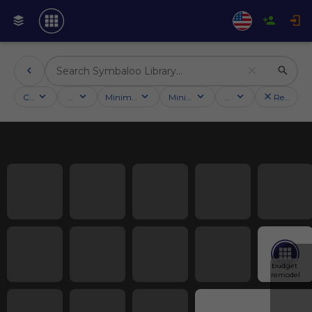
Categories
Activities
Minimum followers
Minimum rating
Country
Reset filt
budget 
remodel