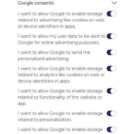
Google consents
advertisers
instead
I want to allow Google to enable storage
of our
related to advertising like cookies on web
audience.
or device identifiers in apps.
Please
whitelist our
I want to allow my user data to be sent to
site to show
Google for online advertising purposes.
your support
I want to allow Google to send me
for
personalized advertising.
Symbaloo.
I want to allow Google to enable storage
Advertisement
related to analytics like cookies on web or
Remove ads with
Symbaloo Webspaces
device identifiers in apps.
I want to allow Google to enable storage
Related Webmixes (3)
related to functionality of the website or
app.
I want to allow Google to enable storage
related to personalization.
I want to allow Google to enable storage