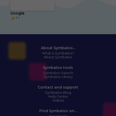
Google
3.7
About Symbaloo...
What is Symbaloo?
About Symbaloo
Symbaloo tools
Symbaloo Search
Symbaloo Library
Contact and support
Symbaloo Blog
Help Center
Videos
Find Symbaloo on...