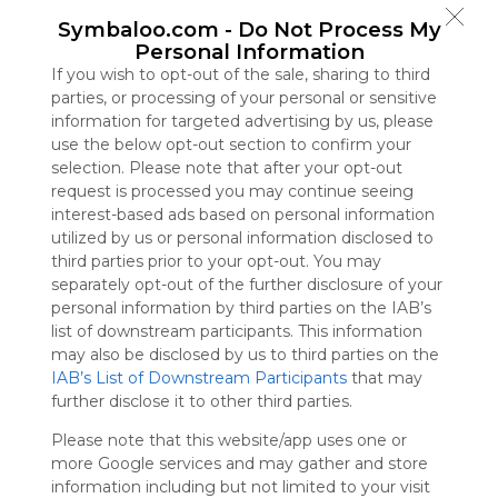
Symbaloo
Symbaloo.com -
Do Not Process My
is free,
Personal Information
We
If you wish to opt-out of the sale, sharing to third
charge
parties, or processing of your personal or sensitive
advertisers
information for targeted advertising by us, please
instead
use the below opt-out section to confirm your
of our
selection. Please note that after your opt-out
audience.
request is processed you may continue seeing
Please
interest-based ads based on personal information
whitelist our
utilized by us or personal information disclosed to
site to show
third parties prior to your opt-out. You may
your support
separately opt-out of the further disclosure of your
for
personal information by third parties on the IAB’s
Symbaloo.
list of downstream participants. This information
Advertisement
may also be disclosed by us to third parties on the
Remove ads with
IAB’s List of Downstream Participants
that may
Symbaloo Webspaces
further disclose it to other third parties.
Please note that this website/app uses one or
Bookmarks
more Google services and may gather and store
0 Follower(s)
information including but not limited to your visit
Last update: June 16th, 2025