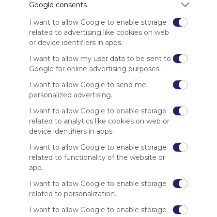
Google consents
advertisers
instead
I want to allow Google to enable storage
of our
related to advertising like cookies on web
audience.
or device identifiers in apps.
Please
whitelist our
I want to allow my user data to be sent to
site to show
Google for online advertising purposes.
your support
I want to allow Google to send me
for
personalized advertising.
Symbaloo.
I want to allow Google to enable storage
Advertisement
related to analytics like cookies on web or
Remove ads with
Symbaloo Webspaces
device identifiers in apps.
I want to allow Google to enable storage
Related Webmixes (3)
related to functionality of the website or
app.
I want to allow Google to enable storage
related to personalization.
I want to allow Google to enable storage