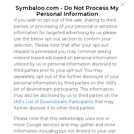
Symbaloo
Symbaloo.com -
Do Not Process My
is free,
Personal Information
We
If you wish to opt-out of the sale, sharing to third
charge
parties, or processing of your personal or sensitive
advertisers
information for targeted advertising by us, please
instead
use the below opt-out section to confirm your
of our
selection. Please note that after your opt-out
audience.
request is processed you may continue seeing
Please
interest-based ads based on personal information
whitelist our
utilized by us or personal information disclosed to
site to show
third parties prior to your opt-out. You may
your support
separately opt-out of the further disclosure of your
for
personal information by third parties on the IAB’s
Symbaloo.
list of downstream participants. This information
Advertisement
may also be disclosed by us to third parties on the
Remove ads with
IAB’s List of Downstream Participants
that may
Symbaloo Webspaces
further disclose it to other third parties.
Please note that this website/app uses one or
Bookmarks
more Google services and may gather and store
0 Follower(s)
information including but not limited to your visit
Last update: July 30th, 2025