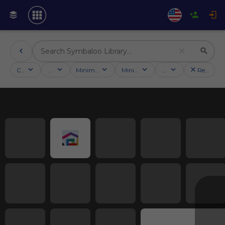
Categories
Activities
Minimum followers
Minimum rating
Country
Reset filt