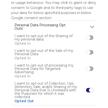
or usage behaviour. You may click to grant or deny
consent to Google and its third-party tags to use
Sign up to rate
your data for below specified purposes in below
Google consent section.
Share Webmix
Follow Webmix
Personal Data Processing Opt
Outs
I want to opt-out of the Sharing of
Google
Search
Zoeken
Suchen
Recherche
Buscar
my personal data.
Google Search
Google Widget
Widget
Search Widget
Opted In
Anonymous user
I want to opt-out of the Sale of my
Personal Data.
Opted In
I want to opt-out of processing my
Personal Data for Targeted
Advertising.
Opted In
I want to opt-out of Collection, Use,
Retention, Sale, and/or Sharing of my
Using
Personal Data that Is Unrelated with
Symbaloo
the Purposes for which it was
collected.
is free,
Opted Out
We
charge