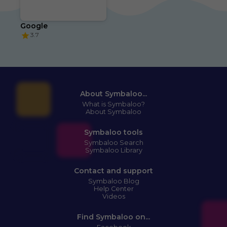
Google
3.7
About Symbaloo...
What is Symbaloo?
About Symbaloo
Symbaloo tools
Symbaloo Search
Symbaloo Library
Contact and support
Symbaloo Blog
Help Center
Videos
Find Symbaloo on...