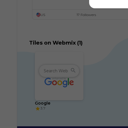
US
17 Followers
Tiles on Webmix (1)
Google
3.7