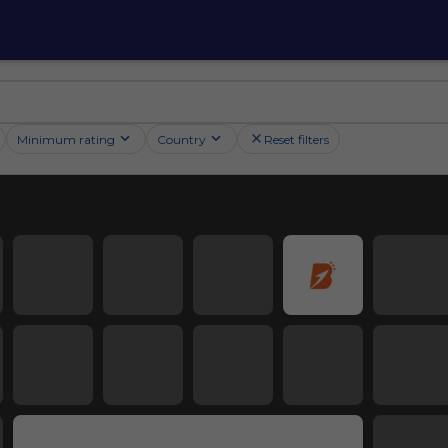
Minimum rating
Country
Reset filters