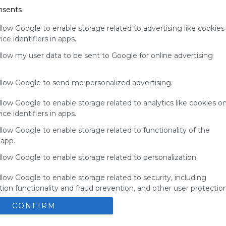
nsents
your support
for
llow Google to enable storage related to advertising like cookies
Symbaloo.
ce identifiers in apps.
Advertisement
allow my user data to be sent to Google for online advertising
Remove ads with
Symbaloo Webspaces
allow Google to send me personalized advertising.
llow Google to enable storage related to analytics like cookies o
ce identifiers in apps.
llow Google to enable storage related to functionality of the
 app.
llow Google to enable storage related to personalization.
llow Google to enable storage related to security, including
ion functionality and fraud prevention, and other user protection
BBGS's Bookmarks
E
CONFIRM
okmarks
Bbgs
Blue Bird Green Solutions
Bookmarks
here you'll find the the amazing bookmarks from the 
N