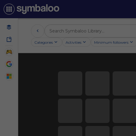
Categories
Activities
Minimum followers