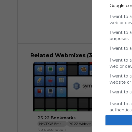
Google co
I want to a
web or devi
I want to 
purposes.
I want to 
Related Webmixes (3)
I want to a
web or devi
I want to a
website or
I want to a
I want to a
authenticat
PS 22 Bookmarks
NYCDOE Email Login
PS 22 Website
SESIS
NYCDOE Bo
No description
TCRWP Assessement Pro
PS 22 Dropbox
STARS Classroom