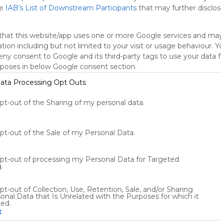
he
IAB’s List of Downstream Participants
that may further disclose
oogle Search
Google Widget
Widget
Search Widget
that this website/app uses one or more Google services and ma
tion including but not limited to your visit or usage behaviour. 
deny consent to Google and its third-party tags to use your data 
rposes in below Google consent section.
ata Processing Opt Outs
opt-out of the Sharing of my personal data.
Using
Symbaloo
is free,
opt-out of the Sale of my Personal Data.
We
charge
opt-out of processing my Personal Data for Targeted
advertisers
.
instead
of our
pt-out of Collection, Use, Retention, Sale, and/or Sharing
audience.
onal Data that Is Unrelated with the Purposes for which it
Please
ted.
whitelist our
t
site to show