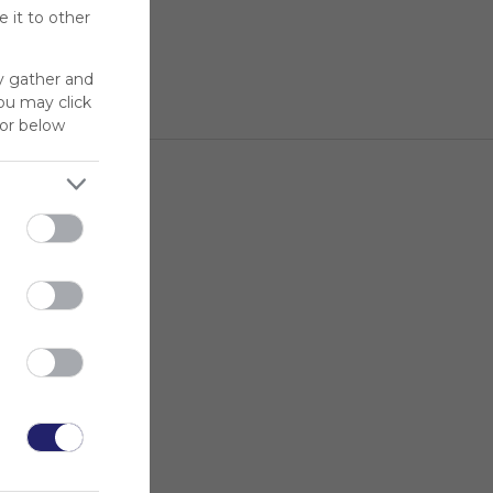
 it to other
y gather and
You may click
for below