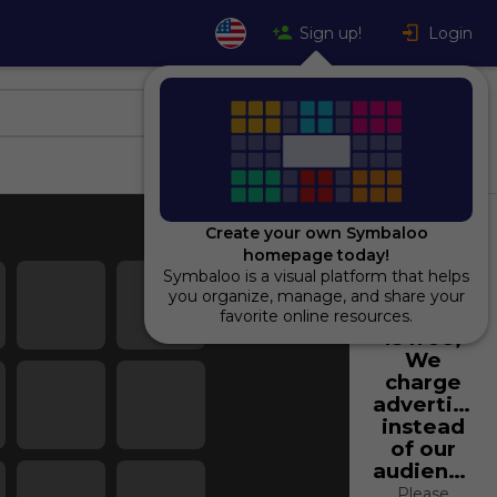
Sign up!
Login
Create your own Symbaloo
homepage today!
Symbaloo is a visual platform that helps
Using
you organize, manage, and share your
Symbaloo
favorite online resources.
is free,
We
charge
advertiser
instead
of our
audience.
Please