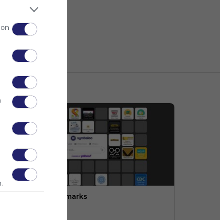
 on
n
.
ngineering:  Bookmarks
PLTW (LMS)
o description