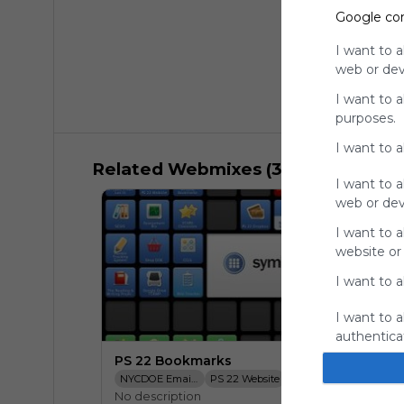
Google co
I want to a
web or devi
I want to 
purposes.
I want to 
Related Webmixes (3)
I want to a
web or devi
I want to a
website or
I want to a
I want to a
authenticat
PS 22 Bookmarks
NYCDOE Email Login
PS 22 Website
SESIS
NYCDOE Bo
No description
TCRWP Assessement Pro
PS 22 Dropbox
STARS Classroom