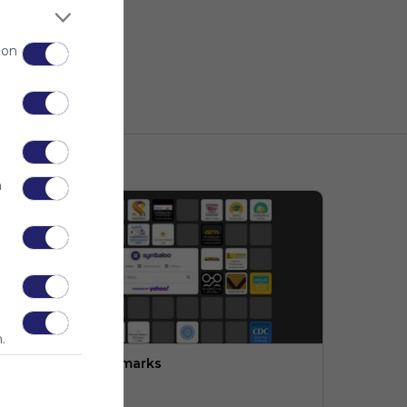
 on
n
.
ngineering:  Bookmarks
PLTW (LMS)
o description