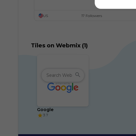
US
17 Followers
Tiles on Webmix (1)
Google
3.7