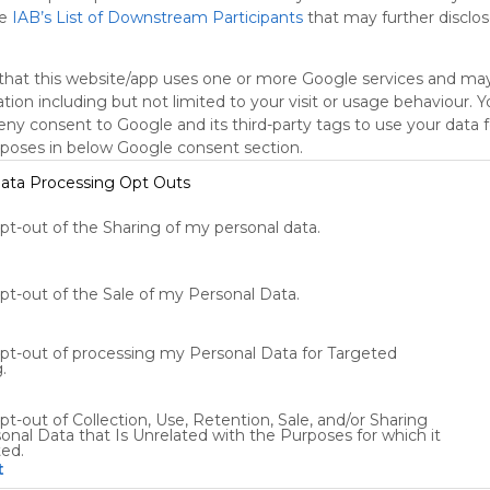
he
IAB’s List of Downstream Participants
that may further disclose
oogle Search
Google Widget
Widget
Search Widget
that this website/app uses one or more Google services and ma
tion including but not limited to your visit or usage behaviour. 
deny consent to Google and its third-party tags to use your data 
rposes in below Google consent section.
ata Processing Opt Outs
opt-out of the Sharing of my personal data.
Using
Symbaloo
is free,
opt-out of the Sale of my Personal Data.
We
charge
opt-out of processing my Personal Data for Targeted
advertisers
.
instead
of our
pt-out of Collection, Use, Retention, Sale, and/or Sharing
audience.
onal Data that Is Unrelated with the Purposes for which it
Please
ted.
whitelist our
t
site to show