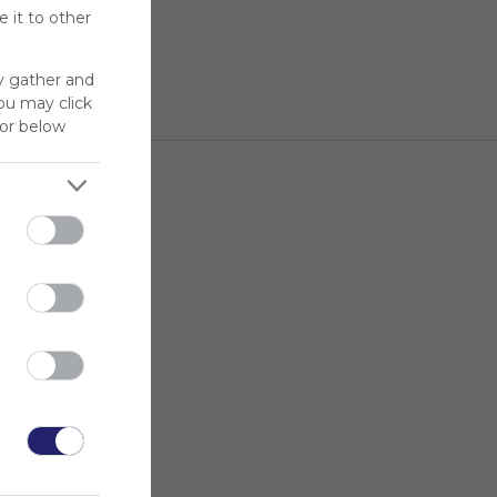
 it to other
y gather and
You may click
for below