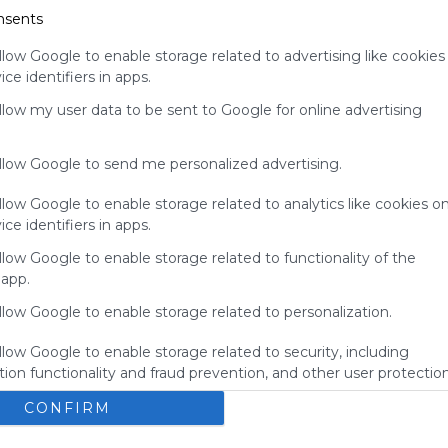
nsents
your support
for
llow Google to enable storage related to advertising like cookies
Symbaloo.
ce identifiers in apps.
Advertisement
allow my user data to be sent to Google for online advertising
Remove ads with
Symbaloo Webspaces
allow Google to send me personalized advertising.
llow Google to enable storage related to analytics like cookies o
ce identifiers in apps.
llow Google to enable storage related to functionality of the
 app.
llow Google to enable storage related to personalization.
llow Google to enable storage related to security, including
ion functionality and fraud prevention, and other user protection
BBGS's Bookmarks
E
CONFIRM
okmarks
Bbgs
Blue Bird Green Solutions
Bookmarks
here you'll find the the amazing bookmarks from the 
N