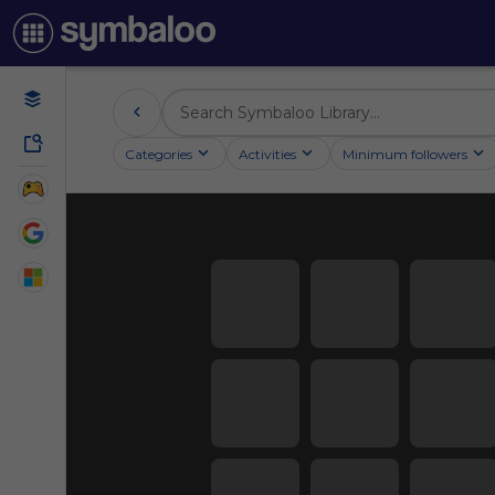
Categories
Activities
Minimum followers