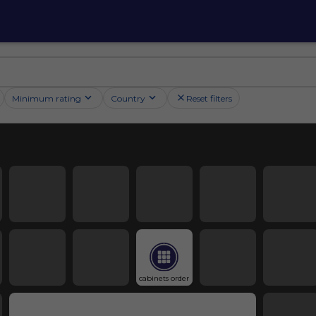
Minimum rating
Country
Reset filters
cabinets order