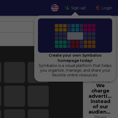
Sign up!
Login
Create your own Symbaloo
homepage today!
Symbaloo is a visual platform that helps
Using
you organize, manage, and share your
Symbaloo
favorite online resources.
is free,
We
charge
advertiser
instead
of our
audience.
Please