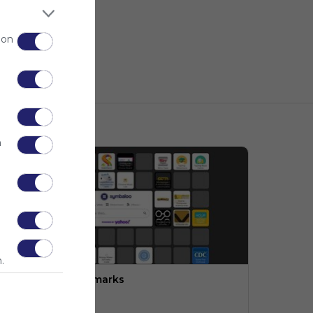
 on
n
.
ngineering:  Bookmarks
PLTW (LMS)
o description