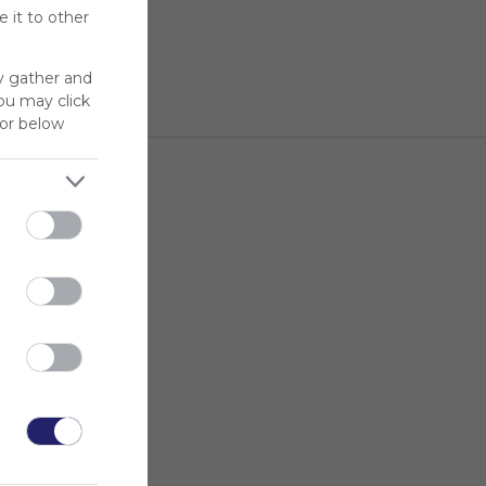
 it to other
y gather and
You may click
for below