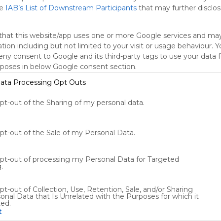
he
IAB’s List of Downstream Participants
that may further disclose
oogle Search
Google Widget
Widget
Search Widget
that this website/app uses one or more Google services and ma
tion including but not limited to your visit or usage behaviour. 
deny consent to Google and its third-party tags to use your data 
rposes in below Google consent section.
ata Processing Opt Outs
opt-out of the Sharing of my personal data.
Using
Symbaloo
is free,
opt-out of the Sale of my Personal Data.
We
charge
opt-out of processing my Personal Data for Targeted
advertisers
.
instead
of our
pt-out of Collection, Use, Retention, Sale, and/or Sharing
audience.
onal Data that Is Unrelated with the Purposes for which it
Please
ted.
whitelist our
t
site to show