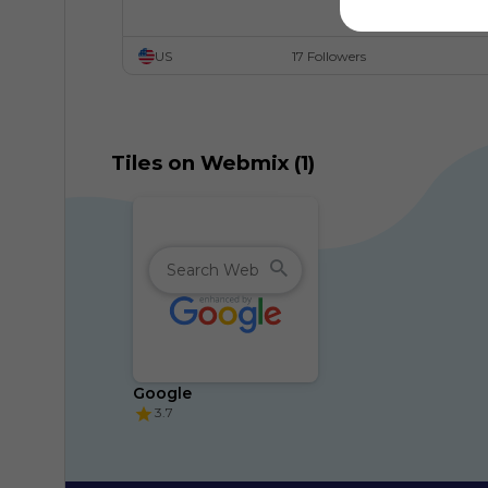
US
17 Followers
Tiles on Webmix (1)
Google
3.7