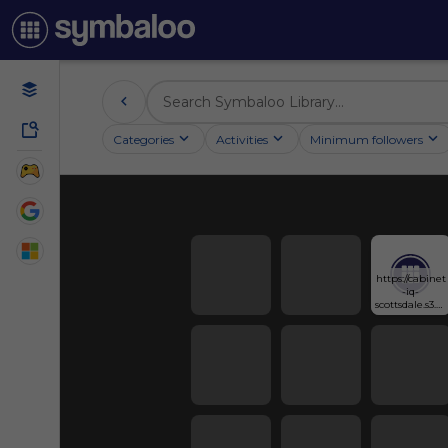
Categories
Activities
Minimum followers
https://cabinet
-iq-
scottsdale.s3.us
-east-
1.amazonaws.
com/infograp
h/