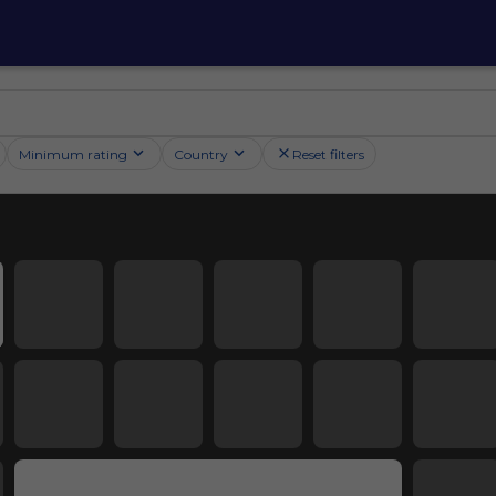
Minimum rating
Country
Reset filters