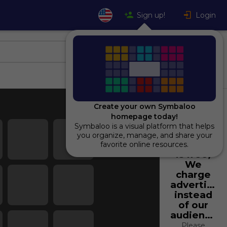
Sign up!
Login
Create your own Symbaloo
homepage today!
Symbaloo is a visual platform that helps
Using
you organize, manage, and share your
Symbaloo
favorite online resources.
is free,
We
charge
advertiser
instead
of our
audience.
Please