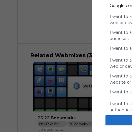
Google co
I want to a
web or devi
I want to 
purposes.
I want to 
Related Webmixes (3)
I want to a
web or devi
I want to a
website or
I want to a
I want to a
authenticat
PS 22 Bookmarks
NYCDOE Email Login
PS 22 Website
SESIS
NYCDOE Bo
No description
TCRWP Assessement Pro
PS 22 Dropbox
STARS Classroom