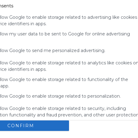
nsents
your support
for
llow Google to enable storage related to advertising like cookies
Symbaloo.
ce identifiers in apps.
Advertisement
allow my user data to be sent to Google for online advertising
Remove ads with
Symbaloo Webspaces
allow Google to send me personalized advertising.
llow Google to enable storage related to analytics like cookies o
ce identifiers in apps.
llow Google to enable storage related to functionality of the
 app.
llow Google to enable storage related to personalization.
llow Google to enable storage related to security, including
ion functionality and fraud prevention, and other user protection
BBGS's Bookmarks
E
CONFIRM
okmarks
Bbgs
Blue Bird Green Solutions
Bookmarks
here you'll find the the amazing bookmarks from the 
N