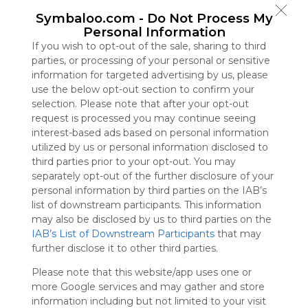
Symbaloo
Symbaloo.com -
Do Not Process My
is free,
Personal Information
We
If you wish to opt-out of the sale, sharing to third
charge
parties, or processing of your personal or sensitive
advertisers
information for targeted advertising by us, please
instead
use the below opt-out section to confirm your
of our
selection. Please note that after your opt-out
audience.
request is processed you may continue seeing
Please
interest-based ads based on personal information
whitelist our
utilized by us or personal information disclosed to
site to show
third parties prior to your opt-out. You may
your support
separately opt-out of the further disclosure of your
for
personal information by third parties on the IAB’s
Symbaloo.
list of downstream participants. This information
Advertisement
may also be disclosed by us to third parties on the
Remove ads with
IAB’s List of Downstream Participants
that may
Symbaloo Webspaces
further disclose it to other third parties.
Please note that this website/app uses one or
Bookmarks
more Google services and may gather and store
0 Follower(s)
information including but not limited to your visit
Last update: July 15th, 2025