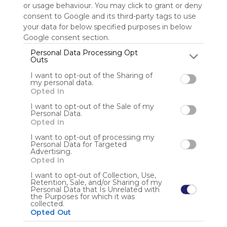
or usage behaviour. You may click to grant or deny
consent to Google and its third-party tags to use
Sign up to rate
your data for below specified purposes in below
Google consent section.
Share Webmix
Follow Webmix
Personal Data Processing Opt
Outs
I want to opt-out of the Sharing of
Google
Search
Zoeken
Suchen
Recherche
Buscar
my personal data.
Google Search
Google Widget
Widget
Search Widget
Opted In
Anonymous user
I want to opt-out of the Sale of my
Personal Data.
Opted In
I want to opt-out of processing my
Personal Data for Targeted
Advertising.
Opted In
I want to opt-out of Collection, Use,
Retention, Sale, and/or Sharing of my
Using
Personal Data that Is Unrelated with
Symbaloo
the Purposes for which it was
collected.
is free,
Opted Out
We
charge