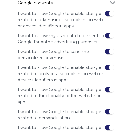
Google consents
advertisers
instead
I want to allow Google to enable storage
of our
related to advertising like cookies on web
audience.
or device identifiers in apps.
Please
whitelist our
I want to allow my user data to be sent to
site to show
Google for online advertising purposes.
your support
I want to allow Google to send me
for
personalized advertising.
Symbaloo.
I want to allow Google to enable storage
Advertisement
related to analytics like cookies on web or
Remove ads with
Symbaloo Webspaces
device identifiers in apps.
I want to allow Google to enable storage
Related Webmixes (3)
related to functionality of the website or
app.
I want to allow Google to enable storage
related to personalization.
I want to allow Google to enable storage