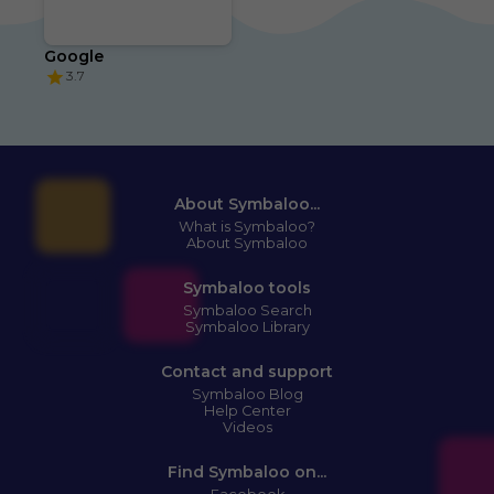
Google
3.7
About Symbaloo...
What is Symbaloo?
About Symbaloo
Symbaloo tools
Symbaloo Search
Symbaloo Library
Contact and support
Symbaloo Blog
Help Center
Videos
Find Symbaloo on...