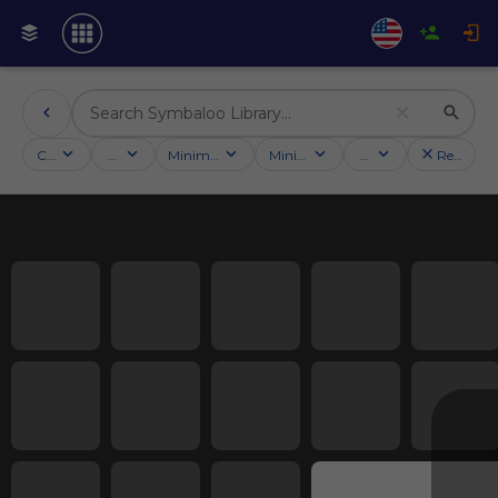
Categories
Activities
Minimum followers
Minimum rating
Country
Reset filt