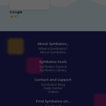
Google
3.7
About Symbaloo...
What is Symbaloo?
About Symbaloo
Symbaloo tools
Symbaloo Search
Symbaloo Library
Contact and support
Symbaloo Blog
Help Center
Videos
Find Symbaloo on...