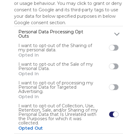
or usage behaviour. You may click to grant or deny
consent to Google and its third-party tags to use
Sign up to rate
your data for below specified purposes in below
Google consent section.
Share Webmix
Follow Webmix
Personal Data Processing Opt
Outs
I want to opt-out of the Sharing of
Google
Search
Zoeken
Suchen
Recherche
Buscar
my personal data.
Google Search
Google Widget
Widget
Search Widget
Opted In
Anonymous user
I want to opt-out of the Sale of my
Personal Data.
Opted In
I want to opt-out of processing my
Personal Data for Targeted
Advertising.
Opted In
I want to opt-out of Collection, Use,
Retention, Sale, and/or Sharing of my
Using
Personal Data that Is Unrelated with
Symbaloo
the Purposes for which it was
collected.
is free,
Opted Out
We
charge