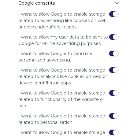
Google consents
advertisers
instead
I want to allow Google to enable storage
of our
related to advertising like cookies on web
audience.
or device identifiers in apps.
Please
whitelist our
I want to allow my user data to be sent to
site to show
Google for online advertising purposes.
your support
I want to allow Google to send me
for
personalized advertising.
Symbaloo.
I want to allow Google to enable storage
Advertisement
related to analytics like cookies on web or
Remove ads with
Symbaloo Webspaces
device identifiers in apps.
I want to allow Google to enable storage
Related Webmixes (3)
related to functionality of the website or
app.
I want to allow Google to enable storage
related to personalization.
I want to allow Google to enable storage