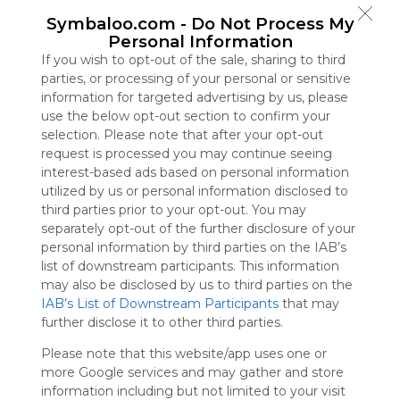
Symbaloo
Symbaloo.com -
Do Not Process My
is free,
Personal Information
We
If you wish to opt-out of the sale, sharing to third
charge
parties, or processing of your personal or sensitive
advertisers
information for targeted advertising by us, please
instead
use the below opt-out section to confirm your
of our
selection. Please note that after your opt-out
audience.
request is processed you may continue seeing
Please
interest-based ads based on personal information
whitelist our
utilized by us or personal information disclosed to
site to show
third parties prior to your opt-out. You may
your support
separately opt-out of the further disclosure of your
for
personal information by third parties on the IAB’s
Symbaloo.
list of downstream participants. This information
Advertisement
may also be disclosed by us to third parties on the
Remove ads with
IAB’s List of Downstream Participants
that may
Symbaloo Webspaces
further disclose it to other third parties.
Please note that this website/app uses one or
Bookmarks
more Google services and may gather and store
0 Follower(s)
information including but not limited to your visit
Last update: July 1st, 2025