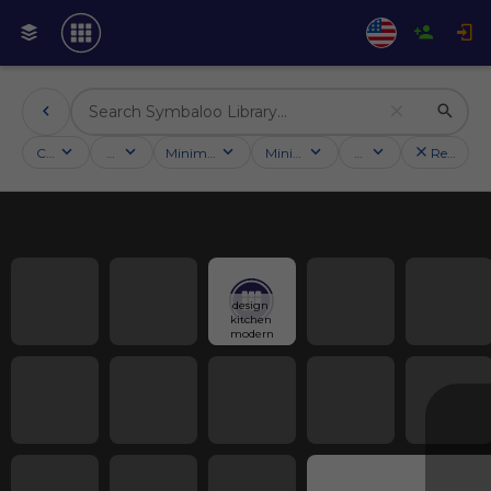
Categories
Activities
Minimum followers
Minimum rating
Country
Reset filt
design 
kitchen 
modern