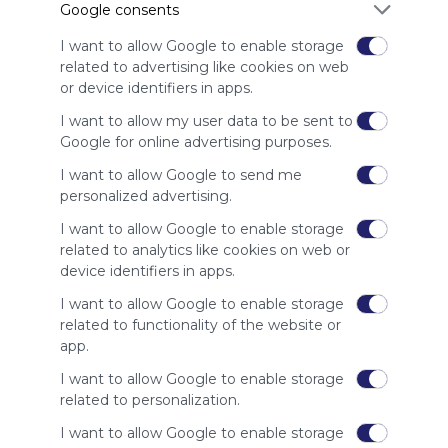
Google consents
advertisers
instead
I want to allow Google to enable storage
of our
related to advertising like cookies on web
audience.
or device identifiers in apps.
Please
whitelist our
I want to allow my user data to be sent to
site to show
Google for online advertising purposes.
your support
I want to allow Google to send me
for
personalized advertising.
Symbaloo.
I want to allow Google to enable storage
Advertisement
related to analytics like cookies on web or
Remove ads with
Symbaloo Webspaces
device identifiers in apps.
I want to allow Google to enable storage
Related Webmixes (3)
related to functionality of the website or
app.
I want to allow Google to enable storage
related to personalization.
I want to allow Google to enable storage