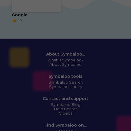
Google
3.7
About Symbaloo...
What is Symbaloo?
About Symbaloo
Symbaloo tools
Symbaloo Search
Symbaloo Library
Contact and support
Symbaloo Blog
Help Center
Videos
Find Symbaloo on...