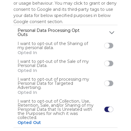
or usage behaviour. You may click to grant or deny
consent to Google and its third-party tags to use
Sign up to rate
your data for below specified purposes in below
Google consent section.
Share Webmix
Follow Webmix
Personal Data Processing Opt
Outs
I want to opt-out of the Sharing of
Google
Search
Zoeken
Suchen
Recherche
Buscar
my personal data.
Google Search
Google Widget
Widget
Search Widget
Opted In
Anonymous user
I want to opt-out of the Sale of my
Personal Data.
Opted In
I want to opt-out of processing my
Personal Data for Targeted
Advertising.
Opted In
I want to opt-out of Collection, Use,
Retention, Sale, and/or Sharing of my
Using
Personal Data that Is Unrelated with
Symbaloo
the Purposes for which it was
collected.
is free,
Opted Out
We
charge