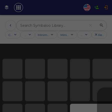
Categories
Activities
Minimum followers
Minimum rating
Country
Reset filt