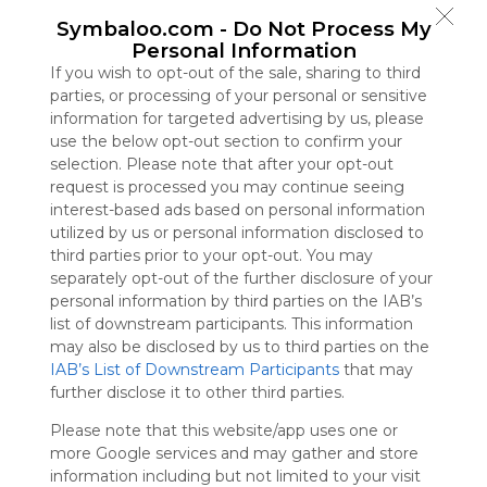
Symbaloo
Symbaloo.com -
Do Not Process My
is free,
Personal Information
We
If you wish to opt-out of the sale, sharing to third
charge
parties, or processing of your personal or sensitive
advertisers
information for targeted advertising by us, please
instead
use the below opt-out section to confirm your
of our
selection. Please note that after your opt-out
audience.
request is processed you may continue seeing
Please
interest-based ads based on personal information
whitelist our
utilized by us or personal information disclosed to
site to show
third parties prior to your opt-out. You may
your support
separately opt-out of the further disclosure of your
for
personal information by third parties on the IAB’s
Symbaloo.
list of downstream participants. This information
Advertisement
may also be disclosed by us to third parties on the
Remove ads with
IAB’s List of Downstream Participants
that may
Symbaloo Webspaces
further disclose it to other third parties.
Please note that this website/app uses one or
Bookmarks
more Google services and may gather and store
0 Follower(s)
information including but not limited to your visit
Last update: September 5th, 2025