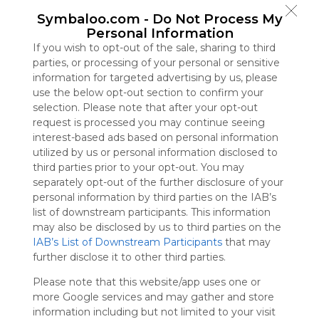
Symbaloo
Symbaloo.com -
Do Not Process My
is free,
Personal Information
We
If you wish to opt-out of the sale, sharing to third
charge
parties, or processing of your personal or sensitive
advertisers
information for targeted advertising by us, please
instead
use the below opt-out section to confirm your
of our
selection. Please note that after your opt-out
audience.
request is processed you may continue seeing
Please
interest-based ads based on personal information
whitelist our
utilized by us or personal information disclosed to
site to show
third parties prior to your opt-out. You may
your support
separately opt-out of the further disclosure of your
for
personal information by third parties on the IAB’s
Symbaloo.
list of downstream participants. This information
Advertisement
may also be disclosed by us to third parties on the
Remove ads with
IAB’s List of Downstream Participants
that may
Symbaloo Webspaces
further disclose it to other third parties.
Please note that this website/app uses one or
Bookmarks
more Google services and may gather and store
0 Follower(s)
information including but not limited to your visit
Last update: January 11th, 2026