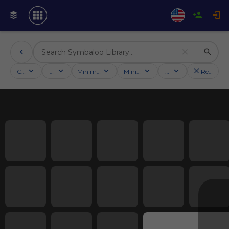
Categories
Activities
Minimum followers
Minimum rating
Country
Reset filt