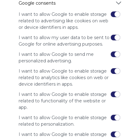
Google consents
advertisers
instead
I want to allow Google to enable storage
of our
related to advertising like cookies on web
audience.
or device identifiers in apps.
Please
whitelist our
I want to allow my user data to be sent to
site to show
Google for online advertising purposes.
your support
I want to allow Google to send me
for
personalized advertising.
Symbaloo.
I want to allow Google to enable storage
Advertisement
related to analytics like cookies on web or
Remove ads with
Symbaloo Webspaces
device identifiers in apps.
I want to allow Google to enable storage
Related Webmixes (3)
related to functionality of the website or
app.
I want to allow Google to enable storage
related to personalization.
I want to allow Google to enable storage