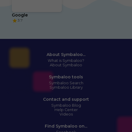
Google
3.7
About Symbaloo...
What is Symbaloo?
About Symbaloo
Symbaloo tools
Symbaloo Search
Symbaloo Library
Contact and support
Symbaloo Blog
Help Center
Videos
Find Symbaloo on...