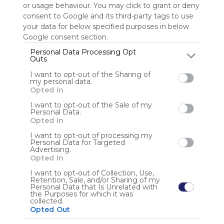
or usage behaviour. You may click to grant or deny
consent to Google and its third-party tags to use
Sign up to rate
your data for below specified purposes in below
Google consent section.
Share Webmix
Follow Webmix
Personal Data Processing Opt
Outs
I want to opt-out of the Sharing of
Google
Search
Zoeken
Suchen
Recherche
Buscar
my personal data.
Google Search
Google Widget
Widget
Search Widget
Opted In
Anonymous user
I want to opt-out of the Sale of my
Personal Data.
Opted In
I want to opt-out of processing my
Personal Data for Targeted
Advertising.
Opted In
I want to opt-out of Collection, Use,
Retention, Sale, and/or Sharing of my
Using
Personal Data that Is Unrelated with
Symbaloo
the Purposes for which it was
collected.
is free,
Opted Out
We
charge