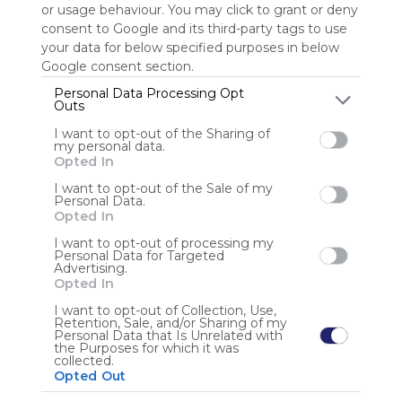
or usage behaviour. You may click to grant or deny
consent to Google and its third-party tags to use
Sign up to rate
your data for below specified purposes in below
Google consent section.
Share Webmix
Follow Webmix
Personal Data Processing Opt
Outs
I want to opt-out of the Sharing of
Google
Search
Zoeken
Suchen
Recherche
Buscar
my personal data.
Google Search
Google Widget
Widget
Search Widget
Opted In
Anonymous user
I want to opt-out of the Sale of my
Personal Data.
Opted In
I want to opt-out of processing my
Personal Data for Targeted
Advertising.
Opted In
I want to opt-out of Collection, Use,
Retention, Sale, and/or Sharing of my
Using
Personal Data that Is Unrelated with
Symbaloo
the Purposes for which it was
collected.
is free,
Opted Out
We
charge