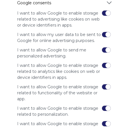
Google consents
advertisers
instead
I want to allow Google to enable storage
of our
related to advertising like cookies on web
audience.
or device identifiers in apps.
Please
whitelist our
I want to allow my user data to be sent to
site to show
Google for online advertising purposes.
your support
I want to allow Google to send me
for
personalized advertising.
Symbaloo.
I want to allow Google to enable storage
Advertisement
related to analytics like cookies on web or
Remove ads with
Symbaloo Webspaces
device identifiers in apps.
I want to allow Google to enable storage
Related Webmixes (3)
related to functionality of the website or
app.
I want to allow Google to enable storage
related to personalization.
I want to allow Google to enable storage