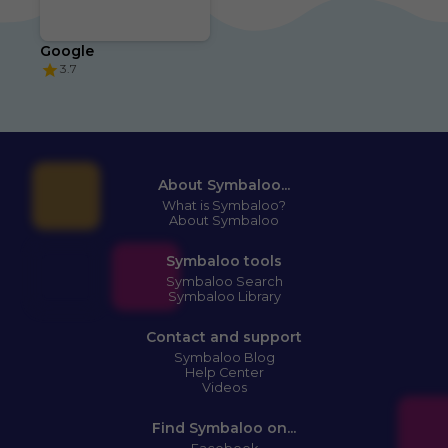
Google
3.7
About Symbaloo...
What is Symbaloo?
About Symbaloo
Symbaloo tools
Symbaloo Search
Symbaloo Library
Contact and support
Symbaloo Blog
Help Center
Videos
Find Symbaloo on...