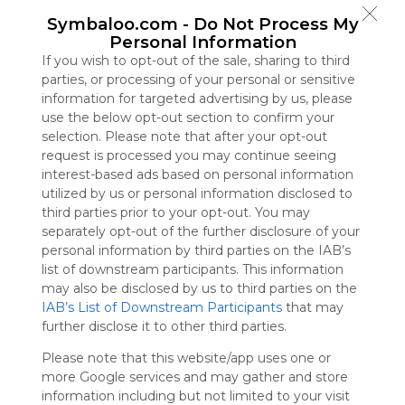
Symbaloo
Symbaloo.com -
Do Not Process My
is free,
Personal Information
We
If you wish to opt-out of the sale, sharing to third
charge
parties, or processing of your personal or sensitive
advertisers
information for targeted advertising by us, please
instead
use the below opt-out section to confirm your
of our
selection. Please note that after your opt-out
audience.
request is processed you may continue seeing
Please
interest-based ads based on personal information
whitelist our
utilized by us or personal information disclosed to
site to show
third parties prior to your opt-out. You may
your support
separately opt-out of the further disclosure of your
for
personal information by third parties on the IAB’s
Symbaloo.
list of downstream participants. This information
Advertisement
may also be disclosed by us to third parties on the
Remove ads with
IAB’s List of Downstream Participants
that may
Symbaloo Webspaces
further disclose it to other third parties.
Please note that this website/app uses one or
Bookmarks
more Google services and may gather and store
0 Follower(s)
information including but not limited to your visit
Last update: July 16th, 2025