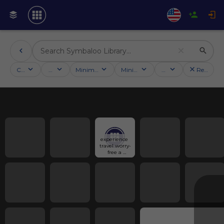
Categories
Activities
Minimum followers
Minimum rating
Country
Reset filt
experience 
travel worry-
free a 
ensuring of 
Benefits