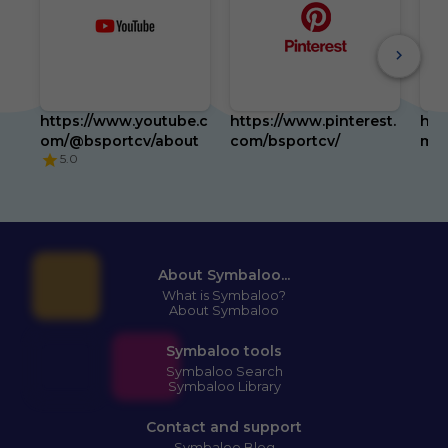
https://www.youtube.c
https://www.pinterest.
htt
om/@bsportcv/about
com/bsportcv/
m/b
5.0
About Symbaloo...
What is Symbaloo?
About Symbaloo
Symbaloo tools
Symbaloo Search
Symbaloo Library
Contact and support
Symbaloo Blog