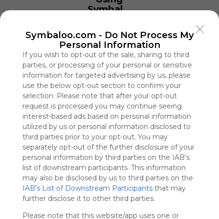
Symbaloo
is free,
We
Symbaloo.com -
Do Not Process My
charge
Personal Information
advertisers
If you wish to opt-out of the sale, sharing to third
instead
parties, or processing of your personal or sensitive
of our
information for targeted advertising by us, please
audience.
use the below opt-out section to confirm your
Please
selection. Please note that after your opt-out
whitelist our
request is processed you may continue seeing
site to show
interest-based ads based on personal information
your support
for
utilized by us or personal information disclosed to
Symbaloo.
third parties prior to your opt-out. You may
separately opt-out of the further disclosure of your
Advertisement
personal information by third parties on the IAB’s
Remove ads with
list of downstream participants. This information
Symbaloo Webspaces
may also be disclosed by us to third parties on the
IAB’s List of Downstream Participants
that may
Bsport
further disclose it to other third parties.
0 Follower(s)
Please note that this website/app uses one or
Last update: June 24th, 2025