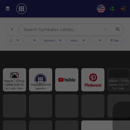
Categories
Activities
Minimum followers
Minimum rating
Country
Reset filt
Bsport – Cổng 
Bsport – Cổng 
Game Giải Trí 
https://x.com/b
Game Giải Trí 
Cá Cược Hàng 
sportcv
Cá Cược  
Đầu Châu Á
Hàng Đầu 
Châu Á - 542 
Hoà Hảo, 
Phường 7, 
Quận 11, Hồ 
Chí Minh,