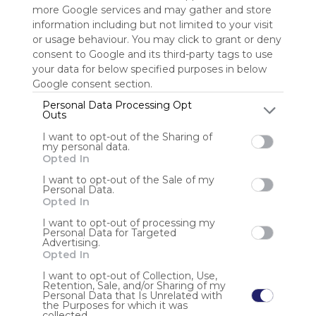
more Google services and may gather and store
information including but not limited to your visit
Sign up to rate
or usage behaviour. You may click to grant or deny
consent to Google and its third-party tags to use
Share Webmix
Follow Webmix
your data for below specified purposes in below
Google consent section.
Personal Data Processing Opt
Search
Share
Pics
Google
Video
Free
Simple
Find
Discover
Outs
Watch
I want to opt-out of the Sharing of
Anonymous user
my personal data.
Opted In
Khám phá Bsport – cổng game giải trí cá cược đỉnh cao
I want to opt-out of the Sale of my
châu Á, đa dạng trò chơi hấp dẫn, tỷ lệ thắng cao, bảo mật
Personal Data.
tuyệt đối và hỗ trợ người chơi Thông tin liên hệ: Website :
Opted In
https://bsport.cv/ SĐT 0887675543 Địa chỉ 542 Hoà Hảo,
Phường 7, Quận 11, Hồ C
I want to opt-out of processing my
Personal Data for Targeted
Advertising.
Opted In
I want to opt-out of Collection, Use,
Retention, Sale, and/or Sharing of my
Personal Data that Is Unrelated with
the Purposes for which it was
collected.