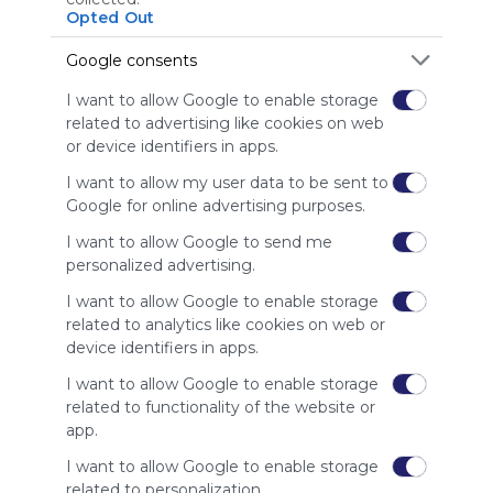
Using
Opted Out
Symbaloo
is free,
Google consents
We
charge
I want to allow Google to enable storage
advertisers
related to advertising like cookies on web
instead
or device identifiers in apps.
of our
audience.
I want to allow my user data to be sent to
Google for online advertising purposes.
Please
whitelist our
I want to allow Google to send me
site to show
personalized advertising.
your support
for
I want to allow Google to enable storage
Symbaloo.
related to analytics like cookies on web or
device identifiers in apps.
Advertisement
Remove ads with
I want to allow Google to enable storage
Symbaloo Webspaces
related to functionality of the website or
app.
Related Webmixes (3)
I want to allow Google to enable storage
related to personalization.