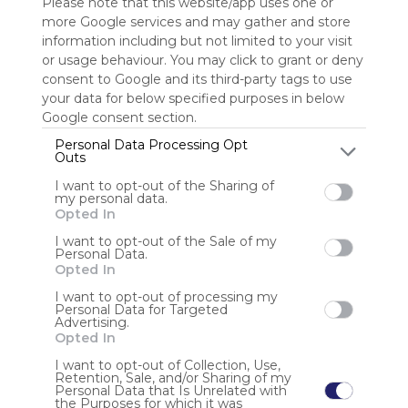
Please note that this website/app uses one or
more Google services and may gather and store
Sign up to rate
information including but not limited to your visit
or usage behaviour. You may click to grant or deny
Share Webmix
Follow Webmix
consent to Google and its third-party tags to use
your data for below specified purposes in below
Google consent section.
Search
Google
Video
Free
Simple
Find
Discover
Watch
Personal Data Processing Opt
Engage
Share
Outs
I want to opt-out of the Sharing of
Anonymous user
my personal data.
Opted In
Junte-se à 7xx, a plataforma de jogos de azar oficialmente
reconhecida, segura e com suporte 24 horas por dia. Aqui,
I want to opt-out of the Sale of my
Personal Data.
você encontra uma variedade incrível de jogos, bônus
Opted In
atrativos e saques rápidos sem complicações. Cadastre-se
agora em https://7xx10.com/
I want to opt-out of processing my
Personal Data for Targeted
Advertising.
Opted In
I want to opt-out of Collection, Use,
Retention, Sale, and/or Sharing of my
Personal Data that Is Unrelated with
the Purposes for which it was