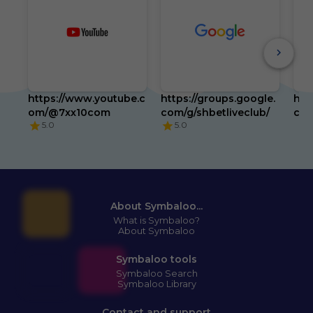
https://www.youtube.c
https://groups.google.
htt
om/@7xx10com
com/g/shbetliveclub/
com
5.0
5.0
About Symbaloo...
What is Symbaloo?
About Symbaloo
Symbaloo tools
Symbaloo Search
Symbaloo Library
Contact and support