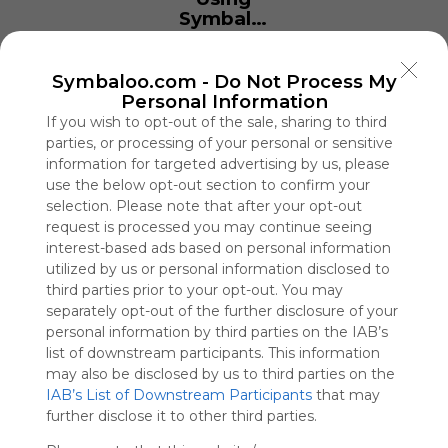
Symbaloo
is free,
We
charge
Symbaloo.com -
Do Not Process My
advertisers
Personal Information
instead
If you wish to opt-out of the sale, sharing to third
of our
parties, or processing of your personal or sensitive
audience.
information for targeted advertising by us, please
Please
use the below opt-out section to confirm your
whitelist our
selection. Please note that after your opt-out
site to show
request is processed you may continue seeing
your support
interest-based ads based on personal information
for
utilized by us or personal information disclosed to
Symbaloo.
third parties prior to your opt-out. You may
separately opt-out of the further disclosure of your
Advertisement
personal information by third parties on the IAB’s
Remove ads with
Symbaloo Webspaces
list of downstream participants. This information
may also be disclosed by us to third parties on the
IAB’s List of Downstream Participants
that may
casa de apostas 7XX
further disclose it to other third parties.
0 Follower(s)
Last update: June 20th, 2025