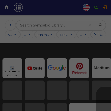
Categories
Activities
Minimum followers
Minimum rating
Country
Reset filt
7xx 
Plataforma ⭐️ | 
Cassino 
Online | Slots 
Quentes e 
Bônus R$800!