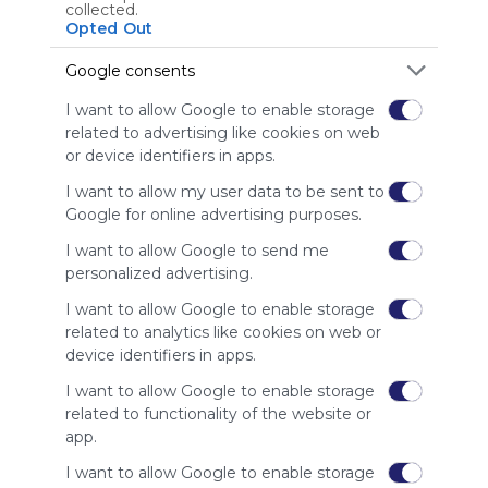
Using
collected.
Symbaloo
Opted Out
is free,
We
Google consents
charge
I want to allow Google to enable storage
advertisers
related to advertising like cookies on web
instead
or device identifiers in apps.
of our
audience.
I want to allow my user data to be sent to
Please
Google for online advertising purposes.
whitelist our
site to show
I want to allow Google to send me
your support
personalized advertising.
for
I want to allow Google to enable storage
Symbaloo.
related to analytics like cookies on web or
Advertisement
device identifiers in apps.
Remove ads with
Symbaloo Webspaces
I want to allow Google to enable storage
related to functionality of the website or
app.
Related Webmixes (3)
I want to allow Google to enable storage