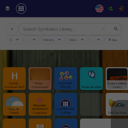
Categories
Activities
Minimum followers
Minimum rating
Country
Reset filt
Cercle 
Fitxes - 
LECTURA 
4 cats ( vídeos 
Conversa SALT
Comencem
EFICAÇ
Muds de Mots
curts )
Recursos 
Aula de 
Acolliment 
LLETRA PER 
Català
Lingüístic
LLETRA
GALÍ en línia