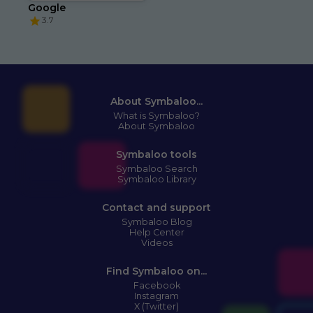
Google
3.7
About Symbaloo...
What is Symbaloo?
About Symbaloo
Symbaloo tools
Symbaloo Search
Symbaloo Library
Contact and support
Symbaloo Blog
Help Center
Videos
Find Symbaloo on...
Facebook
Instagram
X (Twitter)