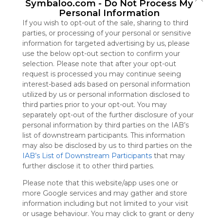
Symbaloo.com -
Do Not Process My
Symbaloo
Personal Information
is free,
If you wish to opt-out of the sale, sharing to third
We
parties, or processing of your personal or sensitive
charge
information for targeted advertising by us, please
advertisers
use the below opt-out section to confirm your
instead
selection. Please note that after your opt-out
of our
request is processed you may continue seeing
audience.
interest-based ads based on personal information
Please
utilized by us or personal information disclosed to
whitelist our
third parties prior to your opt-out. You may
site to show
separately opt-out of the further disclosure of your
your support
personal information by third parties on the IAB’s
for
list of downstream participants. This information
Symbaloo.
may also be disclosed by us to third parties on the
Advertisement
IAB’s List of Downstream Participants
that may
Remove ads with
further disclose it to other third parties.
Symbaloo Webspaces
Please note that this website/app uses one or
more Google services and may gather and store
CATALÀ
information including but not limited to your visit
296 Follower(s)
or usage behaviour. You may click to grant or deny
Last update: November 17th, 2023