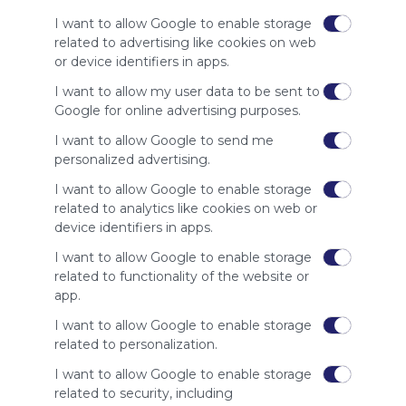
of our
I want to allow Google to enable storage
audience.
related to advertising like cookies on web
Please
or device identifiers in apps.
whitelist our
site to show
I want to allow my user data to be sent to
your support
Google for online advertising purposes.
for
I want to allow Google to send me
Symbaloo.
personalized advertising.
Advertisement
I want to allow Google to enable storage
Remove ads with
Symbaloo Webspaces
related to analytics like cookies on web or
device identifiers in apps.
Related Webmixes (3)
I want to allow Google to enable storage
related to functionality of the website or
app.
I want to allow Google to enable storage
related to personalization.
I want to allow Google to enable storage
related to security, including