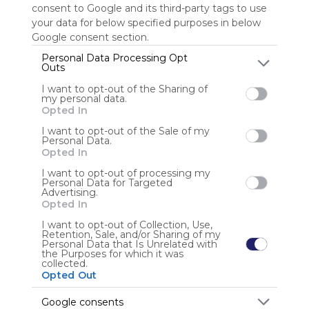
consent to Google and its third-party tags to use
your data for below specified purposes in below
Sign up to rate
Google consent section.
Share Webmix
Follow Webmix
Personal Data Processing Opt
Outs
I want to opt-out of the Sharing of
my personal data.
Opted In
Anonymous user
I want to opt-out of the Sale of my
Personal Data.
Opted In
I want to opt-out of processing my
Personal Data for Targeted
Advertising.
Opted In
Using
I want to opt-out of Collection, Use,
Retention, Sale, and/or Sharing of my
Symbaloo
Personal Data that Is Unrelated with
is free,
the Purposes for which it was
collected.
We
Opted Out
charge
advertisers
Google consents
instead