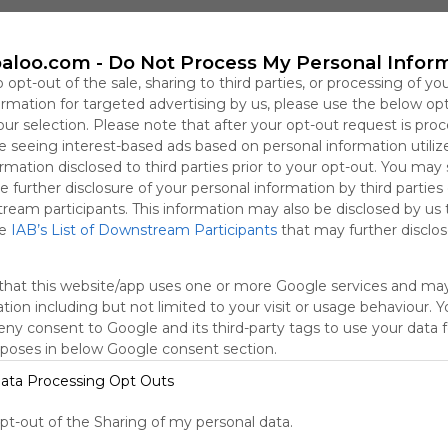
Cuadernillo Imprimible
Para Decorar La Clase
Trabajar Paz Transversal 1&ordm;
aloo.com -
Do Not Process My Personal Infor
o opt-out of the sale, sharing to third parties, or processing of yo
formation for targeted advertising by us, please use the below op
Día de la Paz en el cole. Variedad de actividades. Vídeos. Cancione
our selection. Please note that after your opt-out request is pro
 seeing interest-based ads based on personal information utiliz
rmation disclosed to third parties prior to your opt-out. You may
e further disclosure of your personal information by third parties
tream participants. This information may also be disclosed by us 
he
IAB’s List of Downstream Participants
that may further disclose
that this website/app uses one or more Google services and ma
tion including but not limited to your visit or usage behaviour. 
deny consent to Google and its third-party tags to use your data 
rposes in below Google consent section.
ata Processing Opt Outs
Trabajar las emociones
H
For The Birds
Chicken Or The Egg
La Flor M&aacute;s Grande Del
opt-out of the Sharing of my personal data.
Biblioteca Escolar del Ceip Parque Nueva Granada.

R
Empathise
EL PEZ ARCOIRIS
Juego Evitemos Los Problemas