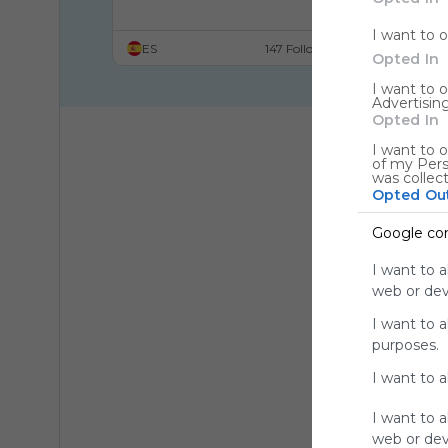
Doll Face
I want to 
ES
147 Followers
Opted In
I want to 
Advertising
Opted In
I want to o
of my Pers
was collec
Opted Ou
Google co
I want to a
web or devi
I want to 
purposes.
I want to 
I want to a
web or devi