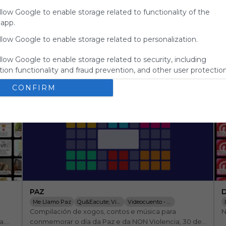
for
llow Google to enable storage related to functionality of the
Symbaloo.
 app.
Advertisement
llow Google to enable storage related to personalization.
Remove ads with
Symbaloo Webspaces
llow Google to enable storage related to security, including
ion functionality and fraud prevention, and other user protection
CONFIRM
PAZ
D
Me Llamo Paz
Qu&eacute; Viva La Paz! By Fete Ugt G
Videocuento - La Gran F&aacute;brica
Compilación de xogos, contos e música para 
N
WANGARI Y LOS &Aacute;RBOLES DE LA PA
.

conmemorar o día da Paz e da NON Violencia, 30 de 