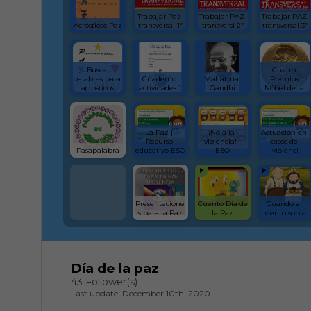
Trabajar Paz 
Trabajar PAZ 
Trabajar PAZ 
Acrósticos Paz
transversal 1º
transversl 2º
transversal 3º
Busca 
Cuatro 
palabras para 
Cuaderno 
Mahatma 
Premios 
acrosticos
actividades 1
Gandhi
Nóbel de la 
Paz
La Paz | 
¡No a la 
Actuación en 
Recurso 
violencia!  
casos de 
Pasapalabra
educativo ESO
ESO
violenci
Presentacione
Cuento Día de 
Cuando el 
s para la Paz
la Paz
viento sopla
Día de la paz
43 Follower(s)
Last update: December 10th, 2020