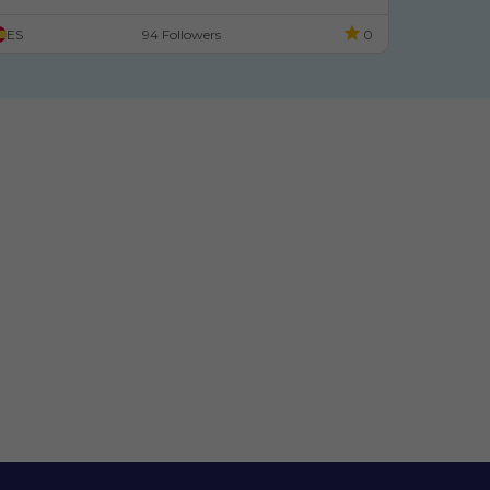
Un Lloc Especial: C
ColecciÃ³n De Materiales
Enl
ES
94 Followers
0