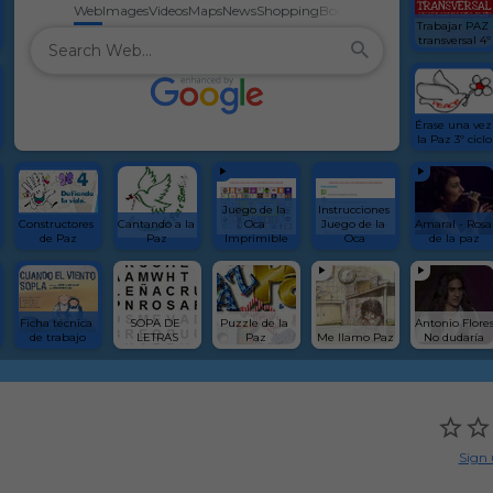
Web
Images
Videos
Maps
News
Shopping
Books
Trabajar PAZ 
transversal 4º
Érase una vez 
la Paz 3º ciclo
Juego de la 
Instrucciones 
Constructores 
Cantando a la 
Oca 
Juego de la 
Amaral - Rosa 
de Paz
Paz
Imprimible
Oca
de la paz
Ficha técnica 
SOPA DE 
Puzzle de la 
Antonio Flores
de trabajo
LETRAS
Paz
Me llamo Paz
No dudaría
Sign 