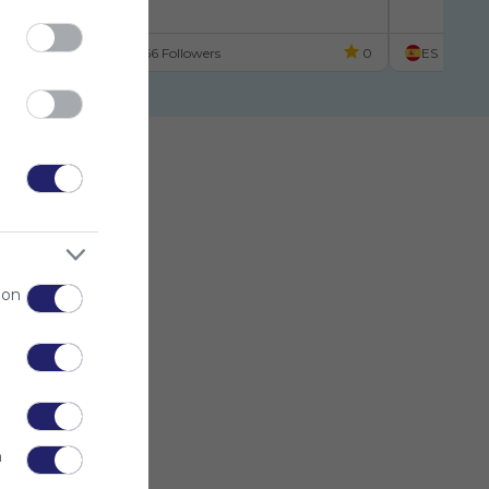
scuela
ES
66 Followers
0
ES
 on
n