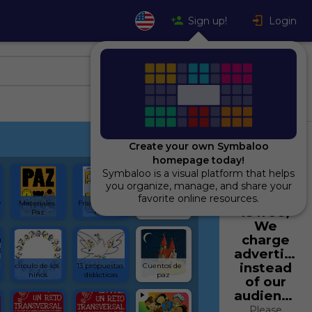
Sign up!
Login
Create your own Symbaloo
homepage today!
Symbaloo is a visual platform that helps
Using
you organize, manage, and share your
Symbaloo
favorite online resources.
 
Materiales 
Frases por la 
Actividades 
is free,
Paz
Paz
Interactivas
We
charge
advertiser
instead
círculo de los 
13 propuestas 
Cuentos de 
niños
didácticas
paz
of our
audience.
Please