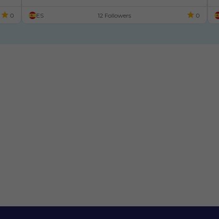
Xaneiro
0
ES
12 Followers
0