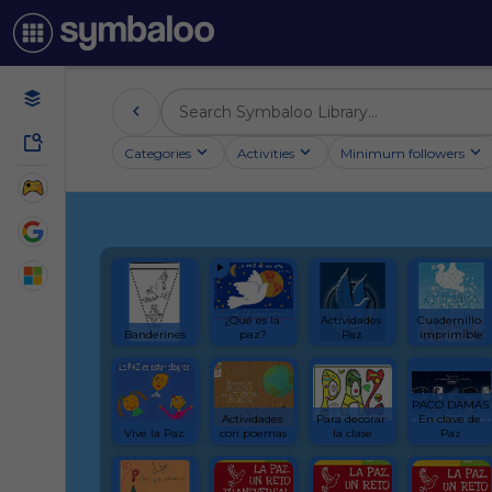
Categories
Activities
Minimum followers
¿Qué es la 
Actividades 
Cuadernillo 
Banderines
paz?
Paz
imprimible
PACO DAMAS 
Actividades 
Para decorar 
En clave de 
Vive la Paz
con poemas
la clase
Paz