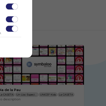
.
ia de la Pau
La CASETA
Un Lloc Especial: D
UNICEF Kids
La CASETA
o description
Un Lloc Especial: L
Recursos Educativos: Dibujos P
Actiludis
La CASETA
Un Lloc Especial: A
Día De La Paz: Los Derechos Hu
La CASETA