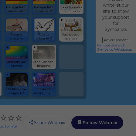
whitelist our
Trabajar PAZ  
Trabajar PAZ 
Todos los niños 
site to show
transversal 5º
ransversal 6º
del mundo
your support
for
Symbaloo.
Paloma 
Paloma 
Juanes paz 
colgante
colgante 2
paz paz 
Advertisement
Remove ads with
Symbaloo Webspaces
Una sola voz 
John Lennon  
Macaco
Imagine 
 
Un Millon de 
Lluvia de 
amigos R C
amor Eurojun
Share Webmix
Follow Webmix
up to rate