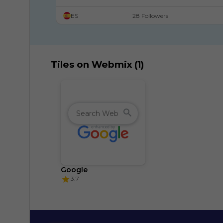
Recursos digitales para celebrar el Día de la 
ES
28 Followers
constitución.
Tiles on Webmix (1)
Google
3.7