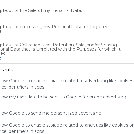
Recursos para trabajar las emociones en el aula.
e
opt-out of the Sale of my Personal Data.
0
ES
135 Followers
0
opt-out of processing my Personal Data for Targeted
.
pt-out of Collection, Use, Retention, Sale, and/or Sharing
onal Data that Is Unrelated with the Purposes for which it
ted.
t
Using
Symbaloo
nsents
is free,
We
llow Google to enable storage related to advertising like cookies
charge
ce identifiers in apps.
advertisers
allow my user data to be sent to Google for online advertising
instead
of our
audience.
allow Google to send me personalized advertising.
Please
whitelist our
llow Google to enable storage related to analytics like cookies o
site to show
ce identifiers in apps.
your support