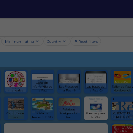
Minimum rating
Country
Reset filters
Cancion 
Infantil día de 
Las Frases de 
Las frases de 
Taller de Paz y
mandalas
la Paz
la Paz -1-
la Paz -2-
No violencia
Palabras 
Caminos de 
La isla del 
Amigas - La 
Poemas para 
CUENTO EL 
paz
tesoro JUEGO
Paz
la PAZ
REGALO