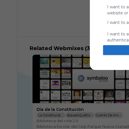
I want to a
website or
I want to a
I want to a
authenticat
Related Webmixes (3)
Día de la Constitución
La Constituci&oacute;n Para Ni&ntilde;os
&iquest;Qu&eacute; Es Una Constituci&oacute;n?
Cuento De Animales
Biblioteca del cole 2.0

Biblioteca Escolar del Ceip Parque Nueva Granada