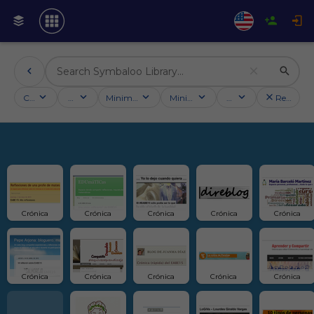
Categories
Activities
Minimum followers
Minimum rating
Country
Reset filt
Crónica
Crónica
Crónica
Crónica
Crónica
Crónica
Crónica
Crónica
Crónica 
Crónica