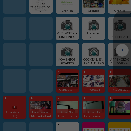
Crónica  
#ConEuterpe1
5 
Crónica
Crónica
Crónica
RECEPCIÓN Y 
Fotos de 
RINCONES 
Twitter
PHOTOCALL
MOMENTOS  
COCKTAIL EN 
APRENDIZAJ
#EABE15
LAS ALTURAS
E INFORMAL
Clausura - 
Photocall 
 #OpenSet
Aula Pepino 
Escenas de  
Aula 21 - 
Aula 21 -
(101) 
Mercado Junt
Experiencias
Experiencias 