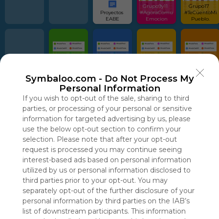
Grupo9y11  
Grupo17  
Proyectos 
#AgoraComu
#TeCuentoMi
EABE
Emocion
Pueblo.
#modoFeria  
#modoCatAR  
#modoPatios  
#modoFlores  
Pinterest 
Pinterest 
Pinterest 
Pinterest
Symbaloo.com -
Do Not Process My
Personal Information
If you wish to opt-out of the sale, sharing to third
parties, or processing of your personal or sensitive
information for targeted advertising by us, please
use the below opt-out section to confirm your
Using
selection. Please note that after your opt-out
Symbaloo
is free,
request is processed you may continue seeing
We
interest-based ads based on personal information
charge
utilized by us or personal information disclosed to
advertisers
third parties prior to your opt-out. You may
instead
separately opt-out of the further disclosure of your
of our
personal information by third parties on the IAB’s
audience.
list of downstream participants. This information