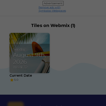
Advertisement
Remove ads with
Symbaloo Webspaces
Tiles on Webmix (1)
Sunday
August 9th,
2026
Week 32
Current Date
5.0