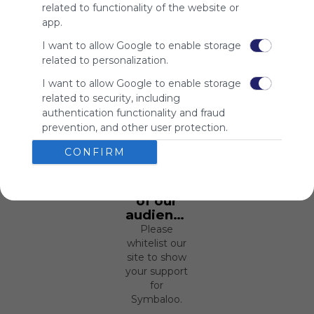
related to functionality of the website or
app.
I want to allow Google to enable storage
related to personalization.
I want to allow Google to enable storage
related to security, including
Using
authentication functionality and fraud
Symbaloo
prevention, and other user protection.
is free,
We
CONFIRM
charge
advertisers
instead
of our
audience.
Please
whitelist our
site to show
your support
for
Symbaloo.