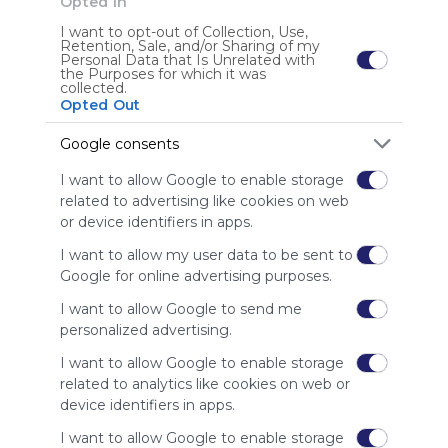
Opted In
Lourdes-giraldo
I want to opt-out of Collection, Use,
Gente EABE http://lourdesgiraldo.net/
Retention, Sale, and/or Sharing of my
Personal Data that Is Unrelated with
the Purposes for which it was
collected.
Opted Out
User Webmixes (3)
Google consents
I want to allow Google to enable storage
related to advertising like cookies on web
or device identifiers in apps.
I want to allow my user data to be sent to
Google for online advertising purposes.
I want to allow Google to send me
personalized advertising.
El Quijote con las TIC
Aje
P. C. El Quijote Y Cervantes
Libro Virtual Quijote
Aprende Y Divi&eacute;rtete Con Don Q
I want to allow Google to enable storage
Proyecto Colaborativo El Quijote y Cervantes con las 
No 
Cap&iacute;tulos Quijote II Parte
related to analytics like cookies on web or
TIC
device identifiers in apps.
ES
72 Followers
0
E
I want to allow Google to enable storage