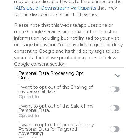
Please
may also be disclosed by us to third parties on the
whitelist our
IAB’s List of Downstream Participants
that may
site to show
further disclose it to other third parties.
your support
for
Please note that this website/app uses one or
Symbaloo.
more Google services and may gather and store
information including but not limited to your visit
Advertisement
or usage behaviour. You may click to grant or deny
Remove ads with
consent to Google and its third-party tags to use
Symbaloo Webspaces
your data for below specified purposes in below
Google consent section.
#EABE15
Personal Data Processing Opt
9 Follower(s)
Outs
Last update: December 31st, 2020
I want to opt-out of the Sharing of
my personal data.
Sign up to rate
Opted In
I want to opt-out of the Sale of my
Share Webmix
Follow Webmix
Personal Data.
Opted In
I want to opt-out of processing my
Personal Data for Targeted
EABE
#EABE15
Advertising.