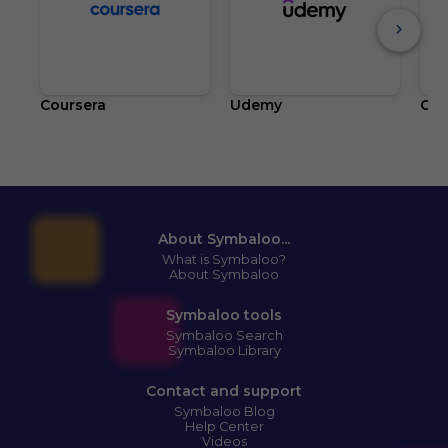
Coursera
Udemy
Cla
About Symbaloo...
What is Symbaloo?
About Symbaloo
Symbaloo tools
Symbaloo Search
Symbaloo Library
Contact and support
Symbaloo Blog
Help Center
Videos