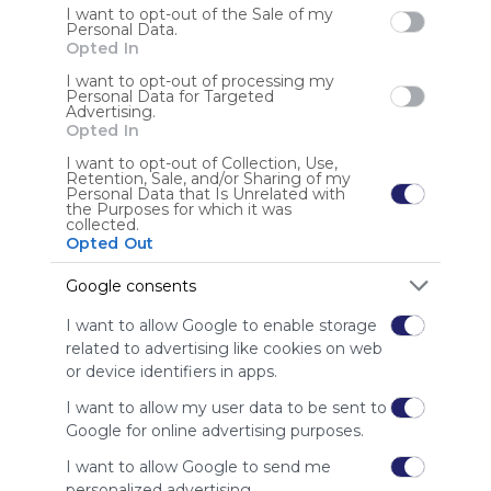
I want to opt-out of the Sale of my
Personal Data.
Opted In
I want to opt-out of processing my
Personal Data for Targeted
Advertising.
Opted In
I want to opt-out of Collection, Use,
Education
Retention, Sale, and/or Sharing of my
Personal Data that Is Unrelated with
ABCya!
Prodigy
Reflex : Math Fact Fluency
Starfall
New Group
the Purposes for which it was
Symbaloo's Education Webmix includes 
IXL | Maths And English
Pbskids
Storyline Online
Awakening
collected.
Opted Out
Symbaloo.com's most used educational resources,  
Legends Of Learning
websites,  and tiles. This also links to subject-specific 
Google consents
US
0 Followers
0
webmixes that are great for K-12 students!
I want to allow Google to enable storage
related to advertising like cookies on web
or device identifiers in apps.
I want to allow my user data to be sent to
Google for online advertising purposes.
Using
I want to allow Google to send me
Symbaloo
personalized advertising.