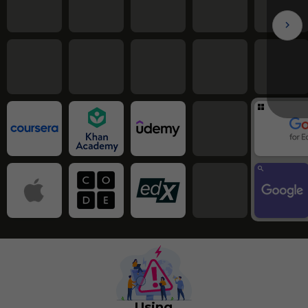
Using