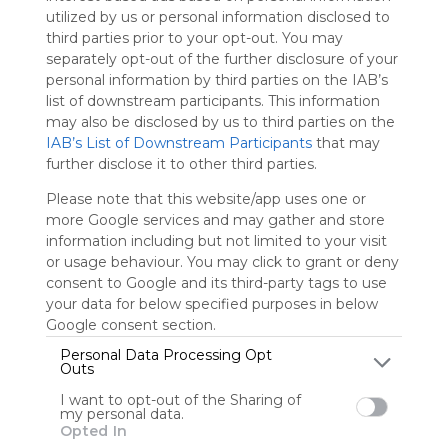
utilized by us or personal information disclosed to
third parties prior to your opt-out. You may
Sign up to rate
separately opt-out of the further disclosure of your
Share Webmix
Follow Webmix
personal information by third parties on the IAB’s
list of downstream participants. This information
may also be disclosed by us to third parties on the
IAB’s List of Downstream Participants
that may
ABCya!
Prodigy
Reflex : Math Fact Fluency
Starfall
New Group
further disclose it to other third parties.
IXL | Maths And English
Pbskids
Storyline Online
Awakening
Legends Of Learning
Please note that this website/app uses one or
more Google services and may gather and store
Shbetcom
information including but not limited to your visit
or usage behaviour. You may click to grant or deny
Symbaloo's Education Webmix includes Symbaloo.com's
most used educational resources, websites, and tiles. This
consent to Google and its third-party tags to use
also links to subject-specific webmixes that are great for
your data for below specified purposes in below
K-12 students!
Google consent section.
Personal Data Processing Opt
Outs
User Webmixes (1)
I want to opt-out of the Sharing of
my personal data.
Opted In