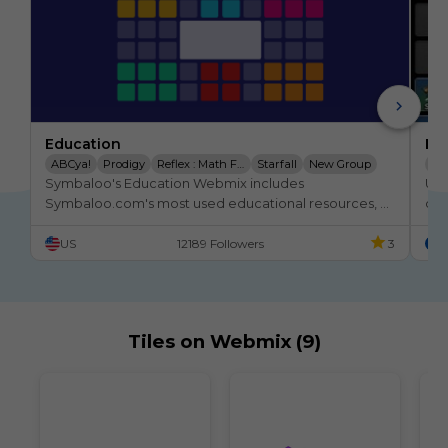
Education
Ed
ABCya!
Prodigy
Reflex : Math Fact Fluency
Starfall
New Group
Éd
Symbaloo's Education Webmix includes 
Un 
IXL | Maths And English
Pbskids
Storyline Online
En
Symbaloo.com's most used educational resources, 
des
websites, and tiles. This also links to subject-specific 
US
12189 Followers
3
F
webmixes that are great for K-12 students!
Tiles on Webmix (9)