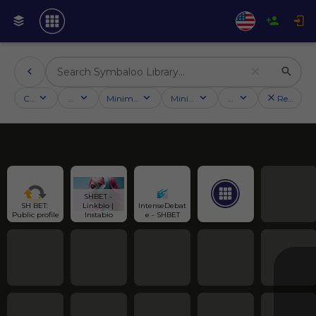
Categories
Activities
Minimum followers
Minimum rating
Country
Reset filt
SHBET - 
SH BET: 
Linkbio | 
IntenseDebat
Public profile
Instabio
e - SHBET