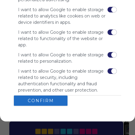
is free,
We
I want to allow Google to enable storage
charge
related to analytics like cookies on web or
advertisers
device identifiers in apps.
instead
I want to allow Google to enable storage
of our
related to functionality of the website or
audience.
app.
Please
whitelist our
I want to allow Google to enable storage
site to show
related to personalization.
your support
for
I want to allow Google to enable storage
Symbaloo.
related to security, including
authentication functionality and fraud
Advertisement
prevention, and other user protection.
Remove ads with
Symbaloo Webspaces
CONFIRM
Related Webmixes (3)