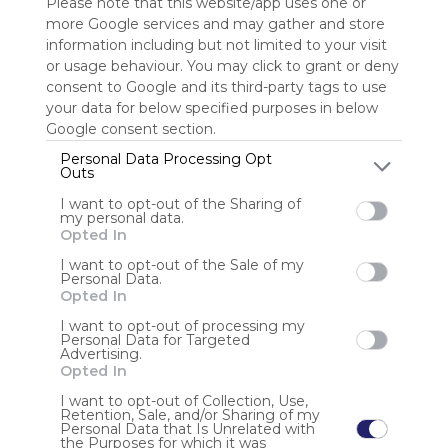
Please note that this website/app uses one or
more Google services and may gather and store
Sign up to rate
information including but not limited to your visit
or usage behaviour. You may click to grant or deny
Share Webmix
Follow Webmix
consent to Google and its third-party tags to use
your data for below specified purposes in below
Google consent section.
Sharing
Search
Google
Facebook
Social Networks
Connect
Personal Data Processing Opt
Social Media
Video
Free
Simple
Outs
I want to opt-out of the Sharing of
Anonymous user
my personal data.
Opted In
EE11 é uma plataforma de entretenimento online
desenvolvida com foco em estabilidade, desempenho e
I want to opt-out of the Sale of my
Personal Data.
experiência do usuário. Com interface moderna, sistema
Opted In
seguro e operação transparente, a EE11 oferece um
ambiente confiável e envolvente para jogadores que
I want to opt-out of processing my
Personal Data for Targeted
Advertising.
Opted In
I want to opt-out of Collection, Use,
Retention, Sale, and/or Sharing of my
Personal Data that Is Unrelated with
the Purposes for which it was