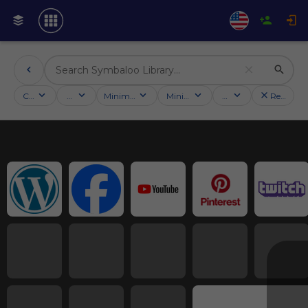
Categories
Activities
Minimum followers
Minimum rating
Country
Reset filt