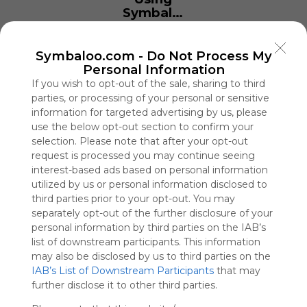
Symbaloo
is free,
We
charge
Symbaloo.com -
Do Not Process My
advertisers
Personal Information
instead
If you wish to opt-out of the sale, sharing to third
of our
parties, or processing of your personal or sensitive
audience.
information for targeted advertising by us, please
Please
use the below opt-out section to confirm your
whitelist our
selection. Please note that after your opt-out
site to show
request is processed you may continue seeing
your support
interest-based ads based on personal information
for
utilized by us or personal information disclosed to
Symbaloo.
third parties prior to your opt-out. You may
separately opt-out of the further disclosure of your
Advertisement
personal information by third parties on the IAB’s
Remove ads with
Symbaloo Webspaces
list of downstream participants. This information
may also be disclosed by us to third parties on the
IAB’s List of Downstream Participants
that may
EE11
further disclose it to other third parties.
0 Follower(s)
Last update: January 10th, 2026