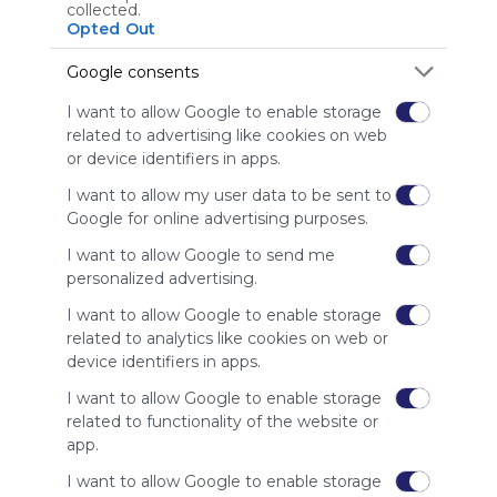
Using
collected.
Symbaloo
Opted Out
is free,
We
Google consents
charge
I want to allow Google to enable storage
advertisers
related to advertising like cookies on web
instead
or device identifiers in apps.
of our
audience.
I want to allow my user data to be sent to
Please
Google for online advertising purposes.
whitelist our
site to show
I want to allow Google to send me
your support
personalized advertising.
for
I want to allow Google to enable storage
Symbaloo.
related to analytics like cookies on web or
Advertisement
device identifiers in apps.
Remove ads with
Symbaloo Webspaces
I want to allow Google to enable storage
related to functionality of the website or
app.
Related Webmixes (3)
I want to allow Google to enable storage