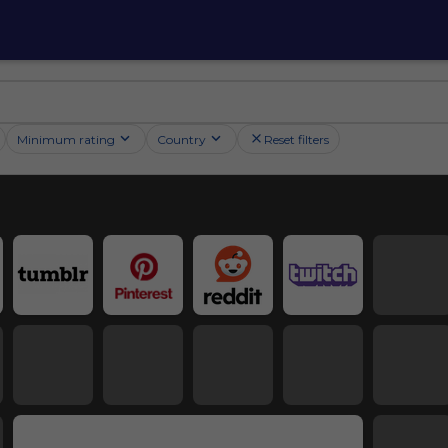
Minimum rating
Country
Reset filters