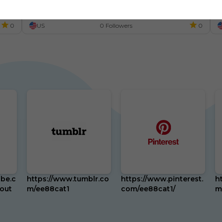
n
đ
0
US
0 Followers
0
be.c
https://www.tumblr.co
https://www.pinterest.
h
out
m/ee88cat1
com/ee88cat1/
m