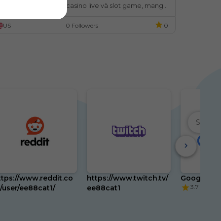
hư cá cược thể thao, casino live và slot game, mang 
ến trải nghiệm ổn định và an toàn cho người chơi.
US
0 Followers
0
ttps://www.reddit.co
https://www.twitch.tv/
Google
3.7
/user/ee88cat1/
ee88cat1