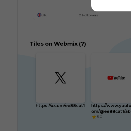
UK
0 Followers
Tiles on Webmix (7)
https://x.com/ee88cat1
https://www.youtu
om/@ee88cat1/ab
5.0