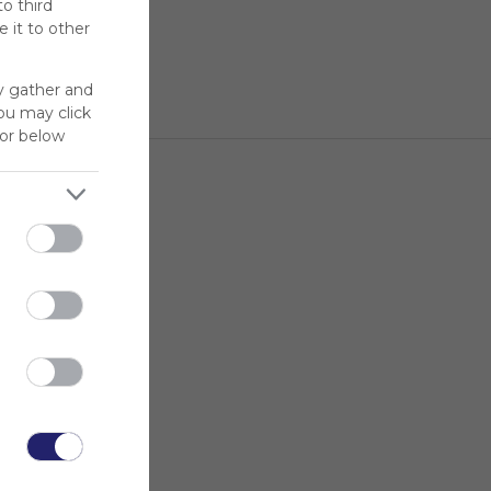
to third
 it to other
y gather and
You may click
for below