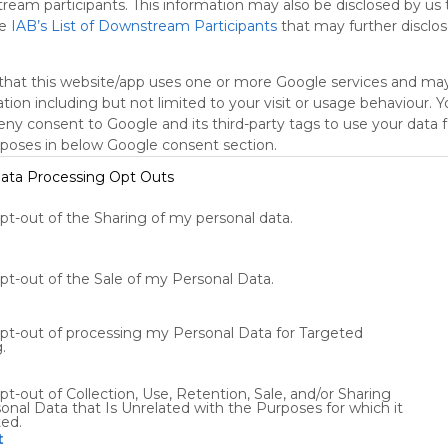
tream participants. This information may also be disclosed by us 
he
IAB’s List of Downstream Participants
that may further disclose
Tweet
Conversation
Chat
Twit
that this website/app uses one or more Google services and ma
tion including but not limited to your visit or usage behaviour. 
deny consent to Google and its third-party tags to use your data 
rposes in below Google consent section.
ata Processing Opt Outs
opt-out of the Sharing of my personal data.
Using
Symbaloo
is free,
opt-out of the Sale of my Personal Data.
We
charge
advertisers
opt-out of processing my Personal Data for Targeted
instead
.
of our
audience.
pt-out of Collection, Use, Retention, Sale, and/or Sharing
Please
onal Data that Is Unrelated with the Purposes for which it
ted.
whitelist our
t
site to show