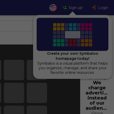
Sign up!
Login
Create your own Symbaloo
homepage today!
Symbaloo is a visual platform that helps
Using
you organize, manage, and share your
Symbaloo
favorite online resources.
is free,
We
charge
advertiser
instead
of our
audience.
Please