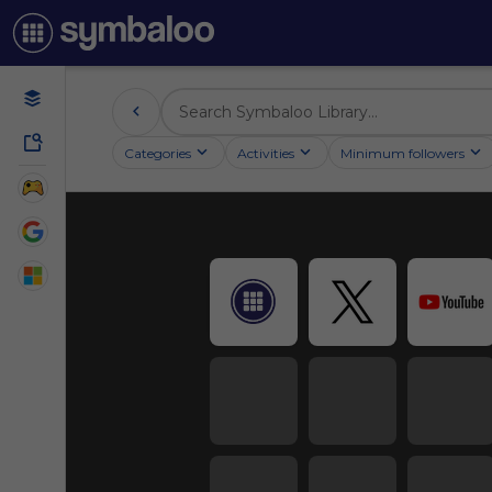
Categories
Activities
Minimum followers