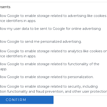
your support
nsents
for
Symbaloo.
llow Google to enable storage related to advertising like cookies
ce identifiers in apps.
Advertisement
Remove ads with
allow my user data to be sent to Google for online advertising
Symbaloo Webspaces
allow Google to send me personalized advertising.
llow Google to enable storage related to analytics like cookies o
ce identifiers in apps.
llow Google to enable storage related to functionality of the
 app.
llow Google to enable storage related to personalization.
llow Google to enable storage related to security, including
ion functionality and fraud prevention, and other user protection
EE88
CONFIRM
Social Media
Sharing
Search
Google
Facebook
No description
E
Social Networks
Connect
Twitter.com
Twitter
Tweet