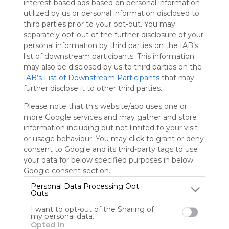
interest-based ads based on personal information
Symbaloo
utilized by us or personal information disclosed to
is free,
third parties prior to your opt-out. You may
We
separately opt-out of the further disclosure of your
charge
personal information by third parties on the IAB’s
advertisers
list of downstream participants. This information
instead
may also be disclosed by us to third parties on the
of our
IAB’s List of Downstream Participants
that may
audience.
further disclose it to other third parties.
Please
whitelist our
Please note that this website/app uses one or
site to show
more Google services and may gather and store
your support
information including but not limited to your visit
for
or usage behaviour. You may click to grant or deny
Symbaloo.
consent to Google and its third-party tags to use
your data for below specified purposes in below
Advertisement
Remove ads with
Google consent section.
Symbaloo Webspaces
Personal Data Processing Opt
Outs
eejl33com
I want to opt-out of the Sharing of
my personal data.
0 Follower(s)
Opted In
Last update: November 25th, 2025