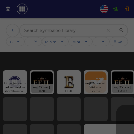
Categories
Activities
Minimum followers
Minimum rating
Country
Reset filt
https://www.in
eejl33.com at 
velos.com/Use
eejl33com | 
Website 
eejl33com | 
rProfile.aspx?
BAND
EEJL
Informer. 
BAND
alias=eejl33co
EEJL. Visit 
m
EEJL 33.