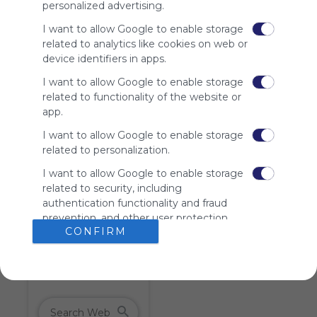
personalized advertising.
charge
advertisers
I want to allow Google to enable storage
instead
related to analytics like cookies on web or
of our
device identifiers in apps.
audience.
Please
I want to allow Google to enable storage
whitelist our
related to functionality of the website or
site to show
app.
your support
I want to allow Google to enable storage
for
related to personalization.
Symbaloo.
I want to allow Google to enable storage
Advertisement
related to security, including
Remove ads with
Symbaloo Webspaces
authentication functionality and fraud
prevention, and other user protection.
CONFIRM
Tiles on Webmix (1)