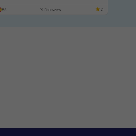
ES
19 Followers
0