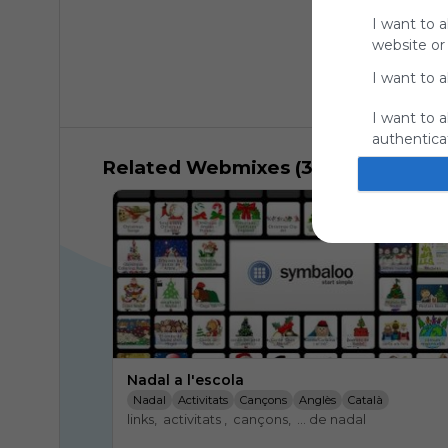
I want to a
website or
I want to a
I want to a
authenticat
Related Webmixes (3)
Nadal a l'escola
Nadal
Activitats
Cançons
Anglès
Català
links,  activitats ,  cançons,  ... de nadal