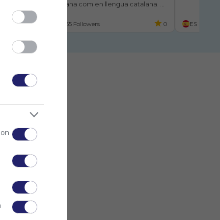
ant en llengua castellana com en llengua catalana. 
La Truita Corredora
El Cuentacuentos
Una Sorpresa Debajo De La Almo
er a gaudir de la lectura.
Luna Destaca En El Colegio
El Árbol Rojo
GARABATO
Cuent
ES
155 Followers
0
ES
 on
n