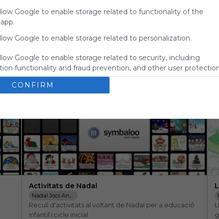
for
llow Google to enable storage related to functionality of the
Symbaloo.
 app.
Advertisement
llow Google to enable storage related to personalization.
Remove ads with
Symbaloo Webspaces
llow Google to enable storage related to security, including
ion functionality and fraud prevention, and other user protection
CONFIRM
Activitats de Nadal
L
Nadal Jocs Anglès Infantil Contes Cançons
Recull d'activitats al voltant de Nadal per a educació 
L
infantil i cicle inicial
g