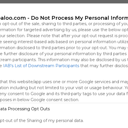
dalenc
aloo.com -
Do Not Process My Personal Infor
o opt-out of the sale, sharing to third parties, or processing of yo
formation for targeted advertising by us, please use the below op
our selection. Please note that after your opt-out request is pro
 seeing interest-based ads based on personal information utiliz
rmation disclosed to third parties prior to your opt-out. You may
e further disclosure of your personal information by third parties
tream participants. This information may also be disclosed by us 
he
IAB’s List of Downstream Participants
that may further disclose
that this website/app uses one or more Google services and ma
tion including but not limited to your visit or usage behaviour. 
deny consent to Google and its third-party tags to use your data 
rposes in below Google consent section.
ata Processing Opt Outs
Educació Emocional
A
No description
opt-out of the Sharing of my personal data.
R
Troba Les Diferències