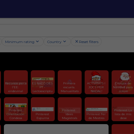
Minimum rating
Country
Reset filters
Recursos per a 
ES RACÓ DES 
Primera 
ACTIVITATS I 
Dibujos de 
l'EE: 
PT - 
escuela. 
JOCS PER 
Navidad para 
endevinal
Lectoescriptu
Manualitats
NADAL!
colore
Pinterest 
Pinterest  
Pinterest La 
Orientación 
Pinterest 
Idees 
Pinterest Fer 
lista de mis 
Condesa
Espurna
Magistrals
de Mestres
dese