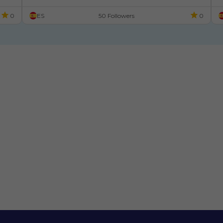
0
ES
50 Followers
0