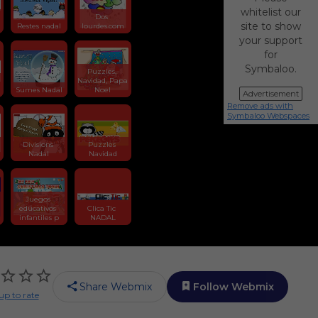
whitelist our
Dos 
site to show
Restes nadal
lourdes.com
your support
for
Symbaloo.
Puzzles, 
Navidad, Papa 
Sumes Nadal
Noel
Advertisement
Remove ads with
Symbaloo Webspaces
n
Divisions 
Puzzles 
Nadal
Navidad
Juegos 
educativos 
Clica Tic 
infantiles p
NADAL
Share Webmix
Follow Webmix
up to rate