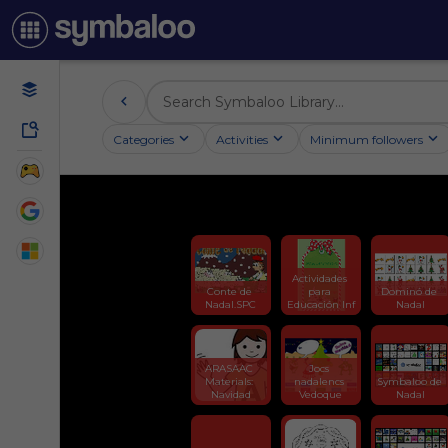
Categories
Activities
Minimum followers
Actividades 
Conte de 
para 
Dominó de 
Nadal.SPC
Educación Inf
Nadal
ARASAAC 
Jocs 
Materials: 
nadalencs 
Symbaloo de 
Navidad
Vedoque
Nadal