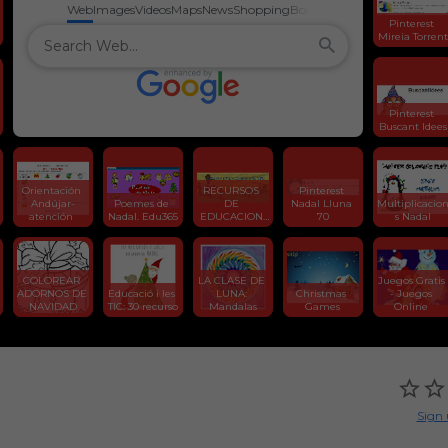
Web
Images
Videos
Maps
News
Shopping
Books
Pinterest 
Mireia Torrent
Pinterest 
Buscant Idees
Orientación 
RECURSOS 
Pinterest 
Andújar-
Poemes de 
DE 
Nadal Lluna 
Multiplicacio
atención 
Nadal. Edu365
EDUCACION 
70
s Nadal
INFANTIL
COLOREAR 
LA CLASE DE 
Juegos Gratis 
ADORNOS DE 
Educació i les 
LUNA: 
Christmas 
- Juegos 
NAVIDAD
TIC: 30 recurso
Mandalas
Games
Online 
Sign 