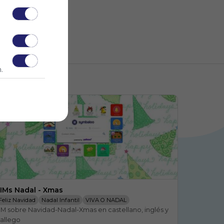
.
IMs Nadal - Xmas
Feliz Navidad
Nadal Infantil
VIVA O NADAL
IM sobre Navidad-Nadal-Xmas en castellano, inglés y 
FLOR PASCUA INFANTIL
Navidad
A FLOR DE PASCUA
allego
Navidad Infantil