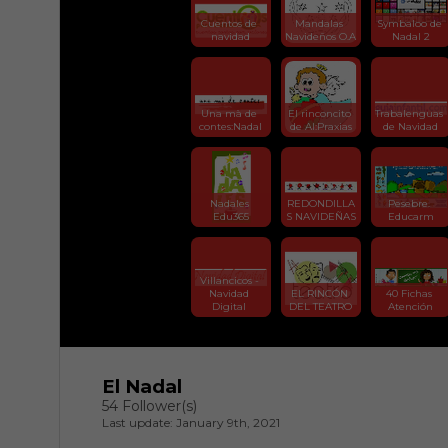
Cuentos de 
Mandalas 
Symbaloo de 
navidad
Navideños O.A
Nadal 2
Una mà de 
El rinconcito 
Trabalenguas 
contes:Nadal
de Al:Praxias
de Navidad
Nadales 
REDONDILLA
Pesebre. 
Edu365
S NAVIDEÑAS
Educarm
Villancicos - 
Navidad 
EL RINCÓN 
40 Fichas 
Digital 
DEL TEATRO
Atención
El Nadal
54 Follower(s)
Last update: January 9th, 2021