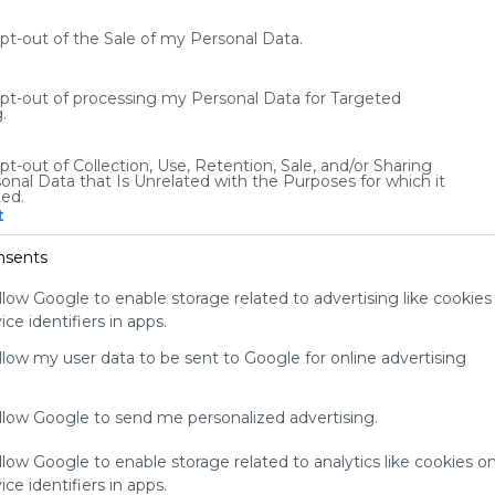
t
P
opt-out of the Sale of my Personal Data.
0
ES
195 Followers
3
opt-out of processing my Personal Data for Targeted
.
pt-out of Collection, Use, Retention, Sale, and/or Sharing
onal Data that Is Unrelated with the Purposes for which it
ted.
t
Using
Symbaloo
nsents
is free,
We
llow Google to enable storage related to advertising like cookies
charge
ce identifiers in apps.
advertisers
allow my user data to be sent to Google for online advertising
instead
of our
audience.
allow Google to send me personalized advertising.
Please
whitelist our
llow Google to enable storage related to analytics like cookies o
site to show
ce identifiers in apps.
your support