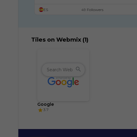
ES
49 Followers
Tiles on Webmix (1)
Google
3.7