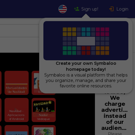
Sign up!
Login
Create your own Symbaloo
homepage today!
Symbaloo is a visual platform that helps
Using
you organize, manage, and share your
Symbaloo
favorite online resources.
Manualidades 
is free,
de Navidad
Edu365
We
charge
advertiser
Navidad -
instead
Aplicacions 
Nadal 
d'Android
Vedoque
of our
audience.
Please