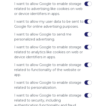
of our
I want to allow Google to enable storage
audience.
related to advertising like cookies on web
Please
or device identifiers in apps.
whitelist our
I want to allow my user data to be sent to
site to show
Google for online advertising purposes.
your support
for
I want to allow Google to send me
Symbaloo.
personalized advertising.
Advertisement
I want to allow Google to enable storage
Remove ads with
related to analytics like cookies on web or
Symbaloo Webspaces
device identifiers in apps.
I want to allow Google to enable storage
Related Webmixes (3)
related to functionality of the website or
app.
I want to allow Google to enable storage
related to personalization.
I want to allow Google to enable storage
related to security, including
authentication functionality and fraud