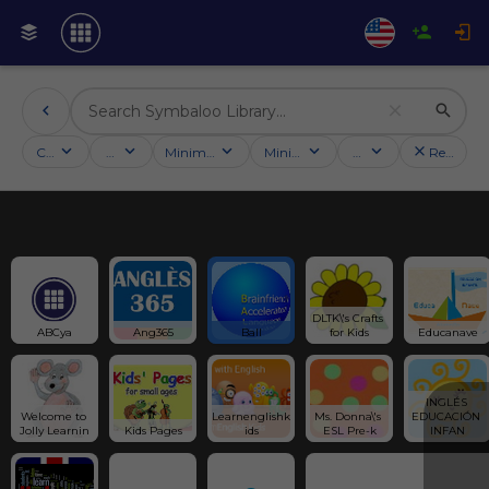
Categories
Activities
Minimum followers
Minimum rating
Country
Reset filt
DLTK\'s Crafts 
ABCya
Ang365
Ball
for Kids
Educanave
INGLÉS 
Welcome to 
Learnenglishk
Ms. Donna\'s 
EDUCACIÓN 
Jolly Learnin
Kids Pages
ids
ESL Pre-k
INFAN