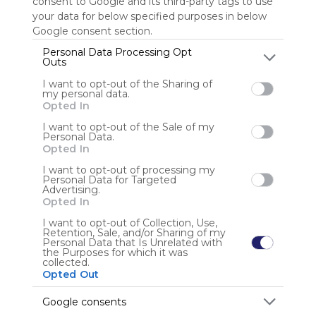
consent to Google and its third-party tags to use
your data for below specified purposes in below
Sign up to rate
Google consent section.
Personal Data Processing Opt
Share Webmix
Follow Webmix
Outs
I want to opt-out of the Sharing of
my personal data.
Opted In
Anonymous user
I want to opt-out of the Sale of my
Personal Data.
Opted In
I want to opt-out of processing my
Personal Data for Targeted
Advertising.
Opted In
I want to opt-out of Collection, Use,
Using
Retention, Sale, and/or Sharing of my
Symbaloo
Personal Data that Is Unrelated with
the Purposes for which it was
is free,
collected.
We
Opted Out
charge
advertisers
Google consents
instead