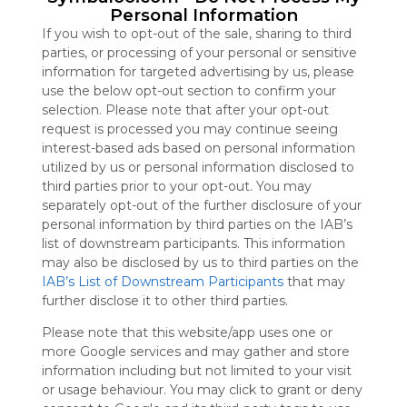
Personal Information
Symbaloo
is free,
If you wish to opt-out of the sale, sharing to third
We
parties, or processing of your personal or sensitive
charge
information for targeted advertising by us, please
advertisers
use the below opt-out section to confirm your
instead
selection. Please note that after your opt-out
of our
request is processed you may continue seeing
audience.
interest-based ads based on personal information
Please
utilized by us or personal information disclosed to
whitelist our
third parties prior to your opt-out. You may
site to show
separately opt-out of the further disclosure of your
your support
personal information by third parties on the IAB’s
for
list of downstream participants. This information
Symbaloo.
may also be disclosed by us to third parties on the
IAB’s List of Downstream Participants
that may
Advertisement
further disclose it to other third parties.
Remove ads with
Symbaloo Webspaces
Please note that this website/app uses one or
more Google services and may gather and store
English Infantil
information including but not limited to your visit
81 Follower(s)
or usage behaviour. You may click to grant or deny
Last update: January 3rd, 2021