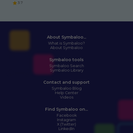
3.7
About Symbaloo...
What is Symbaloo?
About Symbaloo
Symbaloo tools
Symbaloo Search
Symbaloo Library
Contact and support
Symbaloo Blog
Help Center
Videos
Find Symbaloo on...
Facebook
Instagram
X (Twitter)
LinkedIn