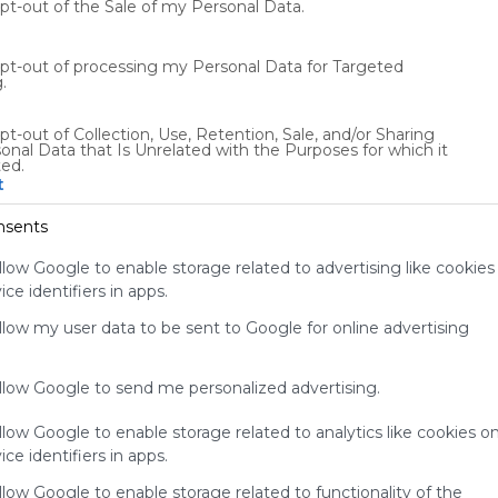
opt-out of the Sale of my Personal Data.
0
UK
0 Followers
0
opt-out of processing my Personal Data for Targeted
.
pt-out of Collection, Use, Retention, Sale, and/or Sharing
onal Data that Is Unrelated with the Purposes for which it
ted.
t
Using
Symbaloo
nsents
is free,
We
llow Google to enable storage related to advertising like cookies
charge
ce identifiers in apps.
advertisers
instead
allow my user data to be sent to Google for online advertising
of our
audience.
allow Google to send me personalized advertising.
Please
whitelist our
llow Google to enable storage related to analytics like cookies o
site to show
your support
ce identifiers in apps.
for
llow Google to enable storage related to functionality of the