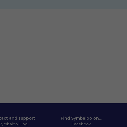
tact and support
Find Symbaloo on...
Symbaloo Blog
Facebook