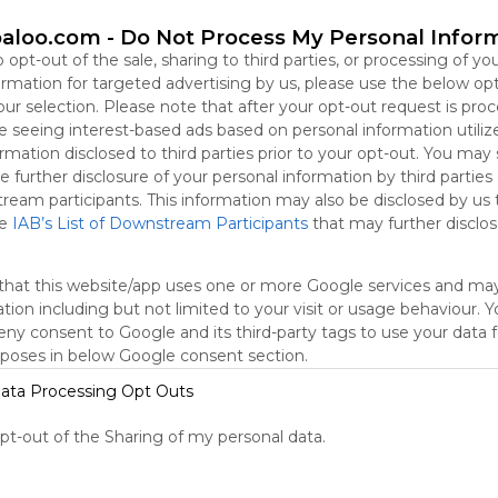
aloo.com -
Do Not Process My Personal Infor
oogle
Google Search
Google Widget
Widget
Search Widget
o opt-out of the sale, sharing to third parties, or processing of yo
formation for targeted advertising by us, please use the below op
our selection. Please note that after your opt-out request is pro
 seeing interest-based ads based on personal information utiliz
rmation disclosed to third parties prior to your opt-out. You may
e further disclosure of your personal information by third parties
tream participants. This information may also be disclosed by us 
he
IAB’s List of Downstream Participants
that may further disclose
that this website/app uses one or more Google services and ma
tion including but not limited to your visit or usage behaviour. 
deny consent to Google and its third-party tags to use your data 
rposes in below Google consent section.
ata Processing Opt Outs
Outbuilding Conversion
L
opt-out of the Sharing of my personal data.
r
Google
Search
Zoeken
Suchen
Recherche
Buscar
No description
N
Google
Google Search
Google Widget
Widget
Search Widget