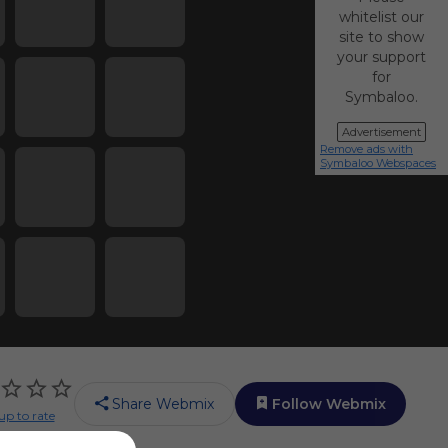
whitelist our
site to show
your support
for
Symbaloo.
Advertisement
Remove ads with
Symbaloo Webspaces
Share Webmix
Follow Webmix
up to rate