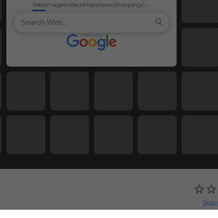
Web
Images
Videos
Maps
News
Shopping
Books
Sign 