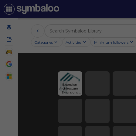
Categories
Activities
Minimum followers
Extension 
Architecture - 
Extensions 
London - GBS 
Architectural