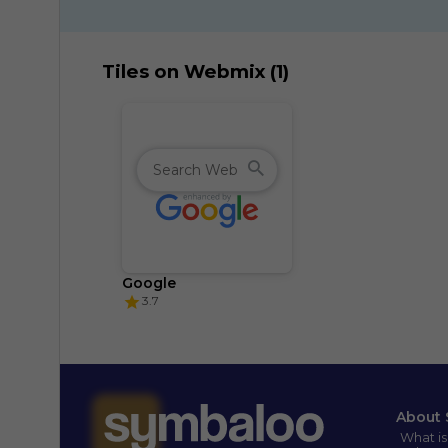
Tiles on Webmix (1)
Google
3.7
About 
What i