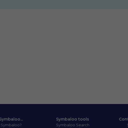
Symbaloo...
Symbaloo tools
Con
s Symbaloo?
Symbaloo Search