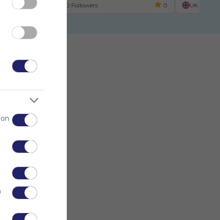
UK
0 Followers
0
UK
 on
n