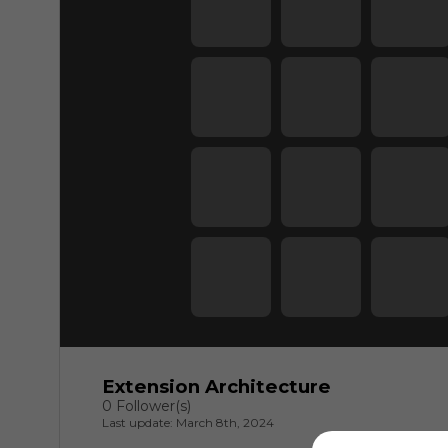
Extension Architecture
0 Follower(s)
Last update: March 8th, 2024