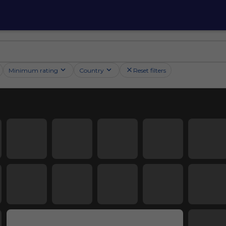
Minimum rating
Country
Reset filters