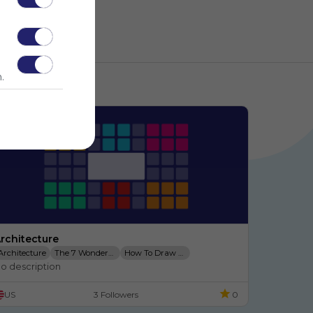
.
rchitecture
Architecture
The 7 Wonders Of The
How To Draw A Taj Mahal
o description
7 Modern Wonders
My Trading Cards
Archiquest
US
3 Followers
0