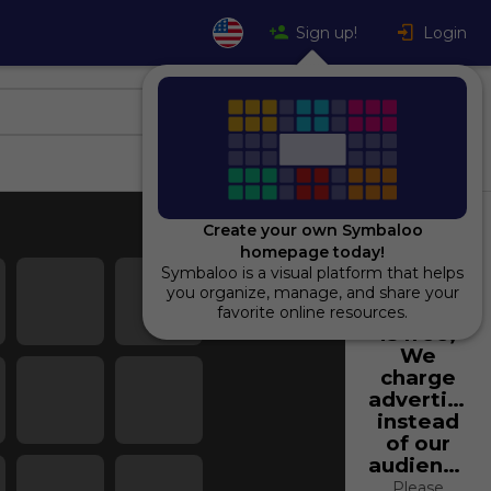
Sign up!
Login
Create your own Symbaloo
homepage today!
Symbaloo is a visual platform that helps
Using
you organize, manage, and share your
Symbaloo
favorite online resources.
is free,
We
charge
advertiser
instead
of our
audience.
Please